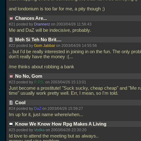
and londonium is too far for me, a pity though ;)
Chances Are...
#21 posted by
Drannerz
on 2003/04/26 11:56:43
Me and DaZ will be indecisive, probably.
Meh Si Teh No Brit....
#22 posted by
Gom Jabbar
on 2003/04/26 14:55:56
.. but I'd be really interested in joining in on the fun. The only prob
don't really have the money :(...
/me thinks about robbing a bank
No No, Gom
#23 posted by
R.P.G.
on 2003/04/26 15:13:01
Just become a prostitute! "Suck sucky, cheap cheap" and "Me r
time" usually work pretty well. Err, I mean, so I'm told.
Cool
#24 posted by
DaZ
on 2003/04/26 15:59:27
Im up for it, just name where/when...
Know We Know How Rpg Makes A Living
#25 posted by
Vodka
on 2003/04/26 23:30:20
Id love to attend the meeting but as always..