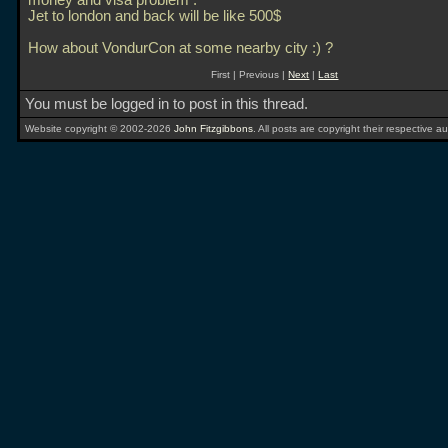
money and visa problem .
Jet to london and back will be like 500$
How about VondurCon at some nearby city :) ?
First | Previous |
Next
|
Last
You must be logged in to post in this thread.
Website copyright © 2002-2026
John Fitzgibbons
. All posts are copyright their respective au