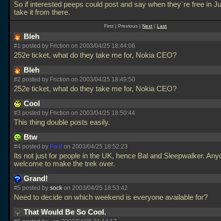
So if interested peeps could post and say when they`re free in Ju
take it from there.
First | Previous |
Next
|
Last
Bleh
#1 posted by Friction on 2003/04/25 18:44:06
252e ticket, what do they take me for, Nokia CEO?
Bleh
#2 posted by Friction on 2003/04/25 18:49:50
252e ticket, what do they take me for, Nokia CEO?
Cool
#3 posted by Friction on 2003/04/25 18:50:44
This thing double posts easily.
Btw
#4 posted by
Paul
on 2003/04/25 18:52:23
Its not just for people in the UK, hence Bal and Sleepwalker. Anyo
welcome to make the trek over.
Grand!
#5 posted by
sock
on 2003/04/25 18:53:42
Need to decide on which weekend is everyone available for?
That Would Be So Cool.