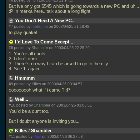
#6 posted by
.
on 2003/04/25 21:14:17
But Ive only got $545 which is going towards a new PC and uh... 
:P In merka here.. talk about a long flight.
You Don't Need A New PC...
#7 posted by
metlslime
on 2003/04/25 21:18:48
to play quake!
I`d Love To Come Except...
#8 posted by
Shambler
on 2003/04/25 22:25:20
1. You`re all cunts.
2. I don`t drink.
3. There`s no way I can be arsed to go to the city.
4. See 1. again.
Hmmmm
#9 posted by Killes on 2003/04/26 00:04:57
ooooooooh what if i came ? :P
Well...
#10 posted by
Shambler
on 2003/04/26 03:03:51
You`d be a cunt too.
But I doubt anyone is inviting you...
Killes / Shambler
#11 posted by
Paul
on 2003/04/26 06:27:58