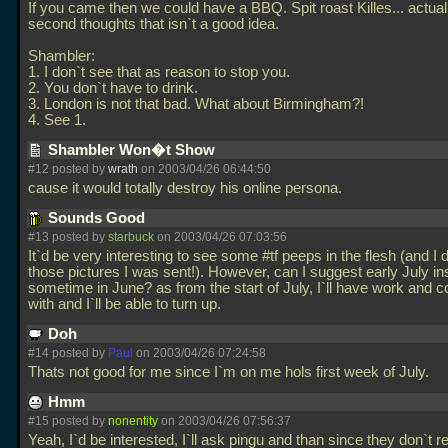
If you came then we could have a BBQ. Spit roast Killes... actual
second thoughts that isn`t a good idea.
Shambler:
1. I don`t see that as reason to stop you.
2. You don`t have to drink.
3. London is not that bad. What about Birmingham?!
4. See 1.
Shambler Won�t Show
#12 posted by
wrath
on 2003/04/26 06:44:50
cause it would totally destroy his online persona.
Sounds Good
#13 posted by
starbuck
on 2003/04/26 07:03:56
It`d be very interesting to see some #tf peeps in the flesh (and I
those pictures I was sent!). However, can I suggest early July in
sometime in June? as from the start of July, I`ll have work and c
with and I`ll be able to turn up.
Doh
#14 posted by
Paul
on 2003/04/26 07:24:58
Thats not good for me since I`m on me hols first week of July.
Hmm
#15 posted by
nonentity
on 2003/04/26 07:56:37
Yeah, I`d be interested, I`ll ask pingu and than since they don`t r