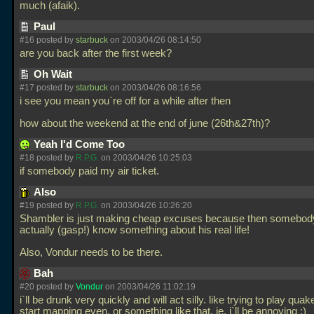
much (afaik).
Paul
#16 posted by
starbuck
on 2003/04/26 08:14:50
are you back after the first week?
Oh Wait
#17 posted by
starbuck
on 2003/04/26 08:16:56
i see you mean you`re off for a while after then
how about the weekend at the end of june (26th&27th)?
Yeah I'd Come Too
#18 posted by
R.P.G.
on 2003/04/26 10:25:03
if somebody paid my air ticket.
Also
#19 posted by
R.P.G.
on 2003/04/26 10:26:20
Shambler is just making cheap excuses because then somebod
actually (gasp!) know something about his real life!
Also, Vondur needs to be there.
Bah
#20 posted by
Vondur
on 2003/04/26 11:02:19
i`ll be drunk very quickly and will act silly. like trying to play qua
start mapping even, or something like that. ie, i`ll be annoying ;)