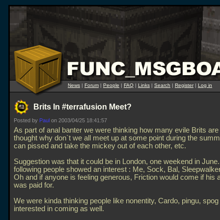
News
|
Forum
|
People
|
FAQ
|
Links
|
Search
|
Register
|
Log in
Brits In #terrafusion Meet?
Posted by
Paul
on 2003/04/25 18:41:57
As part of anal banter we were thinking how many evile Brits are 
thought why don`t we all meet up at some point during the sum
can pissed and take the mickey out of each other, etc.
Suggestion was that it could be in London, one weekend in June.
following people showed an interest : Me, Sock, Bal, Sleepwalk
Oh and if anyone is feeling generous, Friction would come if his ai
was paid for.
We were kinda thinking people like nonentity, Cardo, pingu, spo
interested in coming as well.