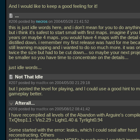
And I would like to keep a good feeling for it!
...
#206 posted by
necros
on 2004/05/28 21:41:52
this is just idle words here, and i don't mean for you to do anythi
but i think it's safest to start small with first maps. imagine if yo
years on maybe 4 maps. you would have 4 maps with the detail o
distilled down. i remember my first release was hard for me bec
still learning mapping and i wanted to do so much more. it was ori
twice the size but had to be cut down... so maybe your next proj
be smaller so you have time to concentrate on the details...
just idle words...
Not That Idle
#207 posted by
madfox
on 2004/05/30 21:29:18
but I posted the level for playing, and I could use a good hint to 
gameplay better.
Afterall...
#208 posted by
madfox
on 2005/08/12 08:41:42
I have recompiled all levels of the Abandon with Arguire's compil
TxQbsp1.1 - Vis2.29 - Light1.40 & Tyrlight0.94
Some started with the error: leaks, which I could seal after hard
reconstructing. Others