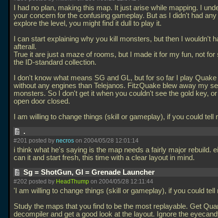
I had no plan, making this map. It just arise while mapping. I und
your concern for the confusing gameplay. But as I didn't had any 
explore the level, you might find it dull to play it.
I can start explaining why you kill monsters, but then I wouldn't 
afterall.
True it are just a maze of rooms, but I made it for my fun, not for 
the ID-standard collection.
I don't know what means SG and GL, but for so far I play Quake
without any engines than Telejanos. FitzQuake blew away my s
monsters. So I don't get it when you couldn't see the gold key, o
open door closed.
I am willing to change things (skill or gameplay), if you could tel
.
#201 posted by
necros
on 2004/05/28 12:01:14
i think what he's saying is the map needs a fairly major rebuild. ei
can it and start fresh, this time with a clear layout in mind.
Sg = ShotGun, Gl = Grenade Launcher
#202 posted by
HeadThump
on 2004/05/28 12:11:44
'I am willing to change things (skill or gameplay), if you could tel
Study the maps that you find to be the most replayable. Get Qua
decompiler and get a good look at the layout. Ignore the eyecandy