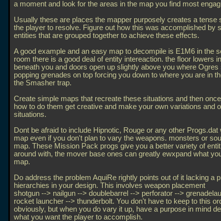
a moment and look for the areas in the map you find most engag
Usually these are places the mapper purposely creates a tense si
the player to resolve. Figure out how this was accomplished by s
entities that are grouped together to achieve these effects.
A good example and an easy map to decompile is E1M6 in the s
room there is a good deal of entity intereaction. the floor lowers 
beneath you and doors open up slightly above you where Ogres 
popping grenades on top forcing you down to where you are in th
the Smasher trap.
Create simple maps that recreate these situations and then onc
how to do them get creative and make your own variations and or
situations.
Dont be afraid to include Hipnotic, Rouge or any other Progs.dat 
map even if you don't plan to vary the weapons. monsters or sou
map. These Mission Pack progs give you a better variety of entiti
around with, the mover base ones can greatly ewxpand what you
map.
Do address the problem AquiRe rightly points out of it lacking a p
hierarchies in your design. This involves weapon placement
shotgun --> nailgun --> doublebarrel --> perforator --> grenadela
rocket launcher --> thunderbolt. You don't have to keep to this or
obviously, but when you do vary it up, have a purpose in mind d
what you want the player to accomplish.