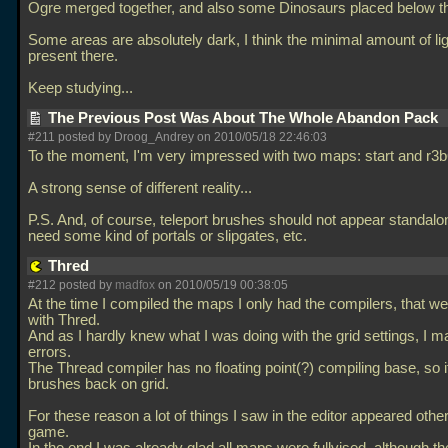
Ogre merged together, and also some Dinosaurs placed below t
Some areas are absolutely dark, I think the minimal amount of li
present there.
Keep studying...
The Previous Post Was About The Whole Abandon Pack
#211 posted by Droog_Andrey on 2010/05/18 22:46:03
To the moment, I'm very impressed with two maps: start and r3b
A strong sense of different reality...
P.S. And, of course, teleport brushes should not appear standalo
need some kind of portals or slipgates, etc.
Thred
#212 posted by
madfox
on 2010/05/19 00:38:05
At the time I compiled the maps I only had the compilers, that we
with Thred.
And as I hardly knew what I was doing with the grid settings, I ma
errors.
The Thread compiler has no floating point(?) compiling base, so it
brushes back on grid.
For these reason a lot of things I saw in the editor appeared othe
game.