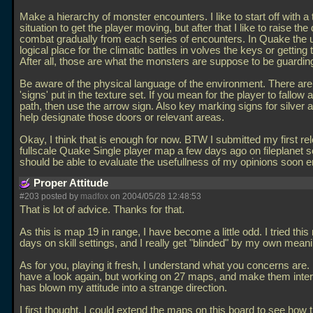
Make a hierarchy of monster encounters. I like to start off with a
situation to get the player moving, but after that I like to raise the d
combat gradually from each series of encounters. In Quake the 
logical place for the climatic battles in volves the keys or getting 
After all, those are what the monsters are suppose to be guardin
Be aware of the physical language of the environment. There are
'signs' put in the texture set. If you mean for the player to fallow a
path, then use the arrow sign. Also key marking signs for silver 
help designate those doors or relevant areas.
Okay, I think that is enough for now. BTW I submitted my first re
fullscale Quake Single player map a few days ago on fileplanet 
should be able to evaluate the usefullness of my opinions soon 
Proper Attitude
#203 posted by
madfox
on 2004/05/28 12:48:53
That is lot of advice. Thanks for that.
As this is map 19 in range, I have become a little odd. I tried this
days on skill settings, and I really get "blinded" by my own mean
As for you, playing it fresh, I understand what you concerns are. I 
have a look again, but working on 27 maps, and make them inte
has blown my attitude into a strange direction.
I first thought, I could extend the maps on this board to see how 