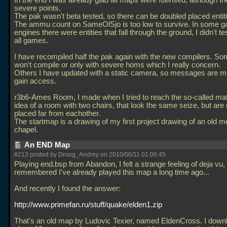
In the end I was already glad all maps were fullvised, although t
severe points.
The pak wasn't beta tested, so there can be doubled placed entit
The ammu count on SameOlSjo is too low to survive. In some 
engines there were entities that fall through the ground, I didn't te
all games.
I have recompiled half the pak again with the new compilers. 
won't compile or only with severe homs which I really concern.
Others I have updated with a static camera, so messages are m
gain access.
r3b6-Ames Room, I made when I tried to reach the so-called ma
idea of a room with two chairs, that look the same seize, but are
placed far from eachother.
The startmap is a drawing of my first project drawing of an old m
chapel.
An END Map
#213 posted by Droog_Andrey on 2010/06/11 01:06:45
Playing end.bsp from Abandon, I felt a strange feeling of deja vu, 
remembered I've already played this map a long time ago...
And recently I found the answer:
http://www.primefan.ru/stuff/quake/elden1.zip
That's an old map by Ludovic Texier, named EldenCross. I downl