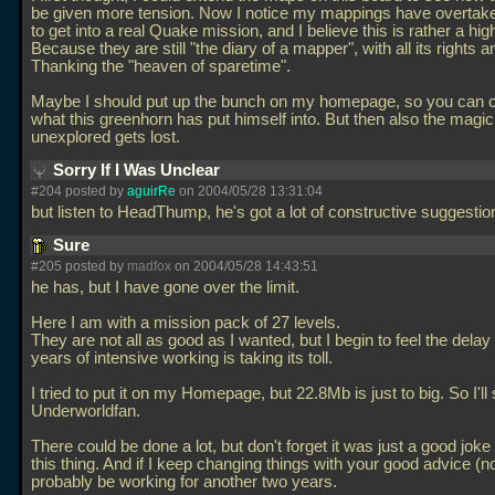
be given more tension. Now I notice my mappings have overtake
to get into a real Quake mission, and I believe this is rather a hig
Because they are still "the diary of a mapper", with all its rights 
Thanking the "heaven of sparetime".
Maybe I should put up the bunch on my homepage, so you can 
what this greenhorn has put himself into. But then also the magic
unexplored gets lost.
Sorry If I Was Unclear
#204 posted by
aguirRe
on 2004/05/28 13:31:04
but listen to HeadThump, he's got a lot of constructive suggesti
Sure
#205 posted by
madfox
on 2004/05/28 14:43:51
he has, but I have gone over the limit.
Here I am with a mission pack of 27 levels.
They are not all as good as I wanted, but I begin to feel the delay
years of intensive working is taking its toll.
I tried to put it on my Homepage, but 22.8Mb is just to big. So I'll 
Underworldfan.
There could be done a lot, but don't forget it was just a good jok
this thing. And if I keep changing things with your good advice (nod
probably be working for another two years.