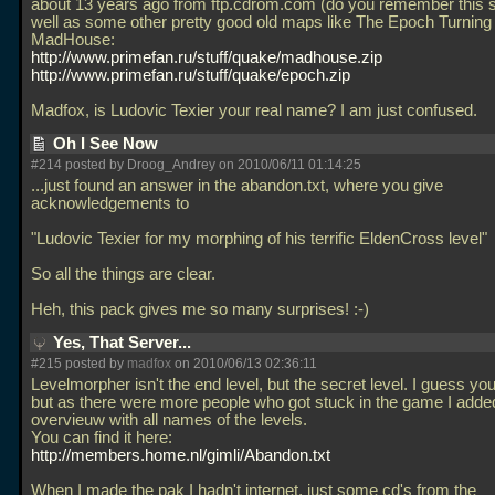
about 13 years ago from ftp.cdrom.com (do you remember this s
well as some other pretty good old maps like The Epoch Turning
MadHouse:
http://www.primefan.ru/stuff/quake/madhouse.zip
http://www.primefan.ru/stuff/quake/epoch.zip
Madfox, is Ludovic Texier your real name? I am just confused.
Oh I See Now
#214 posted by Droog_Andrey on 2010/06/11 01:14:25
...just found an answer in the abandon.txt, where you give
acknowledgements to
"Ludovic Texier for my morphing of his terrific EldenCross level"
So all the things are clear.
Heh, this pack gives me so many surprises! :-)
Yes, That Server...
#215 posted by
madfox
on 2010/06/13 02:36:11
Levelmorpher isn't the end level, but the secret level. I guess you
but as there were more people who got stuck in the game I adde
overvieuw with all names of the levels.
You can find it here:
http://members.home.nl/gimli/Abandon.txt
When I made the pak I hadn't internet, just some cd's from the