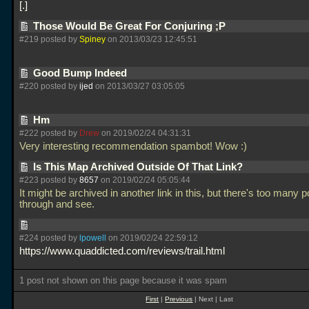
.
Those Would Be Great For Conjuring ;P
#219 posted by
Spiney
on 2013/03/23 12:45:51
Good Bump Indeed
#220 posted by
ijed
on 2013/03/27 03:05:05
Hm
#222 posted by
Drew
on 2019/02/24 04:31:31
Very interesting recommendation spambot! Wow :)
Is This Map Archived Outside Of That Link?
#223 posted by
8657
on 2019/02/24 05:05:44
It might be archived in another link in this, but there's too many p
through and see.
#224 posted by
lpowell
on 2019/02/24 22:59:12
https://www.quaddicted.com/reviews/trail.html
1 post not shown on this page because it was spam
First
|
Previous
| Next | Last