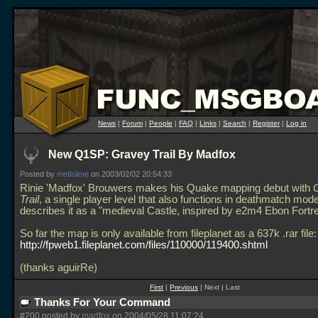
News
|
Forum
|
People
|
FAQ
|
Links
|
Search
|
Register
|
Log in
New Q1SP: Gravey Trail By Madfox
Posted by
metlslime
on 2003/02/02 20:54:33
Rinie 'Madfox' Brouwers makes his Quake mapping debut with
Trail
, a single player level that also functions in deathmatch mod
describes it as a "medieval Castle, inspired by e2m4 Ebon Fortr
So far the map is only available from fileplanet as a 637k
.rar file:
http://fpweb1.fileplanet.com/files/110000/119400.shtml
(thanks aguirRe)
First
|
Previous
| Next | Last
Thanks For Your Command
#200 posted by
madfox
on 2004/05/28 11:07:24