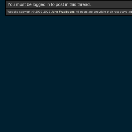
You must be logged in to post in this thread.
Website copyright © 2002-2026
John Fitzgibbons
. All posts are copyright their respective au