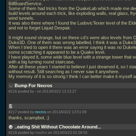
BillBoardService.
Some of them had tricks from the QuakeLab which made me dec
build levels around each trick, like exploding walls, real glass, fr
wind tunnels.
It was also there where I found the LudovicTexier level of the El
and not to forget Liquid Despair.
It might sound strange, but on these cd's were also levels from
Duke3D. One of them was wrong labelled, I think it was a Duke
When I tried to open it there was an error saying it was no Dukele
some scratching it appeared to be a Quake level.
I have played it, some wide blue level with a strange tower that
with a big turning round staircase.
After all these years I started to believe I just dreamed it, so I sta
without result. Still searchng as I never saw it anywhere.
My memory of it is so strong I think I can better make it myself 
Bump For Necros
#216 posted by
-
on 2013/03/22 13:13:27
#217 posted by
necros
on 2013/03/22 13:51:09
thanks, scampbot. ;)
..eating Shit Without Chocolate Around...
#218 posted by
madfox
on 2013/03/23 02:28:55