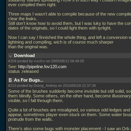
suddenly started spreading HOM's in such way I couldn't imagin
ever compiled them right.
Three maps I wasn't able to compile because of the new compile
clear the leaks.
Still don't know how to avoid them, but I was luky to have the co
dates of the originals, so I could light them with tyrlight.
Now I can say I finnished the whole thing, and left a conversion w
lightning and compiling, wich is of course much sharper
than the original was.
Download
#209 posted by
madfox
on 2005/08/12 08:48:05
See:
http://pipeline.fov120.com
status :released
As For Bugs...
#210 posted by Droog_Andrey on 2010/05/18 22:37:36
Some of the brushes suddenly become invisible but still solid, so
them blindly. Some others, on the other hand, become illusionary b
visible, so I fall through them.
Quite a lot of brushes are misaligned, so various odd ledges an
appear, sometimes player even stuck on them. Some water bru
protrude from the walls.
There's also some bugs with monster placement - I saw an Orb