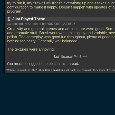
try to run it, my firewall will freeze everything up and it takes a lo
configuration to make it happy. Doesn't happen with updates of a
program.
Just Played These.
#39 posted by
Shambler
on 2007/05/09 23:15:26
Creativity and general scenes and architecture were good. Some 
and dramatic stuff. Brushwork was a bit sloppy and variable, n
polish. The gameplay was good fun throughout, plenty of good ac
nothing too nasty. Generally well balanced.
The textures were annoying.
First
|
Previous
| Next | Last
You must be logged in to post in this thread.
Website copyright © 2002-2026
John Fitzgibbons
. All posts are copyright their respective au