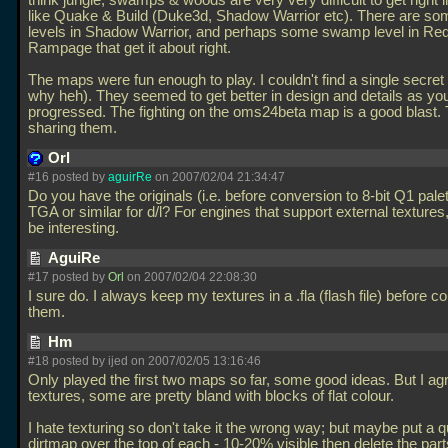
think jungle, swamps & woods are very very difficult to get right 
like Quake & Build (Duke3d, Shadow Warrior etc). There are s
levels in Shadow Warrior, and perhaps some swamp level in Re
Rampage that get it about right.
The maps were fun enough to play. I couldn't find a single secret
why heh). They seemed to get better in design and details as yo
progressed. The fighting on the oms24beta map is a good blast.
sharing them.
Orl
#16 posted by
aguirRe
on 2007/02/04 21:34:47
Do you have the originals (i.e. before conversion to 8-bit Q1 palett
TGA or similar for d/l? For engines that support external textures,
be interesting.
AguiRe
#17 posted by
Orl
on 2007/02/04 22:08:30
I sure do. I always keep my textures in a
.fla (flash file) before c
them.
Hm
#18 posted by ijed on 2007/02/05 13:16:46
Only played the first two maps so far, some good ideas. But I ag
textures, some are pretty bland with blocks of flat colour.
I hate texturing so don't take it the wrong way; but maybe put a q
dirtmap over the top of each - 10-20% visible then delete the part