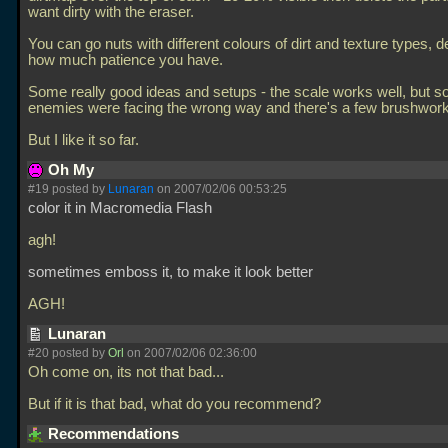
want dirty with the eraser.
You can go nuts with different colours of dirt and texture types, 
how much patience you have.
Some really good ideas and setups - the scale works well, but 
enemies were facing the wrong way and there's a few brushwork
But I like it so far.
Oh My
#19 posted by
Lunaran
on 2007/02/06 00:53:25
color it in Macromedia Flash
agh!
sometimes emboss it, to make it look better
AGH!
Lunaran
#20 posted by
Orl
on 2007/02/06 02:36:00
Oh come on, its not that bad...
But if it is that bad, what do you recommend?
Recommendations