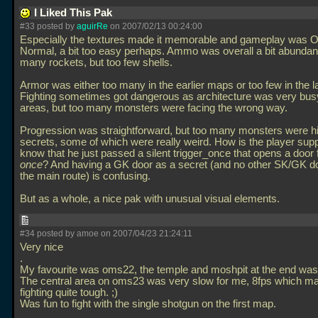
I Liked This Pak
#33 posted by
aguirRe
on 2007/02/13 00:24:00
Especially the textures made it memorable and gameplay was 
Normal, a bit too easy perhaps. Ammo was overall a bit abundan
many rockets, but too few shells.
Armor was either too many in the earlier maps or too few in the la
Fighting sometimes got dangerous as architecture was very bu
areas, but too many monsters were facing the wrong way.
Progression was straightforward, but too many monsters were h
secrets, some of which were really weird. How is the player sup
know that he just passed a silent trigger_once that opens a door
once
? And having a GK door as a secret (and no other SK/GK d
the main route) is confusing.
But as a whole, a nice pak with unusual visual elements.
#34 posted by amoe on 2007/04/23 21:24:11
Very nice
.
My favourite was oms22, the temple and moshpit at the end w
The central area on oms23 was very slow for me, 8fps which m
fighting quite tough. ;)
Was fun to fight with the single shotgun on the first map.