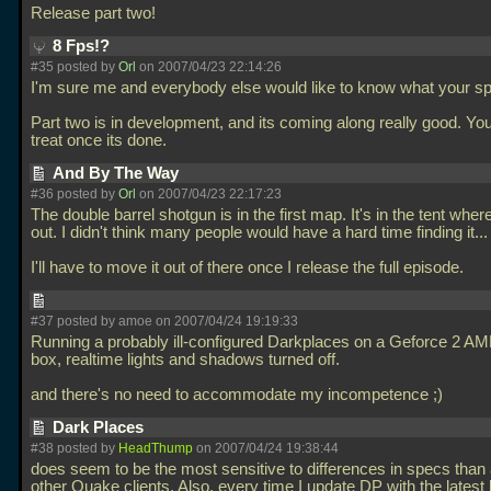
Release part two!
8 Fps!?
#35 posted by
Orl
on 2007/04/23 22:14:26
I'm sure me and everybody else would like to know what your sp
Part two is in development, and its coming along really good. Your
treat once its done.
And By The Way
#36 posted by
Orl
on 2007/04/23 22:17:23
The double barrel shotgun is in the first map. It's in the tent wher
out. I didn't think many people would have a hard time finding it...
I'll have to move it out of there once I release the full episode.
#37 posted by amoe on 2007/04/24 19:19:33
Running a probably ill-configured Darkplaces on a Geforce 2 A
box, realtime lights and shadows turned off.
and there's no need to accommodate my incompetence ;)
Dark Places
#38 posted by
HeadThump
on 2007/04/24 19:38:44
does seem to be the most sensitive to differences in specs than 
other Quake clients. Also, every time I update DP with the latest 