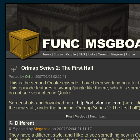
News
|
Forum
|
People
|
FAQ
|
Links
|
Search
|
Register
|
Log in
Orlmap Series 2: The First Half
Posted by
Orl
on 2007/02/03 02:12:41
This is the second Quake episode I have been working on after th
This episode features a swamp/jungle like theme, which is some
do not see very often in Quake.
Screenshots and download here:
http://orl.fvfonline.com
(scroll d
the new stuff, under the heading "Orlmap Series 2: The first half"
First
|
Previous
| Next | Last
Different
#15 posted by
Megazoid
on 2007/02/04 21:11:17
They have a different style, and I like to see something new in Q