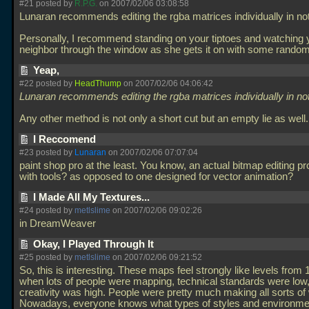
#21 posted by
R.P.G.
on 2007/02/06 03:08:58
Lunaran recommends editing the rgba matrices individually in no
Personally, I recommend standing on your tiptoes and watching 
neighbor through the window as she gets it on with some rando
Yeap,
#22 posted by
HeadThump
on 2007/02/06 04:06:42
Lunaran recommends editing the rgba matrices individually in no
Any other method is not only a short cut but an empty lie as well
I Reccomend
#23 posted by
Lunaran
on 2007/02/06 07:07:04
paint shop pro at the least. You know, an actual bitmap editing 
with tools? as opposed to one designed for vector animation?
I Made All My Textures...
#24 posted by
metlslime
on 2007/02/06 09:02:26
in DreamWeaver
Okay, I Played Through It
#25 posted by
metlslime
on 2007/02/06 09:21:52
So, this is interesting. These maps feel strongly like levels from
when lots of people were mapping, technical standards were low,
creativity was high. People were pretty much making all sorts of w
Nowadays, everyone knows what types of styles and environm