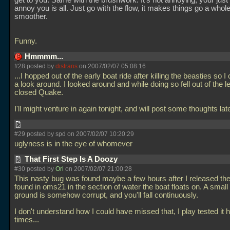
get to you. Same with the brushwork. It's not annoying, your just le
annoy you is all. Just go with the flow, it makes things go a whole
smoother.
Funny.
Hmmmm...
#28 posted by
distrans
on 2007/02/07 05:08:16
...I hopped out of the early boat ride after killing the beasties so 
a look around. I looked around and while doing so fell out of the le
closed Quake.
I'll might venture in again tonight, and will post some thoughts lat
#29 posted by spd on 2007/02/07 10:20:29
uglyness is in the eye of whomever
That First Step Is A Doozy
#30 posted by
Orl
on 2007/02/07 21:00:28
This nasty bug was found maybe a few hours after I released the
found in oms21 in the section of water the boat floats on. A smal
ground is somehow corrupt, and you'll fall continuously.
I don't understand how I could have missed that, I play tested it 
times...