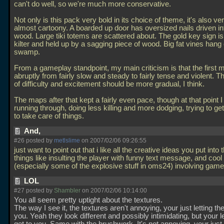
can't do well, so we're much more conservative.
Not only is this pack very bold in its choice of theme, it's also very
almost cartoony. A boarded up door has oversized nails driven in
wood. Large tiki totems are scattered about. The gold key sign is 
kilter and held up by a sagging piece of wood. Big fat vines hang
swamp.
From a gameplay standpoint, my main criticism is that the first 
abruptly from fairly slow and steady to fairly tense and violent. 
of difficulty and excitement should be more gradual, I think.
The maps after that kept a fairly even pace, though at that point 
running through, doing less killing and more dodging, trying to get 
to take care of things.
And,
#26 posted by
metlslime
on 2007/02/06 09:26:55
just want to point out that i like all the creative ideas you put into 
things like insulting the player with funny text message, and cool 
(especially some of the explosive stuff in oms24) involving gam
LOL
#27 posted by
Shambler
on 2007/02/06 10:14:00
You all seem pretty uptight about the textures.
The way I see it, the textures aren't annoying, your just letting 
you. Yeah they look different and possibly intimidating, but your l