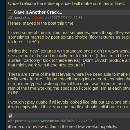
Once I release the entire episode I will make sure this is fixed.
Gave It Another Crack...
#31 posted by
distrans
on 2007/02/08 04:49:38
Hehee, stayed in the boat this time.
I loved some of the architectural set pieces, even though they w
sometimes marred by poor texture choice (floor textures as supp
textures - bleh?)
Mixing the "new" textures with standard ones didn't always work. I
see a remake dressed in totally fresh textures (I don't mind the
surreal "cartoony" look in these levels). Didn't Dilvish produce a 
that might work with these new textures?
These are some of the first levels where I've been able to make i
really work for me. I found myself racing into a room, counting 
of monster types I woke up then if the count was three or more I
rest of the time working the space so I could get 'em at each ot
FUN!
I wouldn't play quake if all levels looked like this but as a one of
it was enjoyable. I think you and madfox should collaborate on a 
#32 posted by
underworldfan
on 2007/02/11 22:45:26
ill write up a review of this in the next few weeks hopefully.