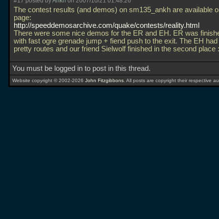
#17 posted by
Ankh
on 2007/10/21 01:48:26
The contest results (and demos) on sm135_ankh are available 
page:
http://speeddemosarchive.com/quake/contests/reality.html
There were some nice demos for the ER and EH. ER was finishe
with fast ogre grenade jump + fiend push to the exit. The EH ha
pretty routes and our friend Sielwolf finished in the second place 
You must be logged in to post in this thread.
Website copyright © 2002-2026
John Fitzgibbons
. All posts are copyright their respective au