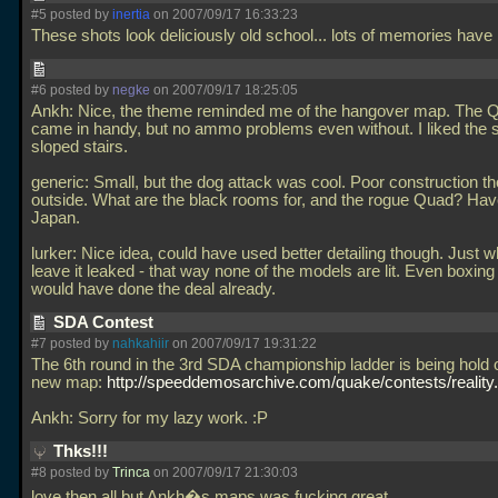
#5 posted by
inertia
on 2007/09/17 16:33:23
These shots look deliciously old school... lots of memories have
#6 posted by
negke
on 2007/09/17 18:25:05
Ankh: Nice, the theme reminded me of the hangover map. The 
came in handy, but no ammo problems even without. I liked the sl
sloped stairs.
generic: Small, but the dog attack was cool. Poor construction t
outside. What are the black rooms for, and the rogue Quad? Have
Japan.
lurker: Nice idea, could have used better detailing though. Just 
leave it leaked - that way none of the models are lit. Even boxin
would have done the deal already.
SDA Contest
#7 posted by
nahkahiir
on 2007/09/17 19:31:22
The 6th round in the 3rd SDA championship ladder is being hold 
new map:
http://speeddemosarchive.com/quake/contests/reality
Ankh: Sorry for my lazy work. :P
Thks!!!
#8 posted by
Trinca
on 2007/09/17 21:30:03
love then all but Ankh�s maps was fucking great...