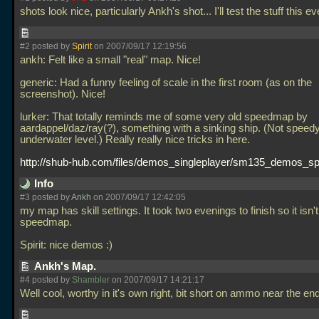
shots look nice, particularly Ankh's shot... I'll test the stuff this e
#2 posted by
Spirit
on 2007/09/17 12:19:56
ankh: Felt like a small "real" map. Nice!
generic: Had a funny feeling of scale in the first room (as on the
screenshot). Nice!
lurker: That totally reminds me of some very old speedmap by
aardappel/daz/ray(?), something with a sinking ship. (Not speedy
underwater level.) Really really nice tricks in here.
http://shub-hub.com/files/demos_singleplayer/sm135_demos_spir
Info
#3 posted by
Ankh
on 2007/09/17 12:42:05
my map has skill settings. It took two evenings to finish so it isn't
speedmap.
Spirit: nice demos :)
Ankh's Map.
#4 posted by
Shambler
on 2007/09/17 14:21:17
Well cool, worthy in it's own right, bit short on ammo near the e