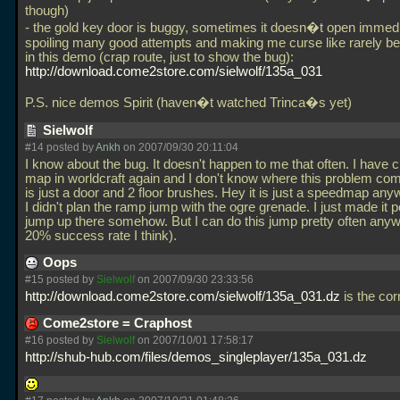
though)
- the gold key door is buggy, sometimes it doesn�t open immedi
spoiling many good attempts and making me curse like rarely bef
in this demo (crap route, just to show the bug):
http://download.come2store.com/sielwolf/135a_031
P.S. nice demos Spirit (haven�t watched Trinca�s yet)
Sielwolf
#14 posted by
Ankh
on 2007/09/30 20:11:04
I know about the bug. It doesn't happen to me that often. I have 
map in worldcraft again and I don't know where this problem com
is just a door and 2 floor brushes. Hey it is just a speedmap any
I didn't plan the ramp jump with the ogre grenade. I just made it p
jump up there somehow. But I can do this jump pretty often any
20% success rate I think).
Oops
#15 posted by
Sielwolf
on 2007/09/30 23:33:56
http://download.come2store.com/sielwolf/135a_031.dz
is the cor
Come2store = Craphost
#16 posted by
Sielwolf
on 2007/10/01 17:58:17
http://shub-hub.com/files/demos_singleplayer/135a_031.dz