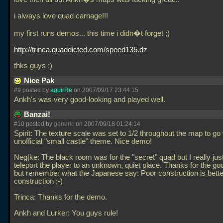
i always love quad carnage!!!
my first runs demos... this time i didn�t forget ;)
http://trinca.quaddicted.com/speed135.dz
thks guys :)
Nice Pak
#9 posted by
aguirRe
on 2007/09/17 23:44:15
Ankh's was very good-looking and played well.
Banzai!
#10 posted by
generic
on 2007/09/18 01:24:14
Spirit: The texture scale was set to 1/2 throughout the map to go 
unofficial "small castle" theme. Nice demo!
Neg|ke: The black room was for the "secret" quad but I really jus
teleport the player to an unknown, quiet place. Thanks for the g
but remember what the Japanese say: Poor construction is bette
construction ;-)
Trinca: Thanks for the demo.
Ankh and Lurker: You guys rule!