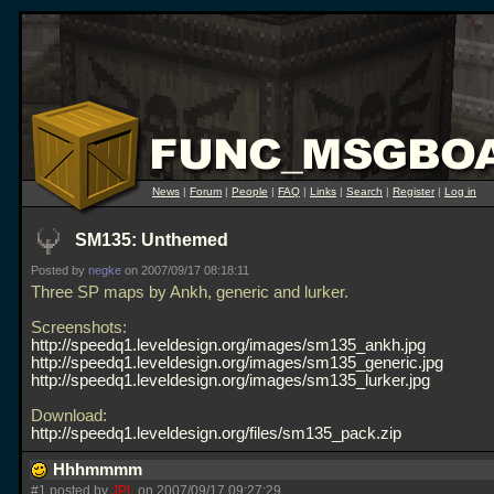
News
|
Forum
|
People
|
FAQ
|
Links
|
Search
|
Register
|
Log in
SM135: Unthemed
Posted by
negke
on 2007/09/17 08:18:11
Three SP maps by Ankh, generic and lurker.
Screenshots:
http://speedq1.leveldesign.org/images/sm135_ankh.jpg
http://speedq1.leveldesign.org/images/sm135_generic.jpg
http://speedq1.leveldesign.org/images/sm135_lurker.jpg
Download:
http://speedq1.leveldesign.org/files/sm135_pack.zip
Hhhmmmm
#1 posted by
JPL
on 2007/09/17 09:27:29