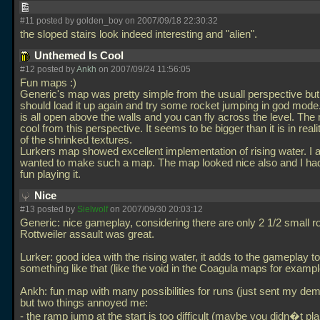
#11 posted by golden_boy on 2007/09/18 22:30:32
the sloped stairs look indeed interesting and "alien".
Unthemed Is Cool
#12 posted by
Ankh
on 2007/09/24 11:56:05
Fun maps :)
Generic's map was pretty simple from the usuall perspective bu
should load it up again and try some rocket jumping in god mod
is all open above the walls and you can fly across the level. Th
cool from this perspective. It seems to be bigger than it is in rea
of the shrinked textures.
Lurkers map showed excellent implementation of rising water. I 
wanted to make such a map. The map looked nice also and I had 
fun playing it.
Nice
#13 posted by
Sielwolf
on 2007/09/30 20:03:12
Generic: nice gameplay, considering there are only 2 1/2 small r
Rottweiler assault was great.
Lurker: good idea with the rising water, it adds to the gameplay t
something like that (like the void in the Coagula maps for exampl
Ankh: fun map with many possibilities for runs (just sent my de
but two things annoyed me:
- the ramp jump at the start is too difficult (maybe you didn�t plan 