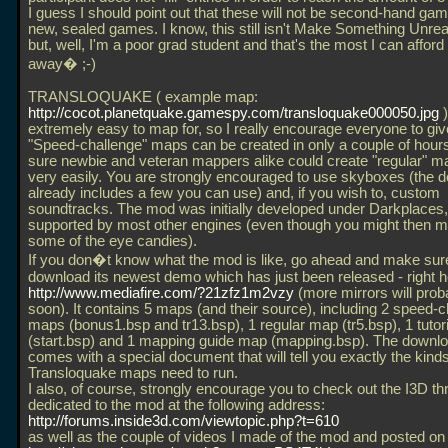
I guess I should point out that these will not be second-hand gam
new, sealed games. I know, this still isn't Make Something Unrea
but, well, I'm a poor grad student and that's the most I can afford 
away� ;-)
TRANSLOQUAKE ( example map:
http://cocot.planetquake.gamespy.com/transloquake000050.jpg
)
extremely easy to map for, so I really encourage everyone to give 
"Speed-challenge" maps can be created in only a couple of hour
sure newbie and veteran mappers alike could create "regular" map
very easily. You are strongly encouraged to use skyboxes (the 
already includes a few you can use) and, if you wish to, custom
soundtracks. The mod was initially developed under Darkplaces, b
supported by most other engines (even though you might then m
some of the eye candies).
If you don�t know what the mod is like, go ahead and make sur
download its newest demo which has just been released - right h
http://www.mediafire.com/?21zfz1m2vzy
(more mirrors will prob
soon). It contains 5 maps (and their source), including 2 speed-
maps (bonus1.bsp and tr13.bsp), 1 regular map (tr5.bsp), 1 tutor
(start.bsp) and 1 mapping guide map (mapping.bsp). The downlo
comes with a special document that will tell you exactly the kinds 
Transloquake maps need to run.
I also, of course, strongly encourage you to check out the I3D th
dedicated to the mod at the following address:
http://forums.inside3d.com/viewtopic.php?t=610
as well as the couple of videos I made of the mod and posted o