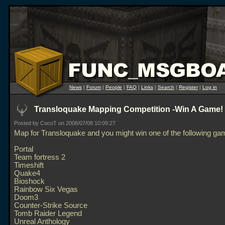
News
|
Forum
|
People
|
FAQ
|
Links
|
Search
|
Register
|
Log in
Transloquake Mapping Competition -Win A Game! :
Posted by CocoT on 2008/07/08 10:09:27
Map for Transloquake and you might win one of the following ga
Portal
Team fortress 2
Timeshift
Quake4
Bioshock
Rainbow Six Vegas
Doom3
Counter-Strike Source
Tomb Raider Legend
Unreal Anthology