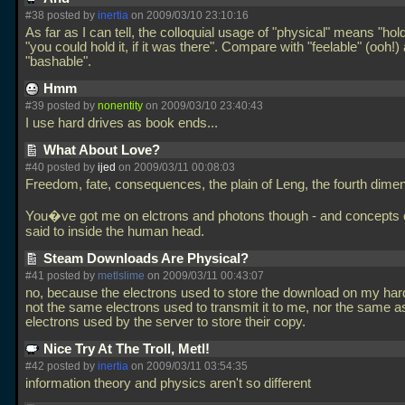
#38 posted by
inertia
on 2009/03/10 23:10:16
As far as I can tell, the colloquial usage of "physical" means "hold
"you could hold it, if it was there". Compare with "feelable" (ooh!)
"bashable".
Hmm
#39 posted by
nonentity
on 2009/03/10 23:40:43
I use hard drives as book ends...
What About Love?
#40 posted by
ijed
on 2009/03/11 00:08:03
Freedom, fate, consequences, the plain of Leng, the fourth dimens
You�ve got me on elctrons and photons though - and concepts 
said to inside the human head.
Steam Downloads Are Physical?
#41 posted by
metlslime
on 2009/03/11 00:43:07
no, because the electrons used to store the download on my hard
not the same electrons used to transmit it to me, nor the same a
electrons used by the server to store their copy.
Nice Try At The Troll, Metl!
#42 posted by
inertia
on 2009/03/11 03:54:35
information theory and physics aren't so different