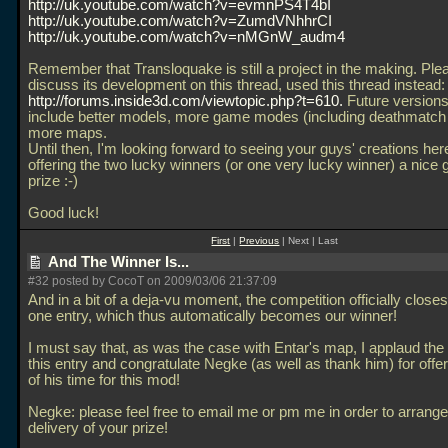
http://uk.youtube.com/watch?v=evmnPS4T4bI
http://uk.youtube.com/watch?v=ZumdVNhhrCI
http://uk.youtube.com/watch?v=nMGnW_audm4
Remember that Transloquake is still a project in the making. Ple
discuss its development on this thread, used this thread instead:
http://forums.inside3d.com/viewtopic.php?t=610.
Future versions 
include better models, more game modes (including deathmatch
more maps.
Until then, I'm looking forward to seeing your guys' creations her
offering the two lucky winners (or one very lucky winner) a nice
prize :-)
Good luck!
First
|
Previous
| Next | Last
And The Winner Is...
#32 posted by CocoT on 2009/03/06 21:37:09
And in a bit of a deja-vu moment, the competition officially closes
one entry, which thus automatically becomes our winner!
I must say that, as was the case with Entar's map, I applaud the 
this entry and congratulate Negke (as well as thank him) for off
of his time for this mod!
Negke: please feel free to email me or pm me in order to arrange
delivery of your prize!