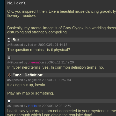
No, I didn't.
OK, you inspired it then. Like a beautiful muse dancing gracefully
flowery meadow.
Basically, my mental image is of Gary Gygax in a wedding dress.
disturbing and strangely compelling...
But
#48 posted by Ijed on 2009/03/11 21:44:18
The question remains - is it physical?
#49 posted by
JneeraZ
on 2009/03/11 21:49:20
In hyper nerd terms, yes. In common definition terms, no.
Func_ Definition:
#50 posted by negke on 2009/03/11 21:52:53
fucking shut up, inertia
Play my map or something.
#51 posted by
inertia
on 2009/03/12 08:12:59
I can't play your map: I am not connected to your mysterious me
world through which I can obtain the requisite data!