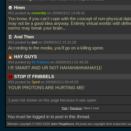
Hmm
#52 posted by
nonentity
on 2009/03/12 14:06:42
You know, if you can't cope with the concept of non-physical dat
may not be a good idea anyway. Entirely virtual worlds with defin
norms may break your brain...
And Then
#53 posted by
ijed
on 2009/03/12 15:31:28
According to the media, you'll go on a killing spree.
HAY GUYS
#54 posted by
Mr Fribbles
on 2009/03/13 02:48:28
I R SMART AND UR NOT HAHAHAHHAHA!!11!
STOP IT FRIBBELS
#55 posted by
Spirit
on 2009/03/13 09:45:05
YOUR PROTONS ARE HURTING ME!
1 post not shown on this page because it was spam
First
|
Previous
| Next | Last
You must be logged in to post in this thread.
Website copyright © 2002-2026
John Fitzgibbons
. All posts are copyright their respective au