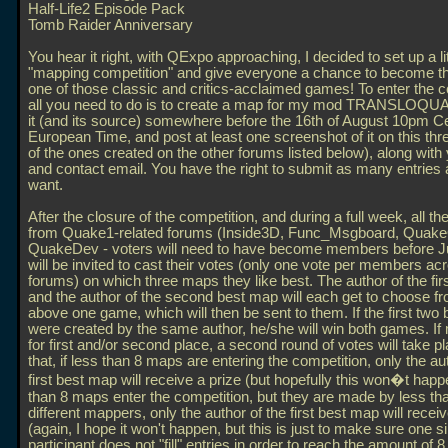
Half-Life2 Episode Pack
Tomb Raider Anniversary
You hear it right, with QExpo approaching, I decided to set up a lit
"mapping competition" and give everyone a chance to become t
one of those classic and critics-acclaimed games! To enter the c
all you need to do is to create a map for my mod TRANSLOQU
it (and its source) somewhere before the 16th of August 10pm Ce
European Time, and post at least one screenshot of it on this thr
of the ones created on the other forums listed below), along wit
and contact email. You have the right to submit as many entries
want.
After the closure of the competition, and during a full week, all 
from Quake1-related forums (Inside3D, Func_Msgboard, Quak
QuakeDev - voters will need to have become members before Ju
will be invited to cast their votes (only one vote per members acr
forums) on which three maps they like best. The author of the fi
and the author of the second best map will each get to choose fro
above one game, which will then be sent to them. If the first two
were created by the same author, he/she will win both games. If 
for first and/or second place, a second round of votes will take p
that, if less than 8 maps are entering the competition, only the au
first best map will receive a prize (but hopefully this won�t happ
than 8 maps enter the competition, but they are made by less th
different mappers, only the author of the first best map will receiv
(again, I hope it won't happen, but this is just to make sure one s
participant does not "fill" entries in order to reach the amount of 