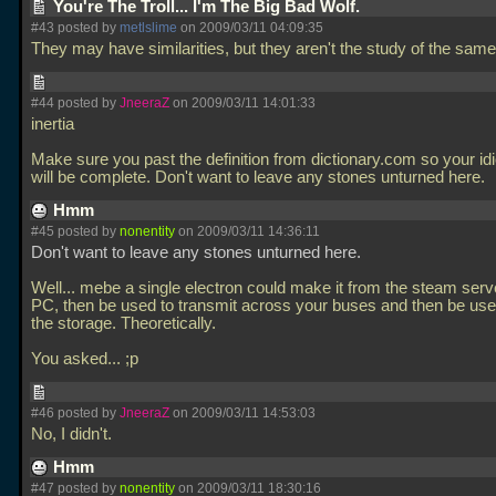
You're The Troll... I'm The Big Bad Wolf.
#43 posted by
metlslime
on 2009/03/11 04:09:35
They may have similarities, but they aren't the study of the same
#44 posted by
JneeraZ
on 2009/03/11 14:01:33
inertia
Make sure you past the definition from dictionary.com so your idi
will be complete. Don't want to leave any stones unturned here.
Hmm
#45 posted by
nonentity
on 2009/03/11 14:36:11
Don't want to leave any stones unturned here.
Well... mebe a single electron could make it from the steam serv
PC, then be used to transmit across your buses and then be used
the storage. Theoretically.
You asked... ;p
#46 posted by
JneeraZ
on 2009/03/11 14:53:03
No, I didn't.
Hmm
#47 posted by
nonentity
on 2009/03/11 18:30:16