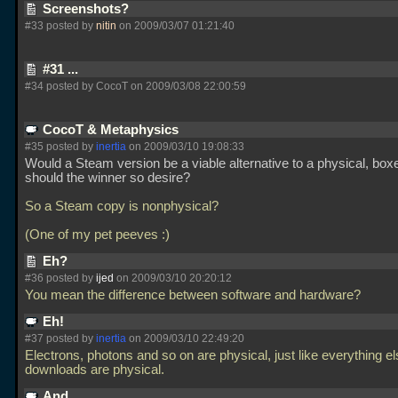
Screenshots?
#33 posted by
nitin
on 2009/03/07 01:21:40
#31 ...
#34 posted by CocoT on 2009/03/08 22:00:59
CocoT & Metaphysics
#35 posted by
inertia
on 2009/03/10 19:08:33
Would a Steam version be a viable alternative to a physical, box
should the winner so desire?
So a Steam copy is nonphysical?
(One of my pet peeves :)
Eh?
#36 posted by
ijed
on 2009/03/10 20:20:12
You mean the difference between software and hardware?
Eh!
#37 posted by
inertia
on 2009/03/10 22:49:20
Electrons, photons and so on are physical, just like everything e
downloads are physical.
And