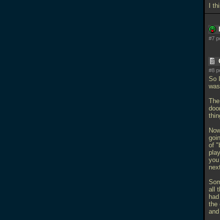
I th
#7 p
#8 p
So 
was 
The 
doo
thin
Now
goi
of 
pla
you 
nex
Som
all
had
the 
and