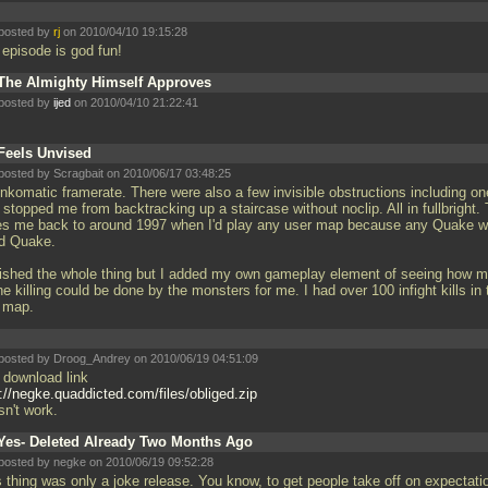
posted by
rj
on 2010/04/10 19:15:28
s episode is god fun!
The Almighty Himself Approves
posted by
ijed
on 2010/04/10 21:22:41
Feels Unvised
posted by Scragbait on 2010/06/17 03:48:25
nkomatic framerate. There were also a few invisible obstructions including on
 stopped me from backtracking up a staircase without noclip. All in fullbright. 
es me back to around 1997 when I'd play any user map because any Quake 
d Quake.
inished the whole thing but I added my own gameplay element of seeing how 
he killing could be done by the monsters for me. I had over 100 infight kills in 
t map.
posted by Droog_Andrey on 2010/06/19 04:51:09
 download link
p://negke.quaddicted.com/files/obliged.zip
sn't work.
Yes- Deleted Already Two Months Ago
posted by negke on 2010/06/19 09:52:28
s thing was only a joke release. You know, to get people take off on expectati