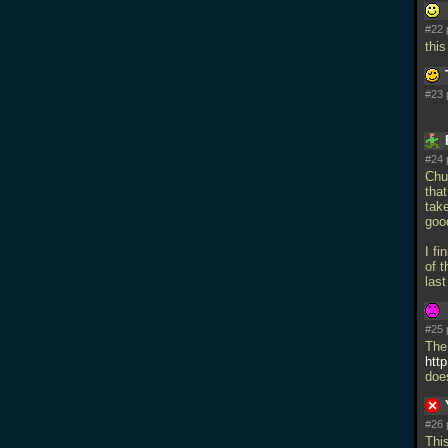
#22 
thi
#23 
#24 
Chu
that
tak
goo
I f
of t
las
#25 
The
htt
doe
#26 
Thi