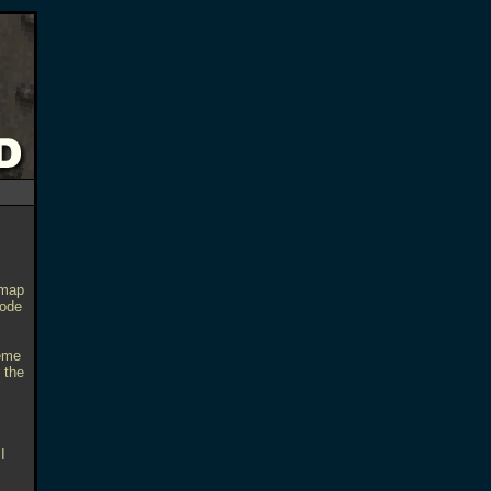
 map
sode
heme
 the
I