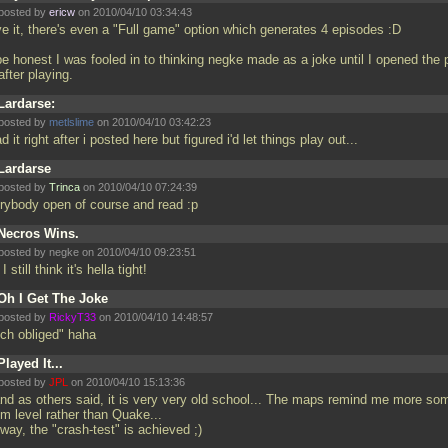
posted by
ericw
on 2010/04/10 03:34:43
ve it, there's even a "Full game" option which generates 4 episodes :D
be honest I was fooled in to thinking negke made as a joke until I opened the 
 after playing.
Lardarse:
posted by
metlslime
on 2010/04/10 03:42:23
ad it right after i posted here but figured i'd let things play out...
Lardarse
posted by
Trinca
on 2010/04/10 07:24:39
rybody open of course and read :p
Necros Wins.
posted by negke on 2010/04/10 09:23:51
I still think it's hella tight!
Oh I Get The Joke
posted by
RickyT33
on 2010/04/10 14:48:57
ch obliged" haha
Played It...
posted by
JPL
on 2010/04/10 15:13:36
 and as others said, it is very very old school... The maps remind me more so
m level rather than Quake...
way, the "crash-test" is achieved ;)