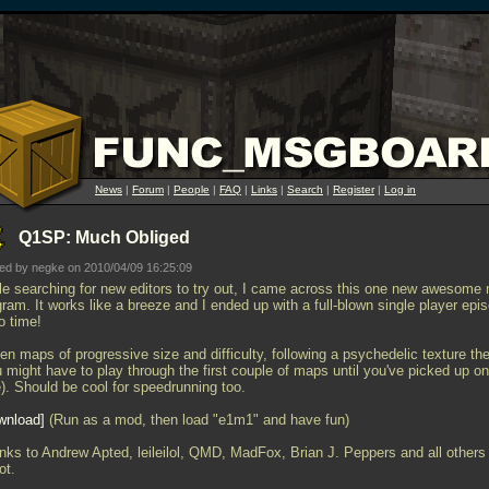
News
|
Forum
|
People
|
FAQ
|
Links
|
Search
|
Register
|
Log in
Q1SP: Much Obliged
ed by negke on 2010/04/09 16:25:09
le searching for new editors to try out, I came across this one new awesome
ram. It works like a breeze and I ended up with a full-blown single player epi
o time!
en maps of progressive size and difficulty, following a psychedelic texture t
 might have to play through the first couple of maps until you've picked up on
e). Should be cool for speedrunning too.
wnload
(Run as a mod, then load "e1m1" and have fun)
nks to Andrew Apted, leileilol, QMD, MadFox, Brian J. Peppers and all others 
ot.