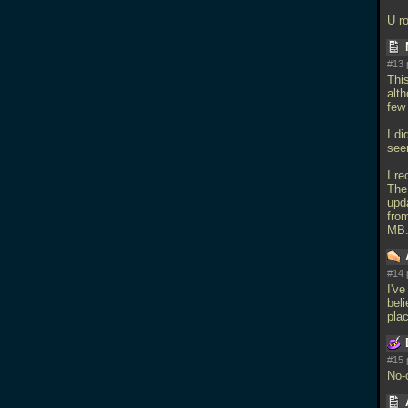
U ro
#13 
Thi
alth
few
I di
seem
I re
The
upd
fro
MB.
#14 
I'v
beli
plac
#15 
No-