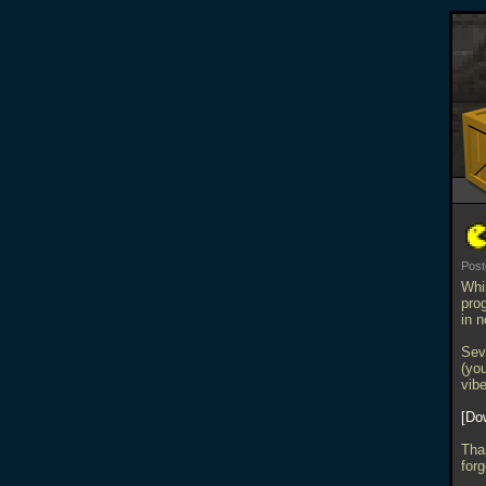
Post
Whi
prog
in n
Sev
(you
vib
Do
Tha
forg