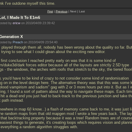
ink I've outdone myself this time.
First
|
Previous
| Next | Last
Lol, I Made It To E1m6
osted by
ericw
on 2010/04/09 23:39:42
Generation X
osted by
Preach
on 2010/04/09 23:54:40
I played through them all, nobody has been wrong about the quality so far. But
trying to see what I could glean about the exciting new editor.
first conclusion I reached pretty early on was that it is some kind of
m/duke3d/dark forces editor because all of the layouts are strictly 2.5D type
gs - the windows, the arches with roofs that stretch to the sky, the tiered floor
, you'd have to be kind of crazy to not consider some kind of randomisation
ng on in the level design here. The alternative theory was that this was some 
"blood vampirism and sadism" gag with 2 or 3 more hours put into it. But as I 
ying, I found a sort of pattern about the way to navigate these maps. Each ti
hit a dead end you just had to back-track to the previous junction and take t
t path instead.
ewhere in map 6(I know...) a flash of memory came back to me, it was just l
 the random maps from that old mapgen mod I wrote a few years back. The lay
 that backtracking property because it was a tree! Random trees are of cours
easiest things to generate, it's creating loops which requires vision and plann
 everything a random algorithm struggles with.