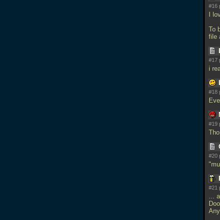
#16 
I lo
To 
file
#17 
i re
#18 
Eve
#19 
Tho 
#20 
"mu
#21 
...
Doo
Any