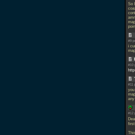
So 
coa
cont
amm
map
poin
#9 p
i cu
map
#10 
http
#11 
you 
maps
any 
#12 
Dea
fir
Thi