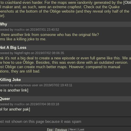
t to crashland even harder. For the maps were randomly generated by the
Obl
el maker and, as such, were an extreme crapfest. Check out the Quake
enshots at the bottom of the Oblige website (and they reveal only half of the
or).
Why
posted by
madfox
on 2019/07/01 23:40:52
t there another link from someone who has the original file?
ms like a killing joke to me.
Not A Big Loss
posted by NightFright on 2019/07/02 08:06:35
ink it's not a big deal to create a new episode or even full game like this. We a
w how to use Oblige. Besides, this was even done with an outdated version.
est Oblige can create much better maps. However, compared to manual
tions, they are still bad.
Killing Joke
posted by anonymous user on 2019/07/02 19:43:11
e is another link
Queer
posted by
madfox
on 2019/07/04 08:03:18
el for another pak
ost not shown on this page because it was spam
First
|
Previous
| Next | Last