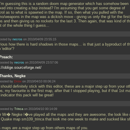
I'm guessing this is a random doom map generator which has somehow been
xed into creating a bsp instead? I'm assuming that you get some degree of
rol as to what is spawned in the map. If so, then what you pulled with the
o/weapons in the map was a dickish move - giving us only the gl for the first
s and then giving us no rockets for the last 3. Then again, that was kind of t
t of the whole thing I guess...
osted by
necros
on 2010/04/09 23:55:15
rious how there is hard shadows in those maps... is that just a byproduct of t
 'editor'?
Preach:
posted by
necros
on 2010/04/09 23:57:06
://oblige.sourceforge.net/
Thanks, Negke
posted by
Drew
on 2010/04/10 00:06:24
should definitely stick with this editor, these are a major step up from your ot
, my favourite is the first map, after that I stopped playing, but if that 1st m
indicator this pack will be great!
posted by
Trinca
on 2010/04/10 00:14:09
r Mr� Negke I�ve played all the maps and they are awesome, the look like
st Quake map sm109_trinca that took me one week to make and sucked like sh
s maps are a major step up from others maps of you.