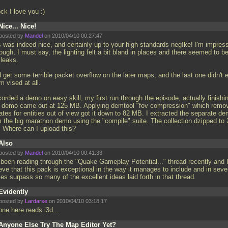
ck I love you :)
Nice... Nice!
posted by
Mandel
on 2010/04/10 00:27:47
s was indeed nice, and certainly up to your high standards neg!ke! I'm impres
ough, I must say, the lighting felt a bit bland in places and there seemed to b
 leaks.
d get some terrible packet overflow on the later maps, and the last one didn't 
 vised at all.
corded a demo on easy skill, my first run through the episode, actually finishin
 demo came out at 125 MB. Applying demtool "fov compression" which remo
ates for entities out of view got it down to 82 MB. I extracted the separate d
m the big marathon demo using the "compile" suite. The collection dzipped to 
 Where can I upload this?
Also
posted by
Mandel
on 2010/04/10 00:41:33
e been reading through the "Quake Gameplay Potential..." thread recently and 
eve that this pack is exceptional in the way it manages to include and in seve
es surpass so many of the excellent ideas laid forth in that thread.
Evidently
posted by
Lardarse
on 2010/04/10 03:18:17
one here reads i3d...
Anyone Else Try The Map Editor Yet?