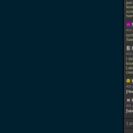
jus
lev
scre
horr
#28 
isn'
See
#29 
I th
kno
Lat
crea
#30 
Her
#31 
lab
1 p