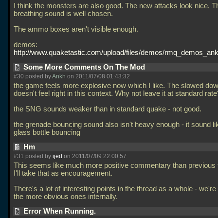
I think the monsters are also good. The new attacks look nice. T
breathing sound is well chosen.
The ammo boxes aren't visible enough.
demos:
http://www.quaketastic.com/upload/files/demos/rmq_demos_ank
Some More Comments On The Mod
#30 posted by
Ankh
on 2011/07/08 01:43:32
the game feels more explosive now which I like. The slowed do
doesn't feel right in this context. Why not leave it at standard rate
the SNG sounds weaker than in standard quake - not good.
the grenade bouncing sound also isn't heavy enough - it sound lik
glass bottle bouncing
Hm
#31 posted by
ijed
on 2011/07/09 22:00:57
This seems like much more positive commentary than previous 
I'll take that as encouragement.
There's a lot of interesting points in the thread as a whole - we'r
the more obvious ones internally.
Error When Running.