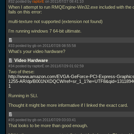
#32 posted by
raptorE
on 2011/07/27 08:41:10
When I attempt to run RMQEngine-Win32.exe included with the d
fails on this error:
multi-texture not supported (extension not found)
I'm running windows 7 64-bit ultimate.
#33 posted by gb on 2011/07/28 08:55:58
What's your video hardware?
Video Hardware
#34 posted by raptorE on 2011/07/29 01:02:59
Two of these:
http://www.amazon.com/EVGA-GeForce-PCI-Express-Graphics
1255-AR/dp/B001NXDQCW/ref=sr_1_1?ie=UTF8&qid=1311894
1
Running in SLI.
Thought it might be more informative if I linked the exact card.
#35 posted by gb on 2011/07/29 03:03:41
That looks to be more than good enough.