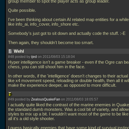
group member to spot the player acts as group leader.
Quite possible.
I've been thinking about certain AI related map entities for a while
like info_ai, info_cover, info_shore etc.
Somebody's just got to sit down and actually code the stuff. :-E
Then again, they shouldn't become too smart.
Wehl
#48 posted by
ijed
on 2011/08/03 15:18:04
Hyper intelligence isn't a game breaker - even if the Ogre can be
chess, you can still shoot him in the face.
In other words, if the 'intelligence' doesn't changes to their actual a
like x4 movement speed, reloading or double health, then all it wil
make the experience deeper, as opposed to more difficult.
#49 posted by
ZealousQuakeFan
on 2011/08/03 18:05:57
I actually quite liked the contrast of the marine enemies in Quake
the standard dumb monsters. Was a cool bit of variety, and all
styles to mix up a bit. I wouldn't want most of the game to be like 
all it's a old style shooter.
I guess basically enemies that have some kind of survival instinc