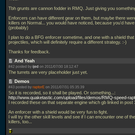
Tbh grunts are cannon fodder in RMQ. Just giving you something
Enforcers can have different gear on them, but maybe there wer
killers on Normal... you would have noticed, because you'd have
(probably)
I plan to do a BFG enforcer sometime, and one with a shield that
projectiles, which will definitely require a different strategy. :-)
Thanks for feedback.
And Yeah
#42 posted by
ijed
on 2011/07/30 18:12:47
The turrets are very placeholder just yet.
Demos
#43 posted by
raptorE
on 2011/07/31 05:35:39
So it is recorded, so it shall be played. Or something...:
http://www.quaketastic.com/upload/files/demos/RMQ-speed-rapt
I recorded these on that separate engine which gb linked in post 
An enforcer with a shield would be very fun to fight.
I will try the other skill levels and see if I can encounter one of t
killers, too...