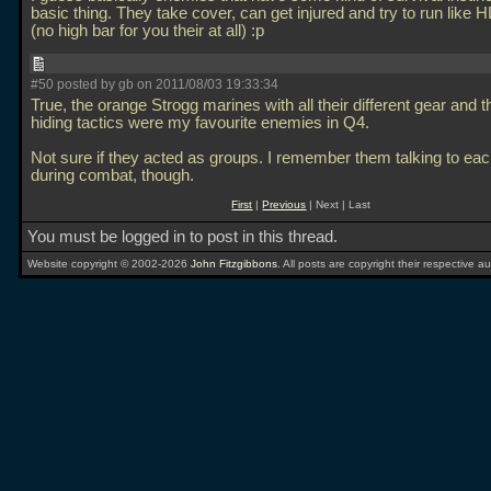
basic thing. They take cover, can get injured and try to run like 
(no high bar for you their at all) :p
#50 posted by gb on 2011/08/03 19:33:34
True, the orange Strogg marines with all their different gear and thei
hiding tactics were my favourite enemies in Q4.
Not sure if they acted as groups. I remember them talking to eac
during combat, though.
First
|
Previous
| Next | Last
You must be logged in to post in this thread.
Website copyright © 2002-2026
John Fitzgibbons
. All posts are copyright their respective au