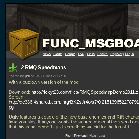
News
|
Forum
|
People
|
FAQ
|
Links
|
Search
|
Register
|
Log in
2 RMQ Speedmaps
Posted by
ijed
on 2011/07/03 21:08:18
With a cutdown version of the mod.
Download:
http://rickyt23.com/files/RMQSpeedmapDemo2011.z
Screen:
http://dc386.4shared.com/img/BXZsJr4o/s7/0.21513965227879117/
pg
Ugly
features a couple of the new base enemies and
Rift
change
time you play. If anyone wants the source material then send an 
that this is not demo3 - just something we did for the fun of it.
First
|
Previous
| Next | Last