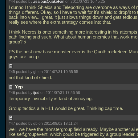
#44 posted by
ZealousQuakeFan
on 2011/07/31 10:45:25
I dunno I think Shields and Teleporting are overdone as ways of
things different. Okay, so I have to wait for it's shield to drop/it to 
back into view... great, it just slows things down and gets tedious.
really see where the extra strategy comes into that.
I think Necros is onto something more interesting in his attempts
path finding and such. What about human enemies that work mor
group? :/
PS the best new base monster ever is the Quoth rocketeer. Man
guys are fun :p
#45 posted by gb on 2011/07/31 10:55:55
not that kind of shield.
Yep
#46 posted by
ijed
on 2011/07/31 17:56:58
Temporary invincibility is kind of annoying.
Group tactics a la HL1 would be great. Thinking cap time.
#47 posted by gb on 2011/08/02 18:11:24
well, we have the monstergroup field already. Maybe another ai 
like self.groupevent, which could be triggered by a group leader, or