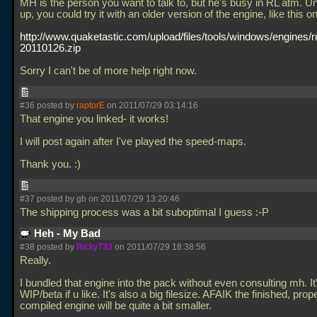
MH is the person you want to talk to, but he's busy in RL atm. Unt
up, you could try it with an older version of the engine, like this o
http://www.quaketastic.com/upload/files/tools/windows/engines
20110126.zip
Sorry I can't be of more help right now.
#36 posted by
raptorE
on 2011/07/29 03:14:16
That engine you linked- it works!
I will post again after I've played the speed-maps.
Thank you. :)
#37 posted by gb on 2011/07/29 13:20:46
The shipping process was a bit suboptimal I guess :-P
Heh - My Bad
#38 posted by
RickyT33
on 2011/07/29 18:38:56
Really.
I bundled that engine into the pack without even consulting mh. It'
WIP/beta if u like. It's also a big filesize. AFAIK the finished, prop
compiled engine will be quite a bit smaller.