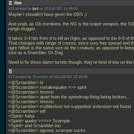
Hm
#26 posted by
ijed
on 2011/07/07 14:49:02
Maybe I shouldn't have given the DBS :)
And yeah, as Gb mentions, the NG is the sniper weapon, the SG
range slugger.
It takes 3-4 hits from it to kill an Ogre, as opposed to the 8-9 of 
That changes with range of course, since ours has spread and
ogre hitbox is the same size as the creature, as opposed to bei
size as a Shambler. Or Dog.
Need to fix those damn turrets though, they're kind of low on the l
#27 posted by
Shambler
on 2011/07/07 18:29:59
<@Scrambler> hi
<@Scrambler> remakequake >>> spirit
<@Scrambler> hmmm
<@Scrambler> apart from the speedmap thing being broken...
<@Scrambler> hmmm
<@Scrambler> multitexture not supported: extension not found
<@Scrambler> wtf
<Spirit> haha
<Spirit> quake >>>>> Scampie
<Spirit> and Scrambler too
<@Scrambler> agreed, scampie sucks