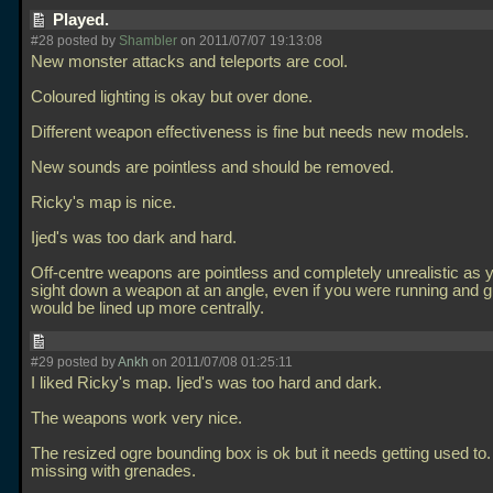
Played.
#28 posted by
Shambler
on 2011/07/07 19:13:08
New monster attacks and teleports are cool.
Coloured lighting is okay but over done.
Different weapon effectiveness is fine but needs new models.
New sounds are pointless and should be removed.
Ricky's map is nice.
Ijed's was too dark and hard.
Off-centre weapons are pointless and completely unrealistic as 
sight down a weapon at an angle, even if you were running and g
would be lined up more centrally.
#29 posted by
Ankh
on 2011/07/08 01:25:11
I liked Ricky's map. Ijed's was too hard and dark.
The weapons work very nice.
The resized ogre bounding box is ok but it needs getting used to. 
missing with grenades.