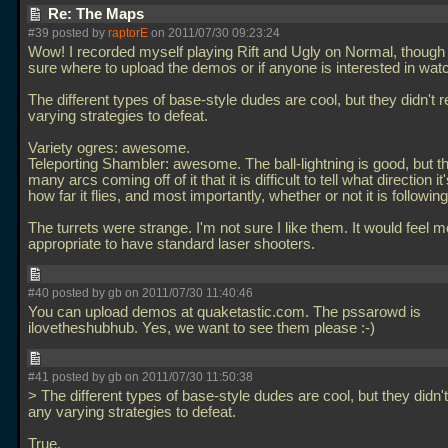
Re: The Maps
#39 posted by
raptorE
on 2011/07/30 09:23:24
Wow! I recorded myself playing Rift and Ugly on Normal, though 
sure where to upload the demos or if anyone is interested in wat
The different types of base-style dudes are cool, but they didn't 
varying strategies to defeat.
Variety ogres: awesome.
Teleporting Shambler: awesome. The ball-lightning is good, but t
many arcs coming off of it that it is difficult to tell what direction it
how far it flies, and most importantly, whether or not it is followin
The turrets were strange. I'm not sure I like them. It would feel 
appropriate to have standard laser shooters.
#40 posted by gb on 2011/07/30 11:40:46
You can upload demos at quaketastic.com. The pssarowd is
ilovetheshubhub. Yes, we want to see them please :-)
#41 posted by gb on 2011/07/30 11:50:38
> The different types of base-style dudes are cool, but they didn't
any varying strategies to defeat.
True.