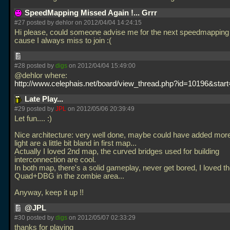
SpeedMapping Missed Again !... Grrr
#27 posted by dehlor on 2012/04/04 14:24:15
Hi please, could someone advise me for the next speedmapping 
cause I always miss to join :(
#28 posted by
digs
on 2012/04/04 15:49:00
@dehlor where:
http://www.celephais.net/board/view_thread.php?id=10196&star
Late Play...
#29 posted by
JPL
on 2012/05/06 20:39:49
Let fun.... :)
Nice architecture: very well done, maybe could have added more 
light are a little bit bland in first map...
Actually I loved 2nd map, the curved bridges used for building
interconnection are cool.
In both map, there's a solid gameplay, never get bored, I loved t
Quad+DBG in the zombie area...
Anyway, keep it up !!
@JPL
#30 posted by
digs
on 2012/05/07 02:33:29
thanks for playing