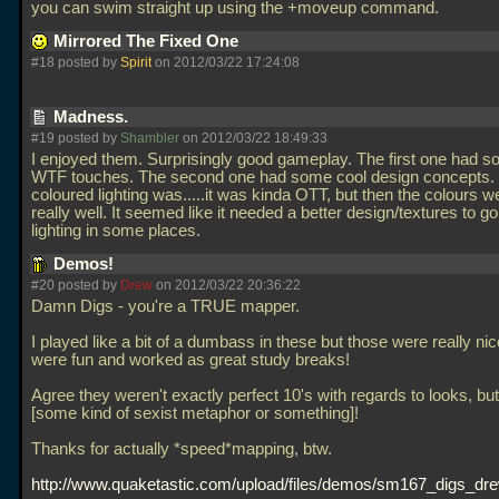
you can swim straight up using the +moveup command.
Mirrored The Fixed One
#18 posted by
Spirit
on 2012/03/22 17:24:08
Madness.
#19 posted by
Shambler
on 2012/03/22 18:49:33
I enjoyed them. Surprisingly good gameplay. The first one had s
WTF touches. The second one had some cool design concepts.
coloured lighting was.....it was kinda OTT, but then the colours 
really well. It seemed like it needed a better design/textures to go
lighting in some places.
Demos!
#20 posted by
Drew
on 2012/03/22 20:36:22
Damn Digs - you're a TRUE mapper.
I played like a bit of a dumbass in these but those were really ni
were fun and worked as great study breaks!
Agree they weren't exactly perfect 10's with regards to looks, but 
[some kind of sexist metaphor or something]!
Thanks for actually *speed*mapping, btw.
http://www.quaketastic.com/upload/files/demos/sm167_digs_dre