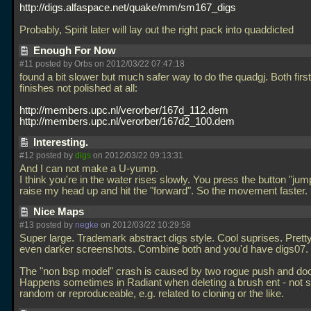
http://digs.alfaspace.net/quake/mm/sm167_digs
Probably, Spirit later will lay out the right pack into quaddicted
Enough For Now
#11 posted by Orbs on 2012/03/22 07:47:18
found a bit slower but much safer way to do the quadgj. Both firs
finishes not polished at all:
http://members.upc.nl/verorber/167d_112.dem
http://members.upc.nl/verorber/167d2_100.dem
Interesting.
#12 posted by
digs
on 2012/03/22 09:13:31
And I can not make a U-yump.
I think you're in the water rises slowly. You press the button "jump
raise my head up and hit the "forward". So the movement faster.
Nice Maps
#13 posted by
negke
on 2012/03/22 10:29:58
Super large. Trademark abstract digs style. Cool suprises. Prett
even darker screenshots. Combine both and you'd have digs07.
The "non bsp model" crash is caused by two rogue push and door
Happens sometimes in Radiant when deleting a brush ent - not sur
random or reproduceable, e.g. related to cloning or the like.