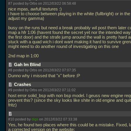
#7 posted by Orbs on 2012/03/22 06:58:48
nice mpas, awfull textures :)
i have to choose between playing in the white (fullbright) or in the
adjust my gamma)
busy on the runs but need a break probably wil post them later cur
map a hfr 1:06 (havent found the secret yet nor the intended way 
the first door) and the strafe jump around the wall is pretty hard 
stuck with a quad wich i dont want making it hard to survive gre
might need to do another round of investigating on this one
2nd map in 1:00
Gah Im Blind
#8 posted by Orbs on 2012/03/22 07:07:35
Dunno why i missed that "x" before :P
Crashes
#9 posted by Orbs on 2012/03/22 07:11:02
host error solid_bsp with non bsp model. I geuss new engine req
prevent this? (since the sky looks like shite in old engine and qui
fritz)
#10 posted by
digs
on 2012/03/22 07:33:38
Yes, he found two places where this could be a mistake. Fixed, lai
a corrected version on the website: