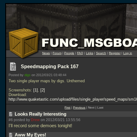
News
|
Forum
|
People
|
FAQ
|
Links
|
Search
|
Register
|
Log in
Speedmapping Pack 167
Posted by
digs
on 2012/03/21 03:48:44
Two single player maps by digs. Unthemed
Screenshots:
1
,
2
Download:
http://www.quaketastic.com/upload/files/single_player/speed_maps/sm1
First
|
Previous
| Next | Last
Looks Really Interesting
#6 posted by
Drew
on 2012/03/21 13:55:56
I'll record some demoes tonight!
Aww My Eyes!