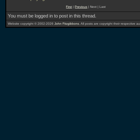
First
|
Previous
| Next | Last
You must be logged in to post in this thread.
Website copyright © 2002-2026
John Fitzgibbons
. All posts are copyright their respective au