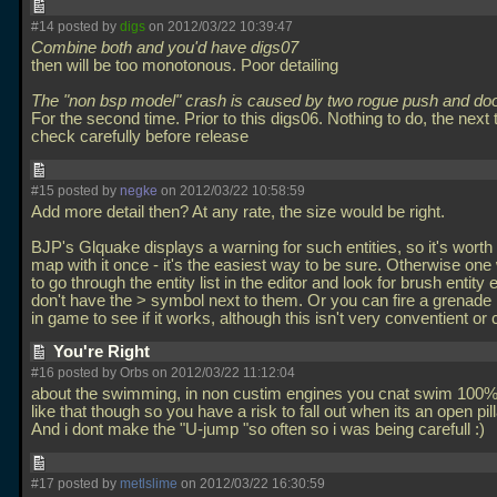
#14 posted by
digs
on 2012/03/22 10:39:47
Combine both and you'd have digs07
then will be too monotonous. Poor detailing
The "non bsp model" crash is caused by two rogue push and door
For the second time. Prior to this digs06. Nothing to do, the next 
check carefully before release
#15 posted by
negke
on 2012/03/22 10:58:59
Add more detail then? At any rate, the size would be right.
BJP's Glquake displays a warning for such entities, so it's worth
map with it once - it's the easiest way to be sure. Otherwise on
to go through the entity list in the editor and look for brush entity e
don't have the > symbol next to them. Or you can fire a grenade 
in game to see if it works, although this isn't very conventient or
You're Right
#16 posted by Orbs on 2012/03/22 11:12:04
about the swimming, in non custim engines you cnat swim 100% 
like that though so you have a risk to fall out when its an open pill
And i dont make the "U-jump "so often so i was being carefull :)
#17 posted by
metlslime
on 2012/03/22 16:30:59