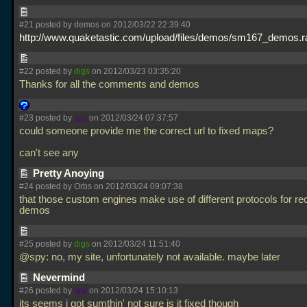
#21 posted by demos on 2012/03/22 22:39:40
http://www.quaketastic.com/upload/files/demos/sm167_demos.r
#22 posted by
digs
on 2012/03/23 03:35:20
Thanks for all the comments and demos
#23 posted by
spy
on 2012/03/24 07:37:57
could someone provide me the correct url to fixed maps?
can't see any
Pretty Anoying
#24 posted by Orbs on 2012/03/24 09:07:38
that those custom engines make use of different protocols for re
demos
#25 posted by
digs
on 2012/03/24 11:51:40
@spy: no, my site, unfortunately not available. maybe later
Nevermind
#26 posted by
spy
on 2012/03/24 15:10:13
its seems i got sumthin' not sure is it fixed though