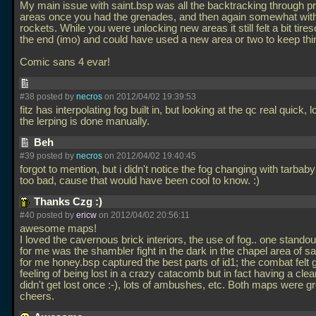
My main issue with saint.bsp was all the backtracking through p
areas once you had the grenades, and then again somewhat with
rockets. While you were unlocking new areas it still felt a bit tir
the end (imo) and could have used a new area or two to keep thi
Comic sans 4 evar!
#38 posted by
necros
on 2012/04/02 19:39:53
fitz has interpolating fog built in, but looking at the qc real quick, l
the lerping is done manually.
Beh
#39 posted by
necros
on 2012/04/02 19:40:45
forgot to mention, but i didn't notice the fog changing with tarbaby
too bad, cause that would have been cool to know. :)
Thanks Czg :)
#40 posted by
ericw
on 2012/04/02 20:56:11
awesome maps!
I loved the cavernous brick interiors, the use of fog.. one stand
for me was the shambler fight in the dark in the chapel area of sa
for me honey.bsp captured the best parts of id1; the combat felt g
feeling of being lost in a crazy catacomb but in fact having a clear
didn't get lost once :-), lots of ambushes, etc. Both maps were g
cheers.