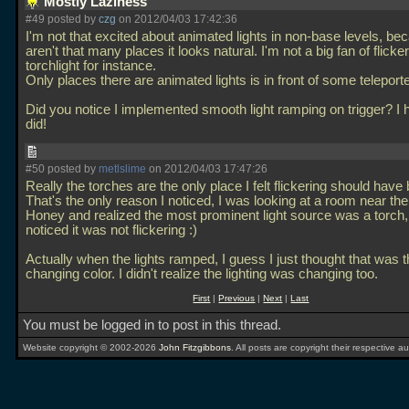
Mostly Laziness
#49 posted by
czg
on 2012/04/03 17:42:36
I'm not that excited about animated lights in non-base levels, be
aren't that many places it looks natural. I'm not a big fan of flicke
torchlight for instance.
Only places there are animated lights is in front of some teleport
Did you notice I implemented smooth light ramping on trigger? I
did!
#50 posted by
metlslime
on 2012/04/03 17:47:26
Really the torches are the only place I felt flickering should hav
That's the only reason I noticed, I was looking at a room near the
Honey and realized the most prominent light source was a torch,
noticed it was not flickering :)
Actually when the lights ramped, I guess I just thought that was t
changing color. I didn't realize the lighting was changing too.
First
|
Previous
|
Next
|
Last
You must be logged in to post in this thread.
Website copyright © 2002-2026
John Fitzgibbons
. All posts are copyright their respective au