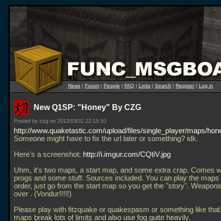
News
|
Forum
|
People
|
FAQ
|
Links
|
Search
|
Register
|
Log in
New Q1SP: "Honey" By CZG
Posted by
czg
on 2012/03/31 22:15:10
http://www.quaketastic.com/upload/files/single_player/maps/hon
Someone might have to fix the url later or something? idk.
Here's a screenshot:
http://i.imgur.com/CQtiV.jpg
Uhm, it's two maps, a start map, and some extra crap. Comes wi
progs and some stuff. Sources included. You can play the maps 
order, just go from the start map so you get the "story". Weapons
over . (Vondur!!!!!)
Please play with fitzquake or quakespasm or something like tha
maps break lots of limits and also use fog quite heavily.