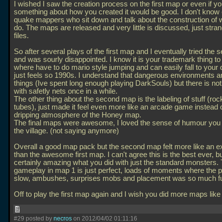
I wished I saw the creation process on the first map or even if y
something about how you created it would be good. I don't know 
quake mappers who sit down and talk about the construction of 
do. The maps are released and very little is discussed, just str
files.
So after several plays of the first map and I eventually tried the
and was sourly disappointed. I know it is your trademark thing 
where have to do mario style jumping and can easily fall to your d
just feels so 1990s. I understand that dangerous environments a
things (Ive spent long enough playing DarkSouls) but there is no
with safetly nets once in a while.
The other thing about the second map is the labeling of stuff (ro
tubes), just made it feel even more like an arcade game instead o
dripping atmosphere of the Honey map.
The final maps were awesome, I loved the sense of humour you 
the village. (not saying anymore)
Overall a good map pack but the second map felt more like an 
than the awesome first map. I can't agree this is the best ever, but
certainly amazing what you did with just the standard monsters.
gameplay in map 1 is just perfect, loads of moments where the p
slow, ambushes, surprises mobs and placement was so much f
Off to play the first map again and I wish you did more maps like 
#29 posted by
necros
on 2012/04/02 01:11:16