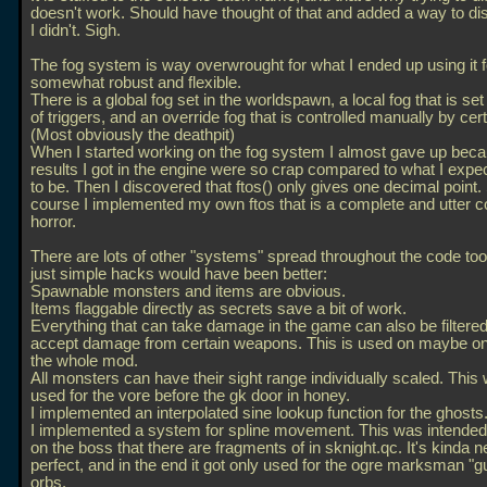
doesn't work. Should have thought of that and added a way to disa
I didn't. Sigh.
The fog system is way overwrought for what I ended up using it for
somewhat robust and flexible.
There is a global fog set in the worldspawn, a local fog that is se
of triggers, and an override fog that is controlled manually by certa
(Most obviously the deathpit)
When I started working on the fog system I almost gave up beca
results I got in the engine were so crap compared to what I exp
to be. Then I discovered that ftos() only gives one decimal point.
course I implemented my own ftos that is a complete and utter c
horror.
There are lots of other "systems" spread throughout the code to
just simple hacks would have been better:
Spawnable monsters and items are obvious.
Items flaggable directly as secrets save a bit of work.
Everything that can take damage in the game can also be filtered
accept damage from certain weapons. This is used on maybe on
the whole mod.
All monsters can have their sight range individually scaled. This
used for the vore before the gk door in honey.
I implemented an interpolated sine lookup function for the ghosts
I implemented a system for spline movement. This was intended
on the boss that there are fragments of in sknight.qc. It's kinda n
perfect, and in the end it got only used for the ogre marksman "gui
orbs.