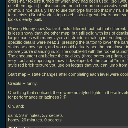
cross-hair texture turned off when they had been used. (so i would
use them again.) It also caused me to be more conservative wit
ammo, since usually I try to use that type first (so that my nails 
for a crisis.) Brushwork is top-notch, lots of great details and eve
looks cleanly built.
Playing Honey now. So far it feels different, but not that differen
is less showy than the other map, but still solid with lots of detail
large spaces with many layers of structure making interesting 
specific details were neat: 1. pressing the button to lower the bar
staircase above you, and you could actually see the bars lower i
alcove you're standing in. 2. The double-lift with the rocket launche
The encounter right before the gold key (three ogres on pillars, e
very cool and suprising in how it developed. 4. the sort of "mirror
style red brick texture you use on ledges that you can jump from 
Start map -- state changes after completing each level were cool
Credits -- funny.
One thing that i noticed, there were no styled lights in these leve
for performance or laziness? :P
Oh, and:
saint, 39 minutes, 2/7 secrets
honey, 26 minutes, 0 secrets