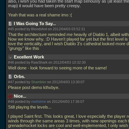
also, i wish you had taken the start map seriously as (at least the i
map) it would have been pretty creepy.
Yeah that was a real shame imo :(
I Was Going To Say...
#45 posted by Bloodshot on 2012/04/03 03:52:31
That the architecture reminded me heavily of Diablo 1, albeit with 
Now we know why. :D Haven't played far yet but the first level is
love the verticality, and I wish Diablo 3's cathedral looked more 
"grungy" like this
Excellent Work
#46 posted by RawShark on 2012/04/03 10:32:30
Well done - look forward to seeing more of the same!
Orbs.
#47 posted by
Shambler
on 2012/04/03 13:30:07
Please post demo kthxbye.
Nice...
#48 posted by
metlslime
on 2012/04/03 17:36:07
Still playing the levels...
I played Saint first. This looks great, I love especially the player r
winds through the same areas 3 times, with new openings each 
grenade/rocket locks are cool and well-implemented, I only wish