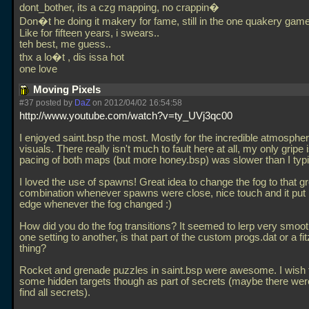
dont_bother, its a czg mapping, no crappin�
Don�t he doing it makery for fame, still in the one quakery game
Like for fifteen years, i swears..
teh best, me guess..
thx a lo�t , dis issa hot
one love
Moving Pixels
#37 posted by
DaZ
on 2012/04/02 16:54:58
http://www.youtube.com/watch?v=ty_UVj3qc00
I enjoyed saint.bsp the most. Mostly for the incredible atmosphe
visuals. There really isn't much to fault here at all, my only gripe i
pacing of both maps (but more honey.bsp) was slower than I typic
I loved the use of spawns! Great idea to change the fog to that g
combination whenever spawns were close, nice touch and it put
edge whenever the fog changed :)
How did you do the fog transitions? It seemed to lerp very smoot
one setting to another, is that part of the custom progs.dat or a f
thing?
Rocket and grenade puzzles in saint.bsp were awesome. I wish 
some hidden targets though as part of secrets (maybe there were,
find all secrets).