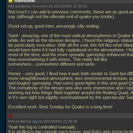
Awesome.
#41 posted by
Shambler
on 2012/04/02 21:34:22
Not much I can add to previous comments, these are as good a
say (although not the ultimate end of quake you knobs).
Good set-up, good intro, amusingly silly ending.
Saint - amazing, one of the most radical atmospheres in Quake f
while. As well as the obvious designs, I found the religious statu
be particularly evocative. With all the void, this felt like what W
would have been if it had fully capitalised on the atmosphere. I fe
most of the time, and the more sporadic gameplay enhanced that
than overwhelming it with stress. This really felt like
somewhere....somewhere different and eerie.
Honey - very good, I liked how it was both similar to Saint but diff
more straightforward atmosphere, less environmental tension, a
and tougher gameplay. Had some good fights in this and good Q
The complexity of the design was also very impressive and I spe
working out how things fitted together around the floating Quad. 
in it's own right but slightly overshadowed by the spectacular Sai
Excellent work. Best Sunday for Quake in a long time!
#42 posted by
czg
on 2012/04/02 21:35:38
Yeah the fog is controlled manually.
It is stuffed to the console each frame, and that's why trying to d