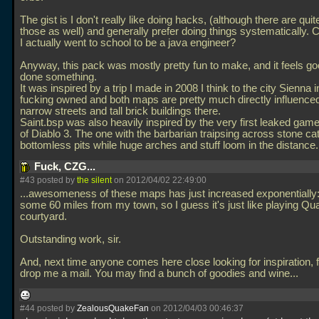
The gist is I don't really like doing hacks, (although there are quit
those as well) and generally prefer doing things systematically. C
I actually went to school to be a java engineer?
Anyway, this pack was mostly pretty fun to make, and it feels g
done something.
It was inspired by a trip I made in 2008 I think to the city Sienna in 
fucking owned and both maps are pretty much directly influence
narrow streets and tall brick buildings there.
Saint.bsp was also heavily inspired by the very first leaked gam
of Diablo 3. The one with the barbarian traipsing across stone c
bottomless pits while huge arches and stuff loom in the distance
Fuck, CZG...
#43 posted by
the silent
on 2012/04/02 22:49:00
...awesomeness of these maps has just increased exponentially:
some 60 miles from my town, so I guess it's just like playing Qu
courtyard.
Outstanding work, sir.
And, next time anyone comes here close looking for inspiration, f
drop me a mail. You may find a bunch of goodies and wine...
#44 posted by
ZealousQuakeFan
on 2012/04/03 00:46:37