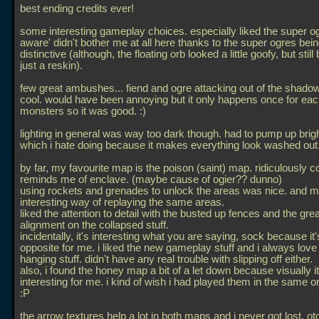
best ending credits ever!
some interesting gameplay choices. especially liked the super og
aware' didn't bother me at all here thanks to the super ogres bei
distinctive (although, the floating orb looked a little goofy, but still
just a reskin).
few great ambushes... fiend and ogre attacking out of the shad
cool. would have been annoying but it only happens once for eac
monsters so it was good. :)
lighting in general was way too dark though. had to pump up brigh
which i hate doing because it makes everything look washed out.
by far, my favourite map is the poison (saint) map. ridiculously c
reminds me of enclave. (maybe cause of ogier?? dunno)
using rockets and grenades to unlock the areas was nice. and 
interesting way of replaying the same areas.
liked the attention to detail with the busted up fences and the grea
alignment on the collapsed stuff.
incidentally, it's interesting what you are saying, sock because it
opposite for me. i liked the new gameplay stuff and i always love
hanging stuff. didn't have any real trouble with slipping off either.
also, i found the honey map a bit of a let down because visually i
interesting for me. i kind of wish i had played them in the same o
:P
the arrow textures help a lot in both maps and i never got lost. ot