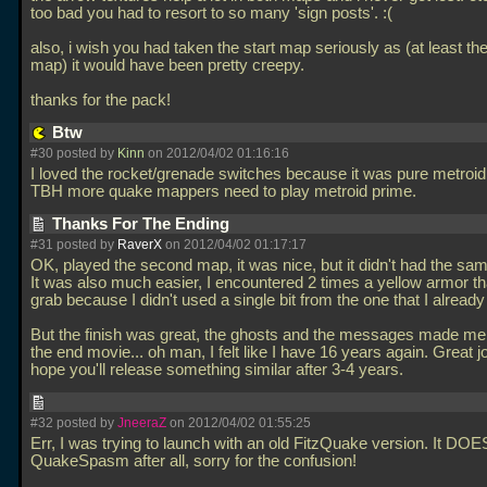
too bad you had to resort to so many 'sign posts'. :(
also, i wish you had taken the start map seriously as (at least the i
map) it would have been pretty creepy.
thanks for the pack!
Btw
#30 posted by
Kinn
on 2012/04/02 01:16:16
I loved the rocket/grenade switches because it was pure metroid
TBH more quake mappers need to play metroid prime.
Thanks For The Ending
#31 posted by
RaverX
on 2012/04/02 01:17:17
OK, played the second map, it was nice, but it didn't had the same
It was also much easier, I encountered 2 times a yellow armor tha
grab because I didn't used a single bit from the one that I already
But the finish was great, the ghosts and the messages made me
the end movie... oh man, I felt like I have 16 years again. Great jo
hope you'll release something similar after 3-4 years.
#32 posted by
JneeraZ
on 2012/04/02 01:55:25
Err, I was trying to launch with an old FitzQuake version. It DOE
QuakeSpasm after all, sorry for the confusion!