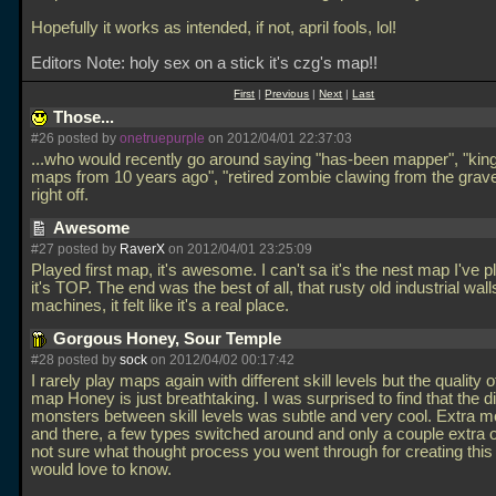
Hopefully it works as intended, if not, april fools, lol!
Editors Note: holy sex on a stick it's czg's map!!
First
|
Previous
|
Next
|
Last
Those...
#26 posted by
onetruepurple
on 2012/04/01 22:37:03
...who would recently go around saying "has-been mapper", "king
maps from 10 years ago", "retired zombie clawing from the grav
right off.
Awesome
#27 posted by
RaverX
on 2012/04/01 23:25:09
Played first map, it's awesome. I can't sa it's the nest map I've p
it's TOP. The end was the best of all, that rusty old industrial wal
machines, it felt like it's a real place.
Gorgous Honey, Sour Temple
#28 posted by
sock
on 2012/04/02 00:17:42
I rarely play maps again with different skill levels but the quality of
map Honey is just breathtaking. I was surprised to find that the di
monsters between skill levels was subtle and very cool. Extra 
and there, a few types switched around and only a couple extra o
not sure what thought process you went through for creating this
would love to know.