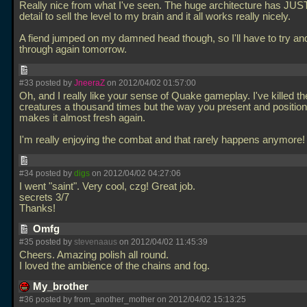
Really nice from what I've seen. The huge architecture has JU
detail to sell the level to my brain and it all works really nicely.
A fiend jumped on my damned head though, so I'll have to try an
through again tomorrow.
#33 posted by
JneeraZ
on 2012/04/02 01:57:00
Oh, and I really like your sense of Quake gameplay. I've killed t
creatures a thousand times but the way you present and positio
makes it almost fresh again.
I'm really enjoying the combat and that rarely happens anymore
#34 posted by
digs
on 2012/04/02 04:27:06
I went "saint". Very cool, czg! Great job.
secrets 3/7
Thanks!
Omfg
#35 posted by
stevenaaus
on 2012/04/02 11:45:39
Cheers. Amazing polish all round.
I loved the ambience of the chains and fog.
My_brother
#36 posted by from_another_mother on 2012/04/02 15:13:25