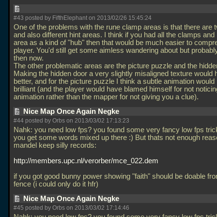
#43 posted by FifthElephant on 2013/02/26 15:45:24
One of the problems with the rune clamp areas is that there are 
and also different hint areas. I think if you had all the clamps and 
area as a kind of "hub" then that would be much easier to comp
player. You'd still get some aimless wandering about but probably
then now.
The other problematic areas are the picture puzzle and the hidde
Making the hidden door a very slightly misaligned texture would
better, and for the picture puzzle I think a subtle animation woul
brilliant (and the player would have blamed himself for not noticin
animation rather than the mapper for not giving you a clue).
Nice Map Once Again Negke
#44 posted by Orbs on 2013/03/02 17:13:23
Nahk: you need low fps? you found some very fancy low fps tric
you get some words mixed up there :) But thats not enough reaso
mandel keep silly records:
http://members.upc.nl/verorber/mce_022.dem
if you got good bunny power showing "faith" should be doable from
fence (i could only do it hfr)
Nice Map Once Again Negke
#45 posted by Orbs on 2013/03/02 17:14:46