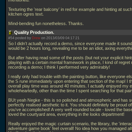
mentioned.
Texturing the 'rear balcony' in red for example and hinting at such
kitchen ogres text.
Mind-bending fun nonetheless. Thanks.
Quality Production.
#54 posted by
Drew
on 2013/03/09 04:17:21
So I didn't actually record a demo, since everyone made it sound l
would be 2 hours long, revealing me to be an idiot, axing everythi
But after having read some of the posts (but not your explicit hin
playing with a certain mental framework in place, I kind of regret 
recording a demo; I think I performed very admirably!
I really only had trouble with the painting button, like everyone els
the S rune immediately upon entering that section of the map! I 
overall play time was around 40 minutes. I actually enjoyed my 
wholeheartedly, other than the time I spent searching for that pain
BUt yeah Negke - this is so polished and atmospheric and has 
perfectly realised aesthetic to it. You should definitely be proud o
you've accomplished! A very well rounded locale - loved the ba
loved the courtyard area, everything in the looks department!
Really enjoyed the magic curtain scenario, the library, the 'intera
adventure game book' feel overall! No idea how you managed all t