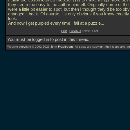
I think the lesson learned (hopefully) is to make things more obvi
they seem too easy to the author himself. Originally some of the
were a little bit easier to spot, but then I thought they'd be too obv
changed it back. Of course, it's only obvious if you know exactly
look.
And now I get purpled every time I fail at a puzzle...
First
|
Previous
| Next | Last
You must be logged in to post in this thread.
Website copyright © 2002-2026
John Fitzgibbons
. All posts are copyright their respective au