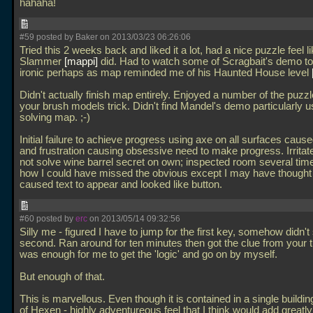
hahaha!
#59 posted by Baker on 2013/03/23 06:26:06
Tried this 2 weeks back and liked it a lot, had a nice puzzle feel 
Slammer
mappi
did. Had to watch some of Scragbait's demo to
ironic perhaps as map reminded me of his Haunted House level
Didn't actually finish map entirely. Enjoyed a number of the puzzl
your brush models trick. Didn't find Mandel's demo particularly us
solving map. ;-)
Initial failure to achieve progress using axe on all surfaces cause
and frustration causing obsessive need to make progress. Irritate
not solve wine barrel secret on own; inspected room several time
how I could have missed the obvious except I may have thought 
caused text to appear and looked like button.
#60 posted by
erc
on 2013/05/14 09:32:56
Silly me - figured I have to jump for the first key, somehow didn't 
second. Ran around for ten minutes then got the clue from your tu
was enough for me to get the 'logic' and go on by myself.
But enough of that.
This is marvellous. Even though it is contained in a single building
of Hexen - highly adventureous feel that I think would add greatl