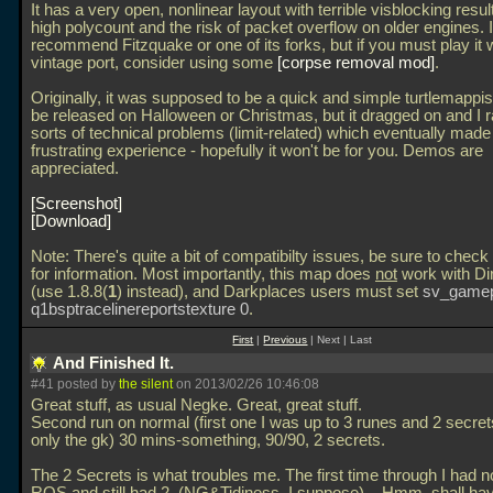
It has a very open, nonlinear layout with terrible visblocking result
high polycount and the risk of packet overflow on older engines. I
recommend Fitzquake or one of its forks, but if you must play it 
vintage port, consider using some
corpse removal mod
.
Originally, it was supposed to be a quick and simple turtlemappis
be released on Halloween or Christmas, but it dragged on and I ra
sorts of technical problems (limit-related) which eventually made 
frustrating experience - hopefully it won't be for you. Demos are
appreciated.
Screenshot
Download
Note: There's quite a bit of compatibilty issues, be sure to chec
for information. Most importantly, this map does
not
work with Di
(use 1.8.8(
1
) instead), and Darkplaces users must set
sv_gamep
q1bsptracelinereportstexture 0
.
First
|
Previous
| Next | Last
And Finished It.
#41 posted by
the silent
on 2013/02/26 10:46:08
Great stuff, as usual Negke. Great, great stuff.
Second run on normal (first one I was up to 3 runes and 2 secret
only the gk) 30 mins-something, 90/90, 2 secrets.
The 2 Secrets is what troubles me. The first time through I had n