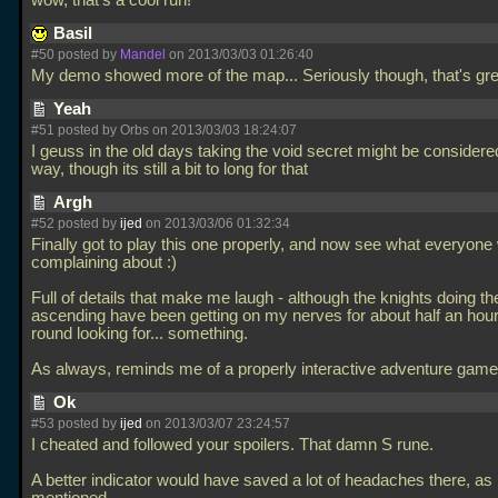
wow, that's a cool run!
Basil
#50 posted by
Mandel
on 2013/03/03 01:26:40
My demo showed more of the map... Seriously though, that's gr
Yeah
#51 posted by Orbs on 2013/03/03 18:24:07
I geuss in the old days taking the void secret might be consider
way, though its still a bit to long for that
Argh
#52 posted by
ijed
on 2013/03/06 01:32:34
Finally got to play this one properly, and now see what everyone
complaining about :)
Full of details that make me laugh - although the knights doing th
ascending have been getting on my nerves for about half an hour
round looking for... something.
As always, reminds me of a properly interactive adventure gam
Ok
#53 posted by
ijed
on 2013/03/07 23:24:57
I cheated and followed your spoilers. That damn S rune.
A better indicator would have saved a lot of headaches there, as