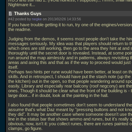
ROS and still had 2. (NG&Tidiness, I suppose)... Hmm, shall hav
Nightmare it...
Thanks Guys
#42 posted by
negke
on 2013/02/26 14:33:56
If you have trouble getting it to run, try one of the engines/versions
the readme.
Judging from the demos, it seems most people don't take the hin
messages seriously. My idea was that players should return to 
which ones are still working, then go to the area they hint at and 
thoroughly until the secret door is revealed. Instead, at some poin
run around the map aimlessly and in patterns, always revisiting
areas and axing this and that as if the way to proceed would just
itself.
Perhaps two hints per rune would have been better, at least on t
skills. And in retrospect, I should have put the stash note (up the 
the kitchen) out in the open, so that people wandering around spo
easily. Library and especially rear balcony (roof negcony) are th
ones. Though it should be clear what the front of the building is - b
large door... if in doubt, look at the painting in the hall.
I also found that people sometimes don't seem to understand the 
assume that's what Daz meant by "pressing buttons and not kn
they did". It may be another case where someone doesn't use t
line in the status bar that shows ammo and runes, but it's really q
obvious, now, isn't it: you collect runes, there are runes painted 
clamps, go figure.