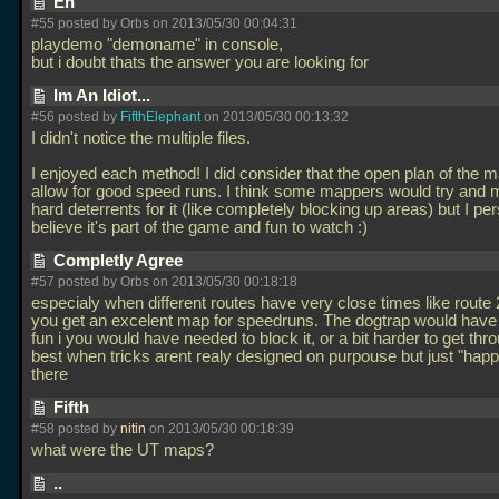
Eh
#55 posted by Orbs on 2013/05/30 00:04:31
playdemo "demoname" in console,
but i doubt thats the answer you are looking for
Im An Idiot...
#56 posted by
FifthElephant
on 2013/05/30 00:13:32
I didn't notice the multiple files.
I enjoyed each method! I did consider that the open plan of the 
allow for good speed runs. I think some mappers would try and
hard deterrents for it (like completely blocking up areas) but I pe
believe it's part of the game and fun to watch :)
Completly Agree
#57 posted by Orbs on 2013/05/30 00:18:18
especialy when different routes have very close times like route 
you get an excelent map for speedruns. The dogtrap would hav
fun i you would have needed to block it, or a bit harder to get thro
best when tricks arent realy designed on purpouse but just "happ
there
Fifth
#58 posted by
nitin
on 2013/05/30 00:18:39
what were the UT maps?
..