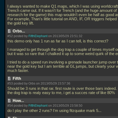
I always wanted to make Q1 maps, which I was using worldcraft f
Trench came out. If it wasn't for Trench (and the huge amount of 
research for the game) this map wouldn't even be half as good as 
For example, Than's little tutorial on AND, IF, OR triggers helpe
the gold key lift.
Orbs...
#52 posted by
FifthElephant
on 2013/05/29 23:51:32
this demo only has 1 run as far as I can tell, is this correct?
I managed to get through the dog trap a couple of times myself o
but it was so rare that I chalked it up to some weird quirk of the e
I tried to do a speed run involving a grenade launcher jump over 
near the gold key but I am terrible at GL jumps, but clearly your 
much faster.
Fifth
#53 posted by Orbs on 2013/05/29 23:57:36
Should be 3 runs in that rar. first route is over those bars indeed.
the dog trap is realy easy to me, i get a succes rate of like 80%
How...
#54 posted by
FifthElephant
on 2013/05/29 23:58:50
do I play the other 2 runs? I'm using fitzquake mark 5...