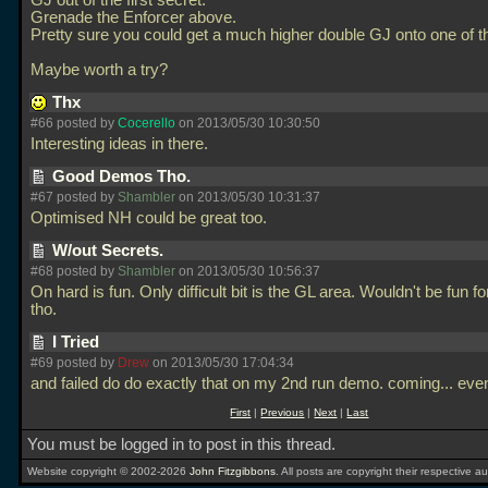
GJ out of the first secret.
Grenade the Enforcer above.
Pretty sure you could get a much higher double GJ onto one of t
Maybe worth a try?
Thx
#66 posted by
Cocerello
on 2013/05/30 10:30:50
Interesting ideas in there.
Good Demos Tho.
#67 posted by
Shambler
on 2013/05/30 10:31:37
Optimised NH could be great too.
W/out Secrets.
#68 posted by
Shambler
on 2013/05/30 10:56:37
On hard is fun. Only difficult bit is the GL area. Wouldn't be fun for
tho.
I Tried
#69 posted by
Drew
on 2013/05/30 17:04:34
and failed do do exactly that on my 2nd run demo. coming... even
First
|
Previous
|
Next
|
Last
You must be logged in to post in this thread.
Website copyright © 2002-2026
John Fitzgibbons
. All posts are copyright their respective au