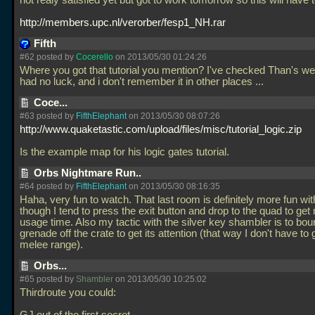
not realy satisfied yet but got to work tomorrow so this will have 
http://members.upc.nl/verorber/fesp1_NH.rar
Fifth
#62 posted by
Cocerello
on 2013/05/30 01:24:26
Where you got that tutorial you mention? I've checked Than's we
had no luck, and i don't remember it in other places
...
Coce...
#63 posted by
FifthElephant
on 2013/05/30 08:07:26
http://www.quaketastic.com/upload/files/misc/tutorial_logic.zip
Is the example map for his logic gates tutorial.
Orbs Nightmare Run..
#64 posted by
FifthElephant
on 2013/05/30 08:16:35
Haha, very fun to watch. That last room is definitely more fun wit
though I tend to press the exit button and drop to the quad to g
usage time. Also my tactic with the silver key shambler is to bo
grenade off the crate to get its attention (that way I don't have to g
melee range).
Orbs...
#65 posted by
Shambler
on 2013/05/30 10:25:02
Thirdroute you could: