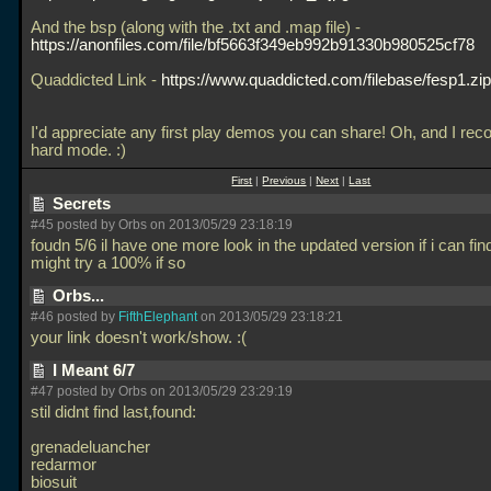
And the bsp (along with the
.txt and
.map file) -
https://anonfiles.com/file/bf5663f349eb992b91330b980525cf78
Quaddicted Link -
https://www.quaddicted.com/filebase/fesp1.zip
I'd appreciate any first play demos you can share! Oh, and I r
hard mode. :)
First
|
Previous
|
Next
|
Last
Secrets
#45 posted by Orbs on 2013/05/29 23:18:19
foudn 5/6 il have one more look in the updated version if i can find
might try a 100% if so
Orbs...
#46 posted by
FifthElephant
on 2013/05/29 23:18:21
your link doesn't work/show. :(
I Meant 6/7
#47 posted by Orbs on 2013/05/29 23:29:19
stil didnt find last,found:
grenadeluancher
redarmor
biosuit