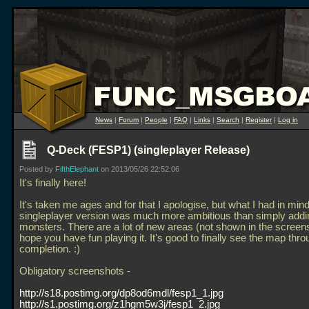
News
|
Forum
|
People
|
FAQ
|
Links
|
Search
|
Register
|
Log in
Q-Deck (FESP1) (singleplayer Release)
Posted by
FifthElephant
on 2013/05/26 22:52:06
It's finally here!
It's taken me ages and for that I apologise, but what I had in mind
singleplayer version was much more ambitious than simply addi
monsters. There are a lot of new areas (not shown in the screens
hope you have fun playing it. It's good to finally see the map thro
completion. :)
Obligatory screenshots -
http://s18.postimg.org/dp8od6mdl/fesp1_1.jpg
http://s1.postimg.org/z1hgm5w3j/fesp1_2.jpg