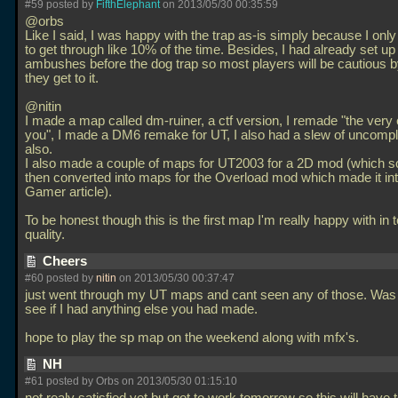
#59 posted by
FifthElephant
on 2013/05/30 00:35:59
@orbs
Like I said, I was happy with the trap as-is simply because I on
to get through like 10% of the time. Besides, I had already set up
ambushes before the dog trap so most players will be cautious b
they get to it.
@nitin
I made a map called dm-ruiner, a ctf version, I remade "the very 
you", I made a DM6 remake for UT, I also had a slew of uncom
also.
I also made a couple of maps for UT2003 for a 2D mod (which
then converted into maps for the Overload mod which made it in
Gamer article).
To be honest though this is the first map I'm really happy with in 
quality.
Cheers
#60 posted by
nitin
on 2013/05/30 00:37:47
just went through my UT maps and cant seen any of those. Was t
see if I had anything else you had made.
hope to play the sp map on the weekend along with mfx's.
NH
#61 posted by Orbs on 2013/05/30 01:15:10