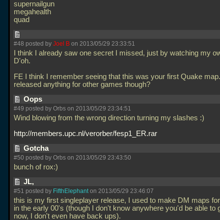
supernailgun
megahealth
quad
#48 posted by
Joel B
on 2013/05/29 23:33:51
I think I already saw one secret I missed, just by watching my 
D'oh.
FE I think I remember seeing that this was your first Quake map
released anything for other games though?
Oops
#49 posted by Orbs on 2013/05/29 23:34:51
Wind blowing from the wrong direction turning my slashes :)
http://members.upc.nl/verorber/fesp1_ER.rar
Gotcha
#50 posted by Orbs on 2013/05/29 23:43:50
bunch of rox:)
JL,
#51 posted by
FifthElephant
on 2013/05/29 23:46:07
this is my first singleplayer release, I used to make DM maps f
in the early 00's (though I don't know anywhere you'd be able to
now, I don't even have back ups).