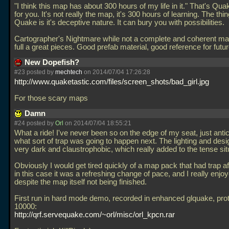
"I think this map has about 300 hours of my life in it." That's Q
for you. It's not really the map, it's 300 hours of learning. The thin
Quake is it's deceptive nature. It can bury you with possibilities.
Cartographer's Nightmare while not a complete and coherent map i
full a great pieces. Good prefab material, good reference for fut
New Dopefish?
#23 posted by
mechtech
on 2014/07/04 17:26:28
http://www.quaketastic.com/files/screen_shots/bad_girl.jpg
For those scary maps
Damn
#24 posted by
Orl
on 2014/07/04 18:55:21
What a ride! I've never been so on the edge of my seat, just antic
what sort of trap was going to happen next. The lighting and des
very dark and claustrophobic, which really added to the tense sit
Obviously I would get tired quickly of a map pack that had trap aft
in this case it was a refreshing change of pace, and I really enjoye
despite the map itself not being finished.
First run in hard mode demo, recorded in enhanced glquake, pro
10000:
http://qrf.servequake.com/~orl/misc/orl_kpcn.rar