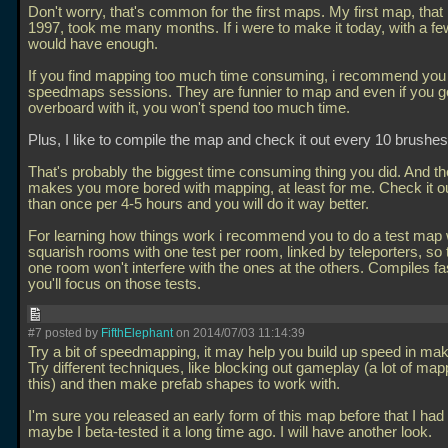
Don't worry, that's common for the first maps. My first map, that
1997, took me many months. If i were to make it today, with a fe
would have enough.
If you find mapping too much time consuming, i recommend you t
speedmaps sessions. They are funnier to map and even if you g
overboard with it, you won't spend too much time.
Plus, I like to compile the map and check it out every 10 brushes
That's probably the biggest time consuming thing you did. And th
makes you more bored with mapping, at least for me. Check it o
than once per 4-5 hours and you will do it way better.
For learning how things work i recommend you to do a test map 
squarish rooms with one test per room, linked by teleporters, so t
one room won't interfere with the ones at the others. Compiles fa
you'll focus on those tests.
#7 posted by
FifthElephant
on 2014/07/03 11:14:39
Try a bit of speedmapping, it may help you build up speed in ma
Try different techniques, like blocking out gameplay (a lot of ma
this) and then make prefab shapes to work with.
I'm sure you released an early form of this map before that I had
maybe I beta-tested it a long time ago. I will have another look.