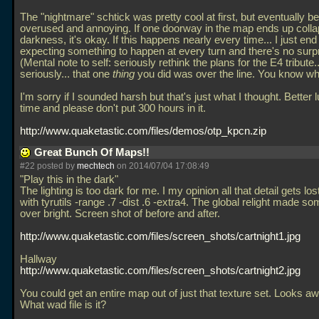
The "nightmare" schtick was pretty cool at first, but eventually 
overused and annoying. If one doorway in the map ends up collap
darkness, it's okay. If this happens nearly every time... I just end
expecting something to happen at every turn and there's no surpri
(Mental note to self: seriously rethink the plans for the E4 tribute.
seriously... that one
thing
you did was over the line. You know wh
I'm sorry if I sounded harsh but that's just what I thought. Better 
time and please don't put 300 hours in it.
http://www.quaketastic.com/files/demos/otp_kpcn.zip
Great Bunch Of Maps!!
#22 posted by
mechtech
on 2014/07/04 17:08:49
"Play this in the dark"
The lighting is too dark for me. I my opinion all that detail gets lost.
with tyrutils -range
.7 -dist
.6 -extra4. The global relight made so
over bright. Screen shot of before and after.
http://www.quaketastic.com/files/screen_shots/cartnight1.jpg
Hallway
http://www.quaketastic.com/files/screen_shots/cartnight2.jpg
You could get an entire map out of just that texture set. Looks 
What wad file is it?