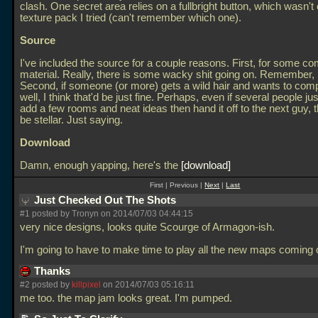
clash. One secret area relies on a fullbright button, which wasn't
texture pack I tried (can't remember which one).
Source
I've included the source for a couple reasons. First, for some c
material. Really, there is some wacky shit going on. Remember
Second, if someone (or more) gets a wild hair and wants to compl
well, I think that'd be just fine. Perhaps, even if several people ju
add a few rooms and neat ideas then hand it off to the next guy, 
be stellar. Just saying.
Download
Damn, enough yapping, here's the
download
First | Previous |
Next
|
Last
Just Checked Out The Shots
#1 posted by Tronyn on 2014/07/03 04:44:15
very nice designs, looks quite Scourge of Armagon-ish.
I'm going to have to make time to play all the new maps coming 
Thanks
#2 posted by
killpixel
on 2014/07/03 05:16:11
me too. the map jam looks great. I'm pumped.