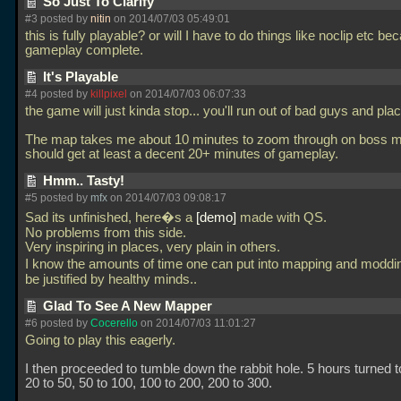
So Just To Clarify
#3 posted by
nitin
on 2014/07/03 05:49:01
this is fully playable? or will I have to do things like noclip etc be
gameplay complete.
It's Playable
#4 posted by
killpixel
on 2014/07/03 06:07:33
the game will just kinda stop... you'll run out of bad guys and pla
The map takes me about 10 minutes to zoom through on boss 
should get at least a decent 20+ minutes of gameplay.
Hmm.. Tasty!
#5 posted by
mfx
on 2014/07/03 09:08:17
Sad its unfinished, here�s a
demo
made with QS.
No problems from this side.
Very inspiring in places, very plain in others.
I know the amounts of time one can put into mapping and modd
be justified by healthy minds..
Glad To See A New Mapper
#6 posted by
Cocerello
on 2014/07/03 11:01:27
Going to play this eagerly.
I then proceeded to tumble down the rabbit hole. 5 hours turned t
20 to 50, 50 to 100, 100 to 200, 200 to 300.