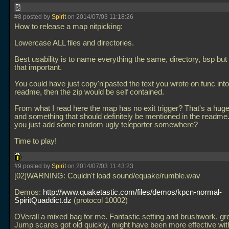
#8 posted by
Spirit
on 2014/07/03 11:18:26
How to release a map nitpicking:
Lowercase ALL files and directories.
Best usability is to name everything the same, directory, bsp but 
that important.
You could have just copy'n'pasted the text you wrote on func into
readme, then the zip would be self contained.
From what I read here the map has no exit trigger? That's a hu
and something that should definitely be mentioned in the readme.
you just add some random ugly teleporter somewhere?
Time to play!
#9 posted by
Spirit
on 2014/07/03 11:43:23
[02]WARNING: Couldn't load sound/equake/rumble.wav
Demos:
http://www.quaketastic.com/files/demos/kpcn-normal-
SpiritQuaddict.dz
(protocol 10002)
OVerall a mixed bag for me. Fantastic setting and brushwork, gr
Jump scares got old quickly, might have been more effective with