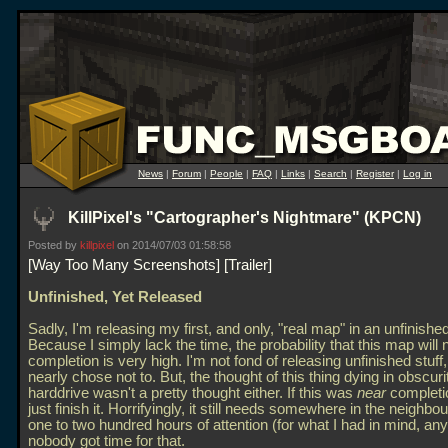
News
|
Forum
|
People
|
FAQ
|
Links
|
Search
|
Register
|
Log in
KillPixel's "Cartographer's Nightmare" (KPCN)
Posted by
killpixel
on 2014/07/03 01:58:58
Way Too Many Screenshots
Trailer
Unfinished, Yet Released
Sadly, I'm releasing my first, and only, "real map" in an unfinished
Because I simply lack the time, the probability that this map will
completion is very high. I'm not fond of releasing unfinished stuff
nearly chose not to. But, the thought of this thing dying in obscur
harddrive wasn't a pretty thought either. If this was
near
completio
just finish it. Horrifyingly, it still needs somewhere in the neighbo
one to two hundred hours of attention (for what I had in mind, any
nobody got time for that.