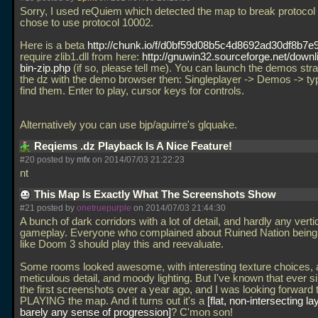
Sorry, I used reQuiem which detected the map to break protocol
chose to use protocol 10002.
Here is a beta
http://chunk.io/f/d0bf59d08b5c4d8692ad30df8b7e
require zlib1.dll from here:
http://gnuwin32.sourceforge.net/downli
bin-zip.php
(if so, please tell me). You can launch the demos stra
the dz with the demo browser then: Singleplayer -> Demos -> ty
find them. Enter to play, cursor keys for controls.
Alternatively you can use bjp/aguirre's glquake.
Reqiems .dz Playback Is A Nice Feature!
#20 posted by
mfx
on 2014/07/03 21:22:23
nt
This Map Is Exactly What The Screenshots Show
#21 posted by
onetruepurple
on 2014/07/03 21:44:30
A bunch of dark corridors with a lot of detail, and hardly any verti
gameplay. Everyone who complained about Ruined Nation being
like Doom 3 should play this and reevaluate.
Some rooms looked awesome, with interesting texture choices, 
meticulous detail, and moody lighting. But I've known that ever s
the first screenshots over a year ago, and I was looking forward 
PLAYING the map. And it turns out it's a
flat, non-intersecting la
barely any sense of progression
? C'mon son!