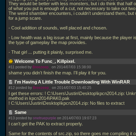
They would be better with less monsters, but i do think that half o
of what you put is enough of a cut, not necessary to take out two 
The weird shambler encounters, i couldn't understand them, but
for a jump scare.
- Cool addition of sounds, well placed and chosen.
- Low health was a big issue at first, mainly because the player i
the type of gameplay the map provides.
- That girl
... putting it plainly, surprised me.
Welcome To Func_, Killpixel.
#11 posted by
Breezeep_
on 2014/07/03 15:38:00
shame you didn't finish the map. I'll play it for you.
I'm Having A Little Trouble Downloading With WinRAR
#12 posted by
Breezeep_
on 2014/07/03 15:40:25
I get these errors: ! C:\Users\Justin\Desktop\kpcn2014.zip: Un
method in kpcn2014\PAK0.pak
! C:\Users\Justin\Desktop\kpcn2014.zip: No files to extract
Same
#13 posted by
onetruepurple
on 2014/07/03 19:07:23
I can't get the PAK to extract properly.
Same for the contents of src.zip, so there goes me compiling it