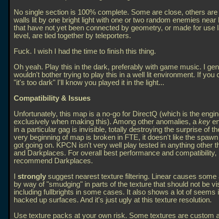
No single section is 100% complete. Some are close, others ar
walls lit by one bright light with one or two random enemies near
that have not yet been connected by geometry, or made for use la
level, are tied together by teleporters.
Fuck. I wish I had the time to finish this thing.
Oh yeah. Play this in the dark, preferably with game music. I gen
wouldn't bother trying to play this in a well lit environment. If you
"it's too dark" I'll know you played it in the light...
Compatibility & Issues
Unfortunately, this map is a no-go for DirectQ (which is the engi
exclusively when making this). Among other anomalies, a
key
en
in a particular gag is invisible, totally destroying the surprise of t
very beginning of map is broken in FTE, it doesn't like the spawn 
got going on. KPCN isn't very well play tested in anything other t
and Darkplaces. For overall best performance and compatibility, 
recommend Darkplaces.
I
strongly
suggest nearest texture filtering. Linear causes some 
by way of "smudging" in parts of the texture that should not be vis
including fullbrights in some cases. It also shows a lot of seems
hacked up surfaces. And it's just ugly at this texture resolution.
Use texture packs at your own risk. Some textures are custom a