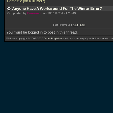
Fantastic job KillPixel :)
Anyone Have A Workaround For The Winrar Error?
#25 posted by
Breezeep_
on 2014/07/04 21:25:49
First | Previous |
Next
|
Last
You must be logged in to post in this thread.
Website copyright © 2002-2026
John Fitzgibbons
. All posts are copyright their respective au