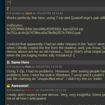
;~)
#14 posted by
Spirit
on 2014/07/03 19:23:43
Works perfectly fine here, using 7-zip and QuakeForge's pak utili
md5sums:
8c5553ff48c64dc1bce8f6cf01f59d3c kpcn2014.zip
0a751cdc4e1b7479feca0a78e9b2f57b PAK0.pak
I noticed that apparently I had an older release in the "kpcn" dire
when I blindly copied the line from the readme, well, you know. 
demos above are for an old release... Sorry (that's what stupid p
when the packaging invites silly mistakes)! :(
Same Here
#15 posted by
Rick
on 2014/07/03 19:25:50
Using 7-Zip, I had no problems. However, after seeing people ha
problems here, I tried the built in Windows 7 unzip and it couldn't
pak file claiming an "unspecified error". I didn't try the src folder.
Awesome!
#16 posted by
killpixel
on 2014/07/03 19:31:20
I really didn't expect to see demos. Very, very insightful. Some p
not at all how I anticipated.