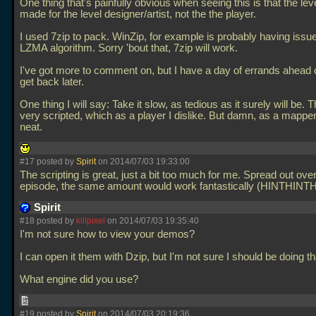
One thing that's painfully obvious when seeing this is that the le
made for the level designer/artist, not the the player.
I used 7zip to pack. WinZip, for example is probably having issue
LZMA algorithm. Sorry 'bout that, 7zip will work.
I've got more to comment on, but I have a day of errands ahead of
get back later.
One thing I will say: Take it slow, as tedious as it surely will be.
very scripted, which as a player I dislike. But damn, as a mapper? 
neat.
#17 posted by
Spirit
on 2014/07/03 19:33:00
The scripting is great, just a bit too much for me. Spread out ove
episode, the same amount would work fantastically (HINTHINT
Spirit
#18 posted by
killpixel
on 2014/07/03 19:35:40
I'm not sure how to view your demos?
I can open it them with Dzip, but I'm not sure I should be doing tha
What engine did you use?
#19 posted by
Spirit
on 2014/07/03 20:19:36