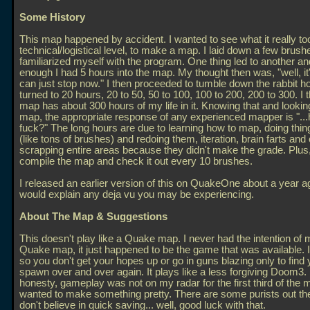
Some History
This map happened by accident. I wanted to see what it really too
technical/logistical level, to make a map. I laid down a few brus
familiarized myself with the program. One thing led to another a
enough I had 5 hours into the map. My thought then was, "well, it's
can just stop now." I then proceeded to tumble down the rabbit ho
turned to 20 hours, 20 to 50, 50 to 100, 100 to 200, 200 to 300. I t
map has about 300 hours of my life in it. Knowing that and lookin
map, the appropriate response of any experienced mapper is "..
fuck?" The long hours are due to learning how to map, doing thi
(like tons of brushes) and redoing them, iteration, brain farts an
scrapping entire areas because they didn't make the grade. Plus, 
compile the map and check it out every 10 brushes.
I released an earlier version of this on QuakeOne about a year a
would explain any deja vu you may be experiencing.
About The Map & Suggestions
This doesn't play like a Quake map. I never had the intention of
Quake map, it just happened to be the game that was available. I
so you don't get your hopes up or go in guns blazing only to find 
spawn over and over again. It plays like a less forgiving Doom3. I
honesty, gameplay was not on my radar for the first third of the m
wanted to make something pretty. There are some purists out the
don't believe in quick saving... well, good luck with that.