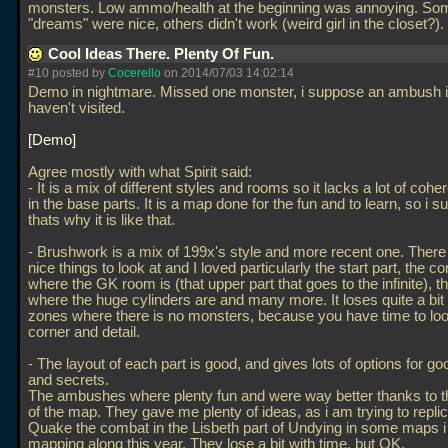
monsters. Low ammo/health at the beginning was annoying. So
"dreams" were nice, others didn't work (weird girl in the closet?).
Cool Ideas There. Plenty Of Fun.
#10 posted by
Cocerello
on 2014/07/03 14:02:14
Demo in nightmare. Missed one monster, i suppose an ambush in
haven't visited.
Demo
Agree mostly with what Spirit said:
- It is a mix of different styles and rooms so it lacks a lot of coh
in the base parts. It is a map done for the fun and to learn, so i 
thats why it is like that.
- Brushwork is a mix of 199x's style and more recent one. There i
nice things to look at and I loved particularly the start part, the co
where the GK room is (that upper part that goes to the infinite), t
where the huge cylinders are and many more. It loses quite a bit 
zones where there is no monsters, because you have time to loo
corner and detail.
- The layout of each part is good, and gives lots of options for 
and secrets.
The ambushes where plenty fun and were way better thanks to 
of the map. They gave me plenty of ideas, as i am trying to replic
Quake the combat in the Lisbeth part of Undying in some maps 
mapping along this year. They lose a bit with time, but OK.