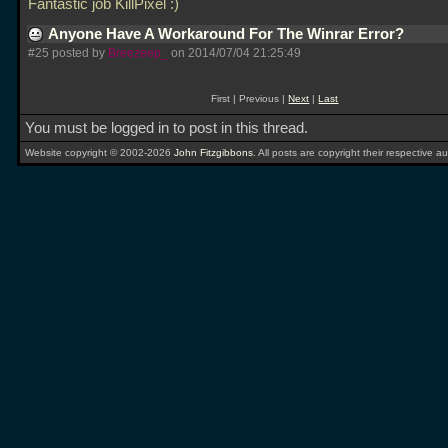
Fantastic job KillPixel :)
Anyone Have A Workaround For The Winrar Error?
#25 posted by
Breezeep_
on 2014/07/04 21:25:49
First | Previous |
Next
|
Last
You must be logged in to post in this thread.
Website copyright © 2002-2026
John Fitzgibbons
. All posts are copyright their respective au