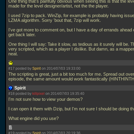
One thing that's painfully obvious when seeing this is that the le
made for the level designer/artist, not the the player.
I used 7zip to pack. WinZip, for example is probably having issue
LZMA algorithm. Sorry 'bout that, 7zip will work.
I've got more to comment on, but I have a day of errands ahead of
get back later.
One thing I will say: Take it slow, as tedious as it surely will be.
very scripted, which as a player I dislike. But damn, as a mapper? 
neat.
#17 posted by
Spirit
on 2014/07/03 19:33:00
The scripting is great, just a bit too much for me. Spread out ove
episode, the same amount would work fantastically (HINTHINT
Spirit
#18 posted by
killpixel
on 2014/07/03 19:35:40
I'm not sure how to view your demos?
I can open it them with Dzip, but I'm not sure I should be doing tha
What engine did you use?
#19 posted by
Spirit
on 2014/07/03 20:19:36