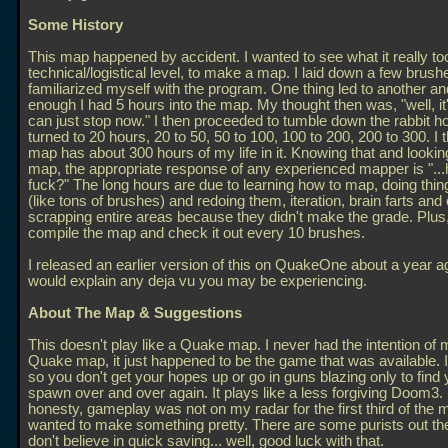
Some History
This map happened by accident. I wanted to see what it really too
technical/logistical level, to make a map. I laid down a few brus
familiarized myself with the program. One thing led to another a
enough I had 5 hours into the map. My thought then was, "well, it's
can just stop now." I then proceeded to tumble down the rabbit ho
turned to 20 hours, 20 to 50, 50 to 100, 100 to 200, 200 to 300. I t
map has about 300 hours of my life in it. Knowing that and lookin
map, the appropriate response of any experienced mapper is "..
fuck?" The long hours are due to learning how to map, doing thi
(like tons of brushes) and redoing them, iteration, brain farts an
scrapping entire areas because they didn't make the grade. Plus, 
compile the map and check it out every 10 brushes.
I released an earlier version of this on QuakeOne about a year a
would explain any deja vu you may be experiencing.
About The Map & Suggestions
This doesn't play like a Quake map. I never had the intention of
Quake map, it just happened to be the game that was available. I
so you don't get your hopes up or go in guns blazing only to find 
spawn over and over again. It plays like a less forgiving Doom3. I
honesty, gameplay was not on my radar for the first third of the m
wanted to make something pretty. There are some purists out the
don't believe in quick saving... well, good luck with that.