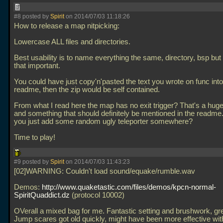
#8 posted by
Spirit
on 2014/07/03 11:18:26
How to release a map nitpicking:
Lowercase ALL files and directories.
Best usability is to name everything the same, directory, bsp but 
that important.
You could have just copy'n'pasted the text you wrote on func into
readme, then the zip would be self contained.
From what I read here the map has no exit trigger? That's a hu
and something that should definitely be mentioned in the readme.
you just add some random ugly teleporter somewhere?
Time to play!
#9 posted by
Spirit
on 2014/07/03 11:43:23
[02]WARNING: Couldn't load sound/equake/rumble.wav
Demos:
http://www.quaketastic.com/files/demos/kpcn-normal-
SpiritQuaddict.dz
(protocol 10002)
OVerall a mixed bag for me. Fantastic setting and brushwork, gr
Jump scares got old quickly, might have been more effective with