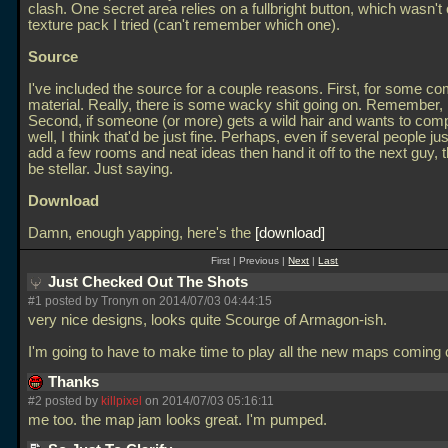
clash. One secret area relies on a fullbright button, which wasn't
texture pack I tried (can't remember which one).
Source
I've included the source for a couple reasons. First, for some c
material. Really, there is some wacky shit going on. Remember
Second, if someone (or more) gets a wild hair and wants to compl
well, I think that'd be just fine. Perhaps, even if several people ju
add a few rooms and neat ideas then hand it off to the next guy, 
be stellar. Just saying.
Download
Damn, enough yapping, here's the
download
First | Previous |
Next
|
Last
Just Checked Out The Shots
#1 posted by Tronyn on 2014/07/03 04:44:15
very nice designs, looks quite Scourge of Armagon-ish.
I'm going to have to make time to play all the new maps coming 
Thanks
#2 posted by
killpixel
on 2014/07/03 05:16:11
me too. the map jam looks great. I'm pumped.