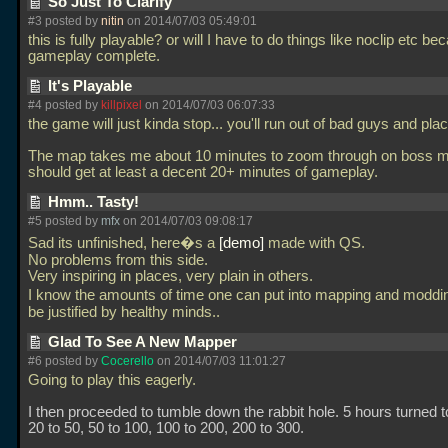
So Just To Clarify
#3 posted by
nitin
on 2014/07/03 05:49:01
this is fully playable? or will I have to do things like noclip etc be
gameplay complete.
It's Playable
#4 posted by
killpixel
on 2014/07/03 06:07:33
the game will just kinda stop... you'll run out of bad guys and pla
The map takes me about 10 minutes to zoom through on boss 
should get at least a decent 20+ minutes of gameplay.
Hmm.. Tasty!
#5 posted by
mfx
on 2014/07/03 09:08:17
Sad its unfinished, here�s a
demo
made with QS.
No problems from this side.
Very inspiring in places, very plain in others.
I know the amounts of time one can put into mapping and modd
be justified by healthy minds..
Glad To See A New Mapper
#6 posted by
Cocerello
on 2014/07/03 11:01:27
Going to play this eagerly.
I then proceeded to tumble down the rabbit hole. 5 hours turned t
20 to 50, 50 to 100, 100 to 200, 200 to 300.