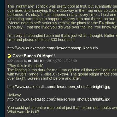
The "nightmare" schtick was pretty cool at first, but eventually 
overused and annoying. If one doorway in the map ends up collap
darkness, it's okay. If this happens nearly every time... I just end
expecting something to happen at every turn and there's no surpri
(Mental note to self: seriously rethink the plans for the E4 tribute.
seriously... that one
thing
you did was over the line. You know wh
I'm sorry if I sounded harsh but that's just what I thought. Better 
time and please don't put 300 hours in it.
http://www.quaketastic.com/files/demos/otp_kpcn.zip
Great Bunch Of Maps!!
#22 posted by
mechtech
on 2014/07/04 17:08:49
"Play this in the dark"
The lighting is too dark for me. I my opinion all that detail gets lost.
with tyrutils -range
.7 -dist
.6 -extra4. The global relight made so
over bright. Screen shot of before and after.
http://www.quaketastic.com/files/screen_shots/cartnight1.jpg
Hallway
http://www.quaketastic.com/files/screen_shots/cartnight2.jpg
You could get an entire map out of just that texture set. Looks 
What wad file is it?