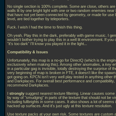
No single section is 100% complete. Some are close, others ar
walls lit by one bright light with one or two random enemies near
that have not yet been connected by geometry, or made for use la
level, are tied together by teleporters.
Fuck. I wish I had the time to finish this thing.
Oh yeah. Play this in the dark, preferably with game music. I gen
wouldn't bother trying to play this in a well lit environment. If you
"it's too dark" I'll know you played it in the light...
Compatibility & Issues
Unfortunately, this map is a no-go for DirectQ (which is the engi
exclusively when making this). Among other anomalies, a
key
en
in a particular gag is invisible, totally destroying the surprise of t
very beginning of map is broken in FTE, it doesn't like the spawn 
got going on. KPCN isn't very well play tested in anything other t
and Darkplaces. For overall best performance and compatibility, 
recommend Darkplaces.
I
strongly
suggest nearest texture filtering. Linear causes some 
by way of "smudging" in parts of the texture that should not be vis
including fullbrights in some cases. It also shows a lot of seems
hacked up surfaces. And it's just ugly at this texture resolution.
Use texture packs at your own risk. Some textures are custom a