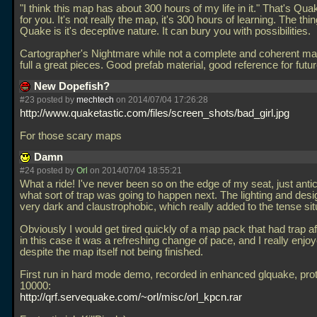
"I think this map has about 300 hours of my life in it." That's Q
for you. It's not really the map, it's 300 hours of learning. The thin
Quake is it's deceptive nature. It can bury you with possibilities.
Cartographer's Nightmare while not a complete and coherent map i
full a great pieces. Good prefab material, good reference for fut
New Dopefish?
#23 posted by
mechtech
on 2014/07/04 17:26:28
http://www.quaketastic.com/files/screen_shots/bad_girl.jpg
For those scary maps
Damn
#24 posted by
Orl
on 2014/07/04 18:55:21
What a ride! I've never been so on the edge of my seat, just antic
what sort of trap was going to happen next. The lighting and des
very dark and claustrophobic, which really added to the tense sit
Obviously I would get tired quickly of a map pack that had trap aft
in this case it was a refreshing change of pace, and I really enjoye
despite the map itself not being finished.
First run in hard mode demo, recorded in enhanced glquake, pro
10000:
http://qrf.servequake.com/~orl/misc/orl_kpcn.rar