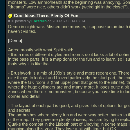
monsters. Low ammo/health at the beginning was annoying. So
"dreams" were nice, others didn't work (weird girl in the closet?).
Cool Ideas There. Plenty Of Fun.
#10 posted by
Cocerello
on 2014/07/03 14:02:14
Demo in nightmare. Missed one monster, i suppose an ambush in
haven't visited.
Demo
Agree mostly with what Spirit said:
- It is a mix of different styles and rooms so it lacks a lot of coh
in the base parts. It is a map done for the fun and to learn, so i 
thats why it is like that.
- Brushwork is a mix of 199x's style and more recent one. There i
nice things to look at and I loved particularly the start part, the co
where the GK room is (that upper part that goes to the infinite), t
where the huge cylinders are and many more. It loses quite a bit 
zones where there is no monsters, because you have time to loo
corner and detail.
- The layout of each part is good, and gives lots of options for 
and secrets.
The ambushes where plenty fun and were way better thanks to 
of the map. They gave me plenty of ideas, as i am trying to replic
Quake the combat in the Lisbeth part of Undying in some maps 
mapping along this year. They lose a bit with time, but OK.