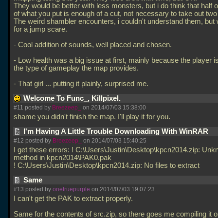
They would be better with less monsters, but i do think that half o
of what you put is enough of a cut, not necessary to take out two 
The weird shambler encounters, i couldn't understand them, but
for a jump scare.
- Cool addition of sounds, well placed and chosen.
- Low health was a big issue at first, mainly because the player i
the type of gameplay the map provides.
- That girl
... putting it plainly, surprised me.
Welcome To Func_, Killpixel.
#11 posted by
Breezeep_
on 2014/07/03 15:38:00
shame you didn't finish the map. I'll play it for you.
I'm Having A Little Trouble Downloading With WinRAR
#12 posted by
Breezeep_
on 2014/07/03 15:40:25
I get these errors: ! C:\Users\Justin\Desktop\kpcn2014.zip: Un
method in kpcn2014\PAK0.pak
! C:\Users\Justin\Desktop\kpcn2014.zip: No files to extract
Same
#13 posted by
onetruepurple
on 2014/07/03 19:07:23
I can't get the PAK to extract properly.
Same for the contents of src.zip, so there goes me compiling it