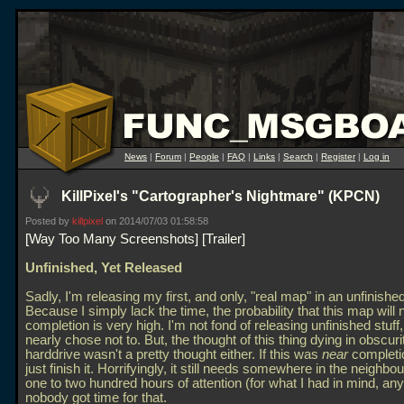
News
|
Forum
|
People
|
FAQ
|
Links
|
Search
|
Register
|
Log in
KillPixel's "Cartographer's Nightmare" (KPCN)
Posted by
killpixel
on 2014/07/03 01:58:58
Way Too Many Screenshots
Trailer
Unfinished, Yet Released
Sadly, I'm releasing my first, and only, "real map" in an unfinished
Because I simply lack the time, the probability that this map will
completion is very high. I'm not fond of releasing unfinished stuff
nearly chose not to. But, the thought of this thing dying in obscur
harddrive wasn't a pretty thought either. If this was
near
completio
just finish it. Horrifyingly, it still needs somewhere in the neighbo
one to two hundred hours of attention (for what I had in mind, any
nobody got time for that.