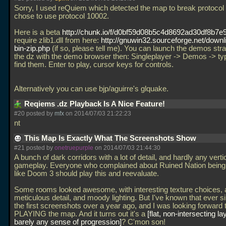
Sorry, I used reQuiem which detected the map to break protocol
chose to use protocol 10002.
Here is a beta
http://chunk.io/f/d0bf59d08b5c4d8692ad30df8b7e
require zlib1.dll from here:
http://gnuwin32.sourceforge.net/downli
bin-zip.php
(if so, please tell me). You can launch the demos stra
the dz with the demo browser then: Singleplayer -> Demos -> ty
find them. Enter to play, cursor keys for controls.
Alternatively you can use bjp/aguirre's glquake.
Reqiems .dz Playback Is A Nice Feature!
#20 posted by
mfx
on 2014/07/03 21:22:23
nt
This Map Is Exactly What The Screenshots Show
#21 posted by
onetruepurple
on 2014/07/03 21:44:30
A bunch of dark corridors with a lot of detail, and hardly any verti
gameplay. Everyone who complained about Ruined Nation being
like Doom 3 should play this and reevaluate.
Some rooms looked awesome, with interesting texture choices, 
meticulous detail, and moody lighting. But I've known that ever s
the first screenshots over a year ago, and I was looking forward 
PLAYING the map. And it turns out it's a
flat, non-intersecting la
barely any sense of progression
? C'mon son!