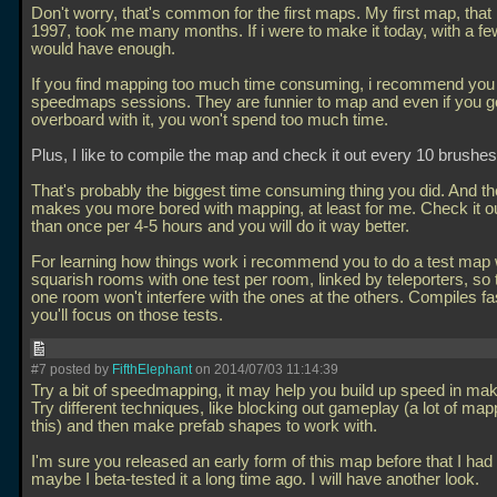
Don't worry, that's common for the first maps. My first map, that
1997, took me many months. If i were to make it today, with a fe
would have enough.
If you find mapping too much time consuming, i recommend you t
speedmaps sessions. They are funnier to map and even if you g
overboard with it, you won't spend too much time.
Plus, I like to compile the map and check it out every 10 brushes
That's probably the biggest time consuming thing you did. And th
makes you more bored with mapping, at least for me. Check it o
than once per 4-5 hours and you will do it way better.
For learning how things work i recommend you to do a test map 
squarish rooms with one test per room, linked by teleporters, so t
one room won't interfere with the ones at the others. Compiles fa
you'll focus on those tests.
#7 posted by
FifthElephant
on 2014/07/03 11:14:39
Try a bit of speedmapping, it may help you build up speed in ma
Try different techniques, like blocking out gameplay (a lot of ma
this) and then make prefab shapes to work with.
I'm sure you released an early form of this map before that I had
maybe I beta-tested it a long time ago. I will have another look.