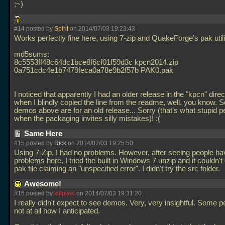
;~)
#14 posted by
Spirit
on 2014/07/03 19:23:43
Works perfectly fine here, using 7-zip and QuakeForge's pak utili
md5sums:
8c5553ff48c64dc1bce8f6cf01f59d3c kpcn2014.zip
0a751cdc4e1b7479feca0a78e9b2f57b PAK0.pak
I noticed that apparently I had an older release in the "kpcn" dire
when I blindly copied the line from the readme, well, you know. 
demos above are for an old release... Sorry (that's what stupid p
when the packaging invites silly mistakes)! :(
Same Here
#15 posted by
Rick
on 2014/07/03 19:25:50
Using 7-Zip, I had no problems. However, after seeing people ha
problems here, I tried the built in Windows 7 unzip and it couldn't
pak file claiming an "unspecified error". I didn't try the src folder.
Awesome!
#16 posted by
killpixel
on 2014/07/03 19:31:20
I really didn't expect to see demos. Very, very insightful. Some p
not at all how I anticipated.