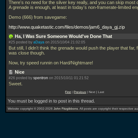
There's no need for the silver key really, and you can skip most 
A grenade is enough, at least in today's non-framerate-limited en
Demo (666) from savegame:
http://www.quaketastic.com/files/demos/jam6_daya_gj.zip
Ha, I Was Sure Someone Would've Done That
#25 posted by
aDaya
on 2015/10/04 21:02:05
But still, I didn't think the grenade would push the player that far, 
was close though.
Now, try speed runnin on Hard/Nightmare!
Nice
#26 posted by
spentron
on 2015/10/11 01:21:52
Sweet.
First
|
Previous
| Next | Last
You must be logged in to post in this thread.
Website copyright © 2002-2026
John Fitzgibbons
. All posts are copyright their respective au