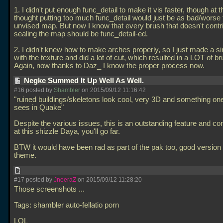
1. I didn't put enough func_detail to make it vis faster, though at t
thought putting too much func_detail would just be as bad/worse
unvised map. But now I know that every brush that doesn't contr
sealing the map should be func_detail-ed.
2. I didn't knew how to make arches properly, so I just made a s
with the texture and did a lot of cut, which resulted in a LOT of b
Again, now thanks to Daz_ I know the proper process now.
Negke Summed It Up Well As Well.
#16 posted by
Shambler
on 2015/09/12 11:16:42
"ruined buildings/skeletons look cool, very 3D and something one
sees in Quake"
Despite the various issues, this is an outstanding feature and c
at this shizzle Daya, you'll go far.
BTW it would have been rad as part of the pak too, good version 
theme.
#17 posted by
JneeraZ
on 2015/09/12 11:28:20
Those screenshots
...
Tags: shambler auto-fellatio porn
LOL