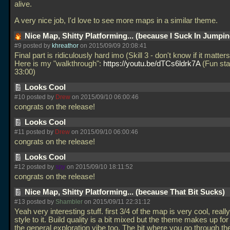
alive.
A very nice job, I'd love to see more maps in a similar theme.
Nice Map, Shitty Platforming... (because I Suck In Jumpi
#9 posted by
khreathor
on 2015/09/09 20:08:41
Final part is ridiculously hard imo (Skill 3 - don't know if it matters
Here is my "walkthrough":
https://youtu.be/dTCs6ldrk7A
(Fun sta
33:00)
Looks Cool
#10 posted by
Drew
on 2015/09/10 06:00:46
congrats on the release!
Looks Cool
#11 posted by
Drew
on 2015/09/10 06:00:46
congrats on the release!
Looks Cool
#12 posted by
spy
on 2015/09/10 18:11:52
congrats on the release!
Nice Map, Shitty Platforming... (because That Bit Sucks)
#13 posted by
Shambler
on 2015/09/11 22:31:12
Yeah very interesting stuff. first 3/4 of the map is very cool, really
style to it. Build quality is a bit mixed but the theme makes up for
the general exploration vibe too. The bit where you go through th