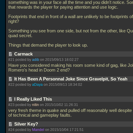
something was in your face all the time and you didn't notice. S
that rewards the player for paying attention and use logic.
Footprints that end in front of a wall are unlikely to be footprints o
right?
Something you see from one side, but not from the other, like Q
quad secret.
Things that demand the player to look up.
Carmack
#21 posted by
adib
on 2015/09/13 18:02:27
Have you considered making his room some kind of gag, like J
Romero's head in Doom 2 end?
It Has Been A Personnal Joke Since Gravelpit, So Yeah
#22 posted by
aDaya
on 2015/09/13 18:34:02
I Really Liked This
#23 posted by
nitin
on 2015/10/02 11:26:31
very fresh theme in quake and pulled off reasonably well despit
of technical and gameplay faults.
Silver Key?
#24 posted by
Mandel
on 2015/10/04 17:21:51