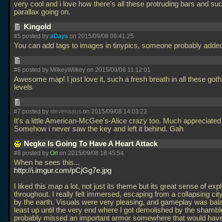
very cool and i love how there's all these protruding bars and suc
parallax going on.
Kingold
#5 posted by
aDaya
on 2015/09/08 09:41:25
You can add tags to images in tinypics, someone probably added
#6 posted by MilkeyWilkey on 2015/09/08 11:12:01
Awesome map! I jost love it, such a fresh breath in all these got
levels
#7 posted by
stevenaaus
on 2015/09/08 14:03:22
It's a little American-McGee's-Alice crazy too. Much appreciated 
Somehow i never saw the key and left it behind. Gah
Negke Is Going To Have A Heart Attack
#8 posted by
Orl
on 2015/09/08 18:45:54
When he sees this...
http://i.imgur.com/pCjGg7e.jpg
I liked this map a lot, not just its theme but its great sense of exp
throughout. I really felt immersed, escaping from a collapsing cit
by the earth. Visuals were very pleasing, and gameplay was bal
least up until the very end where I got demolished by the shamble
probably missed an important armor somewhere that would hav