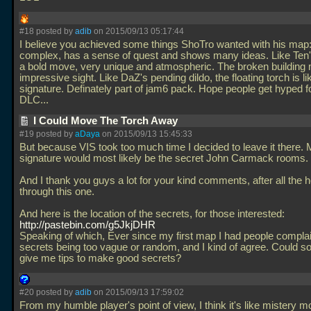
#18 posted by
adib
on 2015/09/13 05:17:44
I believe you achieved some things ShoTro wanted with his map: 
complex, has a sense of quest and shows many ideas. Like Ten's
a bold move, very unique and atmospheric. The broken building
impressive sight. Like DaZ's pending dildo, the floating torch is li
signature. Definately part of jam6 pack. Hope people get hyped fo
DLC...
I Could Move The Torch Away
#19 posted by
aDaya
on 2015/09/13 15:45:33
But because VIS took too much time I decided to leave it there.
signature would most likely be the secret John Carmack rooms.
And I thank you guys a lot for your kind comments, after all the he
through this one.
And here is the location of the secrets, for those interested:
http://pastebin.com/g5JkjDHR
Speaking of which, Ever since my first map I had people compla
secrets being too vague or random, and I kind of agree. Could 
give me tips to make good secrets?
#20 posted by
adib
on 2015/09/13 17:59:02
From my humble player's point of view, I think it's like mistery m