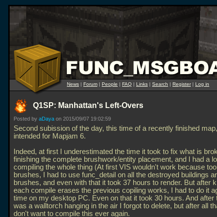
News
|
Forum
|
People
|
FAQ
|
Links
|
Search
|
Register
|
Log in
Q1SP: Manhattan's Left-Overs
Posted by
aDaya
on 2015/09/07 19:02:59
Second subission of the day, this time of a recently finished map, 
intended for Mapjam 6.
Indeed, at first I underestimated the time it took to fix what is bro
finishing the complete brushwork/entity placement, and I had a lot
compiling the whole thing (At first VIS wouldn't work because t
brushes, I had to use func_detail on all the destroyed buildings a
brushes, and even with that it took 37 hours to render. But after 
each compile erases the previous copiling works, I had to do it ag
time on my desktop PC. Even on that it took 30 hours. And after 
was a walltorch hanging in the air I forgot to delete, but after all th
don't want to compile this ever again.