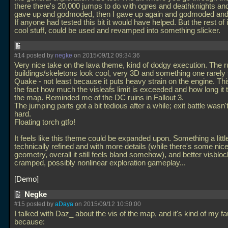
there there's 20,000 jumps to do with ogres and deathknights and
gave up and godmoded, then I gave up again and godmoded and
If anyone had tested this bit it would have helped. But the rest of i
cool stuff, could be used and revamped into something slicker.
#14 posted by
negke
on 2015/09/12 09:34:36
Very nice take on the lava theme, kind of dodgy execution. The r
buildings/skeletons look cool, very 3D and something one rarely
Quake - not least because it puts heavy strain on the engine. Th
the fact how much the visleafs limit is exceeded and how long it t
the map. Reminded me of the DC ruins in Fallout 3.
The jumping parts got a bit tedious after a while; exit battle wasn'
hard.
Floating torch gtfo!
It feels like this theme could be expanded upon. Something a litt
technically refined and with more details (while there's some ni
geometry, overall it still feels bland somehow), and better visbloc
cramped, possibly nonlinear exploration gameplay...
Demo
Negke
#15 posted by
aDaya
on 2015/09/12 10:50:00
I talked with Daz_ about the vis of the map, and it's kind of my fa
because: