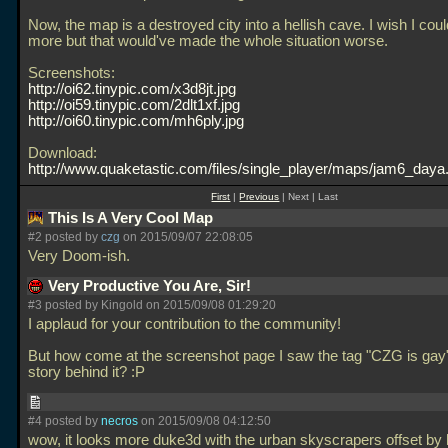
Now, the map is a destroyed city into a hellish cave. I wish I cou
more but that would've made the whole situation worse.
Screenshots:
http://oi62.tinypic.com/x3d8jt.jpg
http://oi59.tinypic.com/2dlt1xf.jpg
http://oi60.tinypic.com/mh6ply.jpg
Download:
http://www.quaketastic.com/files/single_player/maps/jam6_daya.
First
|
Previous
| Next | Last
This Is A Very Cool Map
#2 posted by
czg
on 2015/09/07 22:08:05
Very Doom-ish.
Very Productive You Are, Sir!
#3 posted by Kingold on 2015/09/08 01:29:20
I applaud for your contribution to the community!
But how come at the screenshot page I saw the tag "CZG is gay
story behind it? :P
#4 posted by
necros
on 2015/09/08 04:12:50
wow, it looks more duke3d with the urban skyscrapers offset by h