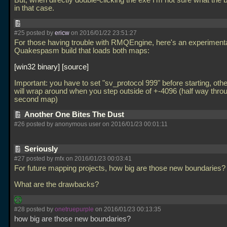
But, when directly double-clicking the exe I'm not sure what the 
in that case.
#25 posted by
ericw
on 2016/01/22 23:51:27
For those having trouble with RMQEngine, here's an experiment
Quakespasm build that loads both maps:
win32 binary
source
Important: you have to set "sv_protocol 999" before starting, oth
will wrap around when you step outside of +-4096 (half way thro
second map)
Another One Bites The Dust
#26 posted by anonymous user on 2016/01/23 00:01:11
Seriously
#27 posted by mfx on 2016/01/23 00:03:41
For future mapping projects, how big are those new boundaries?
What are the drawbacks?
#28 posted by
onetruepurple
on 2016/01/23 00:13:35
how big are those new boundaries?