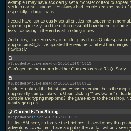
example I may have accidently set a monster or item to appear 
set it to normal instead. I've always had trouble keeping track of t
especially in large maps.
I could have just as easily set all entities not appearing in normal,
appearing in easy, and the outcome would have been the same. I
less frustrating in the end is all, nothing more.
And ericw, thank you very much for providing a Quakespasm up
support oms3_2. I've updated the readme to reflect the change. 
flawlessly.
#35 posted by quakeisdead on 2016/01/24 07:58:13
Can't get the map to run in either Quakespasm or RNQ. Sorry.
#36 posted by quakeisdead on 2016/01/24 08:09:12
Update: installed the latest quakespasm version that's the map i
supposedly compatible with. Upon clicking "New Game" or loadi
console and typing map oms3, the game exits to the desktop. No
what's going on.
Current Is Too Strong
#37 posted by
adib
on 2016/01/24 08:11:12
It's five AM here, so forgive the brief post. I loved many things ab
adventure. Loved that I have a sight of the world I will only see 