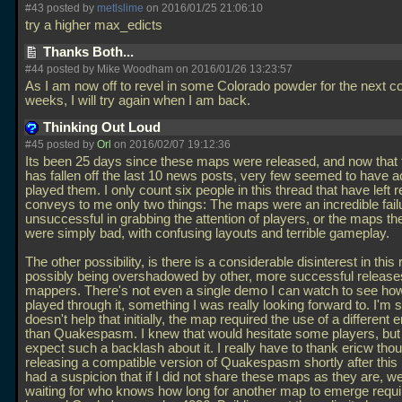
#43 posted by
metlslime
on 2016/01/25 21:06:10
try a higher max_edicts
Thanks Both...
#44 posted by Mike Woodham on 2016/01/26 13:23:57
As I am now off to revel in some Colorado powder for the next co
weeks, I will try again when I am back.
Thinking Out Loud
#45 posted by
Orl
on 2016/02/07 19:12:36
Its been 25 days since these maps were released, and now that 
has fallen off the last 10 news posts, very few seemed to have a
played them. I only count six people in this thread that have left r
conveys to me only two things: The maps were an incredible fail
unsuccessful in grabbing the attention of players, or the maps t
were simply bad, with confusing layouts and terrible gameplay.
The other possibility, is there is a considerable disinterest in this 
possibly being overshadowed by other, more successful release
mappers. There's not even a single demo I can watch to see ho
played through it, something I was really looking forward to. I'm s
doesn't help that initially, the map required the use of a different 
than Quakespasm. I knew that would hesitate some players, but I
expect such a backlash about it. I really have to thank ericw thou
releasing a compatible version of Quakespasm shortly after this 
had a suspicion that if I did not share these maps as they are, w
waiting for who knows how long for another map to emerge requir