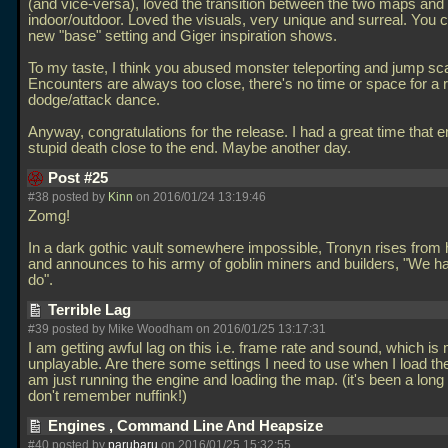
(and vice-versa), loved the transition between the two maps and 
indoor/outdoor. Loved the visuals, very unique and surreal. You 
new "base" setting and Giger inspiration shows.
To my taste, I think you abused monster teleporting and jump sc
Encounters are always too close, there's no time or space for a r
dodge/attack dance.
Anyway, congratulations for the release. I had a great time that 
stupid death close to the end. Maybe another day.
Post #25
#38 posted by
Kinn
on 2016/01/24 13:19:46
Zomg!
In a dark gothic vault somewhere impossible, Tronyn rises from 
and announces to his army of goblin miners and builders, "We h
do".
Terrible Lag
#39 posted by Mike Woodham on 2016/01/25 13:17:31
I am getting awful lag on this i.e. frame rate and sound, which is 
unplayable. Are there some settings I need to use when I load t
am just running the engine and loading the map. (it's been a long
don't remember nuffink!)
Engines , Command Line And Heapsize
#40 posted by
parubaru
on 2016/01/25 15:32:55