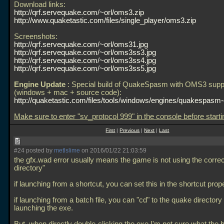
Download links:
http://qrf.servequake.com/~orl/oms3.zip
http://www.quaketastic.com/files/single_player/oms3.zip
Screenshots:
http://qrf.servequake.com/~orl/oms31.jpg
http://qrf.servequake.com/~orl/oms3ss3.jpg
http://qrf.servequake.com/~orl/oms3ss4.jpg
http://qrf.servequake.com/~orl/oms3ss5.jpg
Engine Update
: Special build of QuakeSpasm with OMS3 supp
(windows + mac + source code):
http://quaketastic.com/files/tools/windows/engines/quakespasm
Make sure to enter "sv_protocol 999" in the console before start
First
|
Previous
|
Next
|
Last
#24 posted by
metlslime
on 2016/01/22 21:03:59
the gfx.wad error usually means the game is not using the corre
directory"
if launching from a shortcut, you can set this in the shortcut prope
if launching from a batch file, you can "cd" to the quake directory
launching the exe.