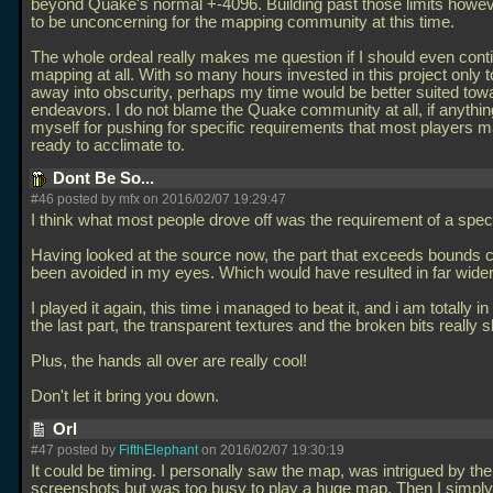
beyond Quake's normal +-4096. Building past those limits howe
to be unconcerning for the mapping community at this time.
The whole ordeal really makes me question if I should even cont
mapping at all. With so many hours invested in this project only 
away into obscurity, perhaps my time would be better suited tow
endeavors. I do not blame the Quake community at all, if anythin
myself for pushing for specific requirements that most players m
ready to acclimate to.
Dont Be So...
#46 posted by mfx on 2016/02/07 19:29:47
I think what most people drove off was the requirement of a speci
Having looked at the source now, the part that exceeds bounds 
been avoided in my eyes. Which would have resulted in far wide
I played it again, this time i managed to beat it, and i am totally i
the last part, the transparent textures and the broken bits really s
Plus, the hands all over are really cool!
Don't let it bring you down.
Orl
#47 posted by
FifthElephant
on 2016/02/07 19:30:19
It could be timing. I personally saw the map, was intrigued by the
screenshots but was too busy to play a huge map. Then I simply 