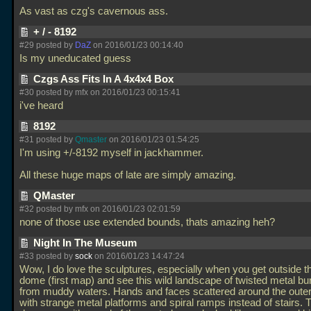
As vast as czg's cavernous ass.
+ / - 8192
#29 posted by
DaZ
on 2016/01/23 00:14:40
Is my uneducated guess
Czgs Ass Fits In A 4x4x4 Box
#30 posted by mfx on 2016/01/23 00:15:41
i've heard
8192
#31 posted by
Qmaster
on 2016/01/23 01:54:25
I'm using +/-8192 myself in jackhammer.
All these huge maps of late are simply amazing.
QMaster
#32 posted by mfx on 2016/01/23 02:01:59
none of those use extended bounds, thats amazing heh?
Night In The Museum
#33 posted by
sock
on 2016/01/23 14:47:24
Wow, I do love the sculptures, especially when you get outside the
dome (first map) and see this wild landscape of twisted metal bur
from muddy waters. Hands and faces scattered around the oute
with strange metal platforms and spiral ramps instead of stairs. 