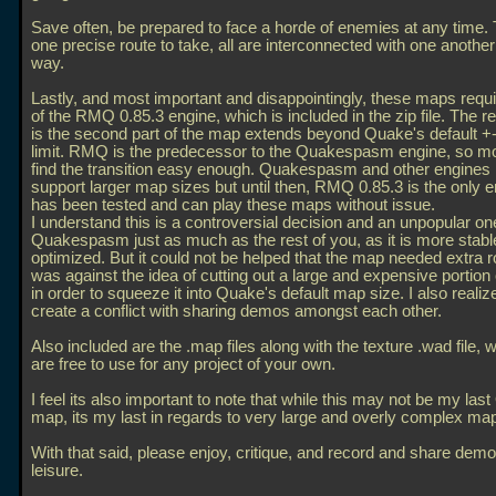
Save often, be prepared to face a horde of enemies at any time. 
one precise route to take, all are interconnected with one anothe
way.
Lastly, and most important and disappointingly, these maps requi
of the RMQ 0.85.3 engine, which is included in the zip file. The 
is the second part of the map extends beyond Quake's default 
limit. RMQ is the predecessor to the Quakespasm engine, so m
find the transition easy enough. Quakespasm and other engine
support larger map sizes but until then, RMQ 0.85.3 is the only e
has been tested and can play these maps without issue.
I understand this is a controversial decision and an unpopular one,
Quakespasm just as much as the rest of you, as it is more stabl
optimized. But it could not be helped that the map needed extra 
was against the idea of cutting out a large and expensive portion
in order to squeeze it into Quake's default map size. I also realize 
create a conflict with sharing demos amongst each other.
Also included are the
.map files along with the texture
.wad file, 
are free to use for any project of your own.
I feel its also important to note that while this may not be my las
map, its my last in regards to very large and overly complex ma
With that said, please enjoy, critique, and record and share demo
leisure.