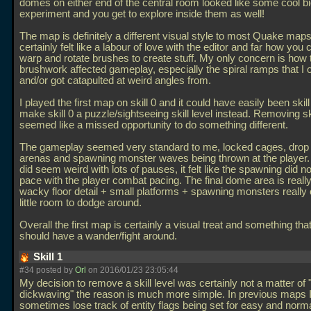
domes on either end of the central room looked like some cool b
experiment and you get to explore inside them as well!
The map is definitely a different visual style to most Quake maps.
certainly felt like a labour of love with the editor and far how you 
warp and rotate brushes to create stuff. My only concern is how t
brushwork affected gameplay, especially the spiral ramps that I oft
and/or got catapulted at weird angles from.
I played the first map on skill 0 and it could have easily been skil
make skill 0 a puzzle/sightseeing skill level instead. Removing ski
seemed like a missed opportunity to do something different.
The gameplay seemed very standard to me, locked cages, dro
arenas and spawning monster waves being thrown at the player.
did seem weird with lots of pauses, it felt like the spawning did n
pace with the player combat pacing. The final dome area is really
wacky floor detail + small platforms + spawning monsters really 
little room to dodge around.
Overall the first map is certainly a visual treat and something th
should have a wander/fight around.
Skill 1
#34 posted by
Orl
on 2016/01/23 23:05:44
My decision to remove a skill level was certainly not a matter o
dickwaving" the reason is much more simple. In previous maps 
sometimes lose track of entity flags being set for easy and normal