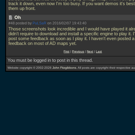
track it down, even now I'm too busy. If you want demos it's best
them up front.
Oh
#48 posted by
PuLSaR
on 2016/02/07 19:43:40
Those screenshots look incredible and I would have played it alrea
didn't require to download and install a specific engine to play it. I'l
post some feedback as soon as I play it. I haven't even posted a
feedback on most of AD maps yet.
First
|
Previous
|
Next
|
Last
You must be logged in to post in this thread.
Website copyright © 2002-2026
John Fitzgibbons
. All posts are copyright their respective au