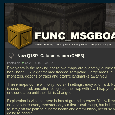
News
|
Forum
|
People
|
FAQ
|
Links
|
Search
|
Register
|
Log in
New Q1SP: Cataractnacon (OMS3)
Posted by
Orl
on 2016/01/21 03:07:25
Five years in the making, these two maps are a lengthy journey 
non-linear H.R. giger themed flooded scrapyard. Large areas, hu
monsters, dozens of traps and bizarre landmarks await you.
These maps come with only two skill settings, easy and hard. No
is unsupported, and attempting load the map with it will trap you i
enclosed area until the skill is changed.
Exploration is vital, as there is lots of ground to cover. You will mo
not encounter every monster on your first playthrough, but is it 
to stray off the path to hunt for health and ammunition, because 
going to need it.