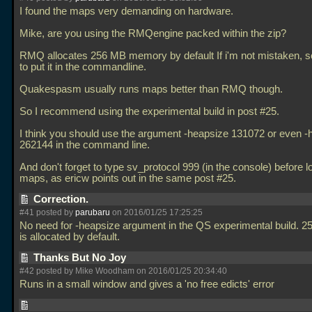
I found the maps very demanding on hardware.
Mike, are you using the RMQengine packed within the zip?
RMQ allocates 256 MB memory by default If i'm not mistaken, 
to put it in the commandline.
Quakespasm usually runs maps better than RMQ though.
So I recommend using the experimental build in post #25.
I think you should use the argument -heapsize 131072 or even -
262144 in the command line.
And don't forget to type sv_protocol 999 (in the console) before l
maps, as ericw points out in the same post #25.
Correction.
#41 posted by
parubaru
on 2016/01/25 17:25:25
No need for -heapsize argument in the QS experimental build.
is allocated by default.
Thanks But No Joy
#42 posted by Mike Woodham on 2016/01/25 20:34:40
Runs in a small window and gives a 'no free edicts' error