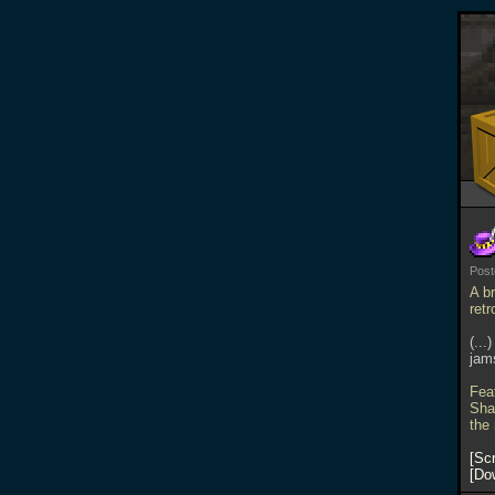
Pos
A b
ret
(...
jams
Fea
Sha
the
Scr
Do