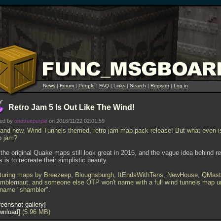
News
|
Forum
|
People
|
FAQ
|
Links
|
Search
|
Register
|
Log in
Retro Jam 5 Is Out Like The Wind!
ted by
onetruepurple
on 2016/11/22 02:01:59
rand new, Wind Tunnels themed, retro jam map pack release! But what even i
ro jam?
) the original Quake maps still look great in 2016, and the vague idea behind re
 is to recreate their simplistic beauty.
turing maps by Breezeep, Bloughsburgh, ItEndsWithTens, NewHouse, QMast
mblernaut, and someone else OTP won't name with a full wind tunnels map u
 name "shambler".
eenshot gallery
wnload
(5.96 MB)