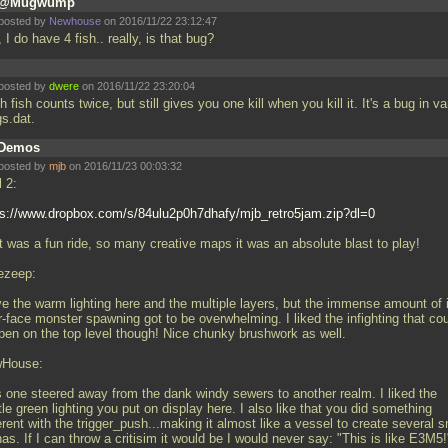
@Mugwump
posted by
Newhouse
on 2016/11/22 23:12:47
 I do have 4 fish.. really, is that bug?
posted by
dwere
on 2016/11/22 23:20:04
 fish counts twice, but still gives you one kill when you kill it. It's a bug in va
gs.dat.
Demos
posted by
mjb
on 2016/11/23 00:03:32
l 2:
ps://www.dropbox.com/s/84ulu2p0h7dhafy/mjb_retro5jam.zip?dl=0
t was a fun ride, so many creative maps it was an absolute blast to play!
ezeep:
ve the warm lighting here and the multiple layers, but the immense amount of 
-face monster spawning got to be overwhelming. I liked the infighting that co
pen on the top level though! Nice chunky brushwork as well.
House:
s one steered away from the dank windy sewers to another realm. I liked the
le green lighting you put on display here. I also like that you did something
erent with the trigger_push...making it almost like a vessel to create several s
as. If I can throw a critisim it would be I would never say: "This is like E3M5!