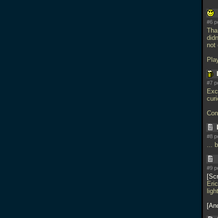
#6 p
Than
didn
not
Play
#7 p
Exci
cur
Cong
#8 p
... 
#9 p
Sc
Eric
ligh
An