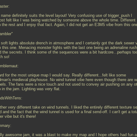
ster:
name definitely suits the level layout! Very confusing use of trigger_push I
ost felt like I was being watched by someone above the whole time. Different
 the rest and I enjoy that fact. Again, I did not get an E3M5 vibe from this on
ambler"
 soft lights absolute drench in atmosphere and I certainly got the dark sewer 
 this one. Menacing monster fights with the last one being an adrenaline rush
ed the secrets. I think some of the sequences were a bit hardcore...perhaps to
h so!
mblernaut:
d for the most unique map I would say. Really different...felt like some
man's medieval playhouse. No wind tunnel vibe here even though there are w
nels. The fans were a nice touch and not used to convey air pushing on any o
in the jam. Lighting was very flat.
ndsWithTens:
her very different take on wind tunnels. I liked the entirely different texture se
 and the fact that the wind tunnel is used for a final send-off. I can't get a tot
r vibe but it's there!
mary:
lly awesome jam, it was a blast to make my map and I hope others had fun a