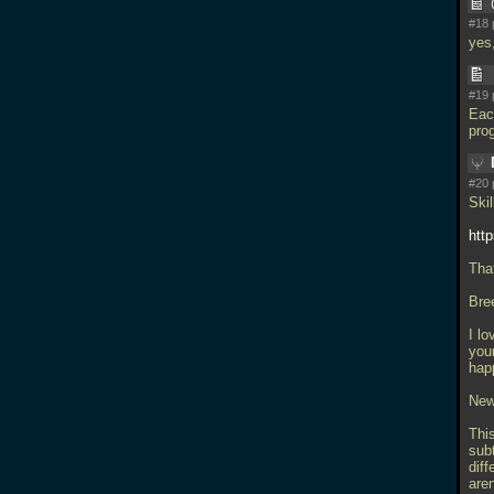
#18 
yes,
#19 
Each
pro
#20 
Skil
htt
Tha
Bre
I lo
your
hap
New
Thi
subt
diff
aren