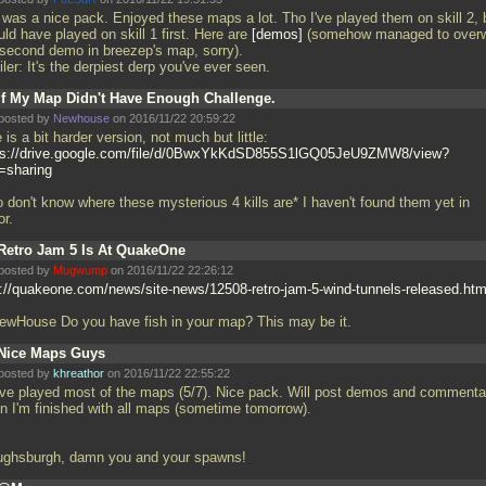
s was a nice pack. Enjoyed these maps a lot. Tho I've played them on skill 2, 
ld have played on skill 1 first. Here are
demos
(somehow managed to overw
 second demo in breezep's map, sorry).
ler: It's the derpiest derp you've ever seen.
If My Map Didn't Have Enough Challenge.
posted by
Newhouse
on 2016/11/22 20:59:22
 is a bit harder version, not much but little:
ps://drive.google.com/file/d/0BwxYkKdSD855S1lGQ05JeU9ZMW8/view?
=sharing
o don't know where these mysterious 4 kills are* I haven't found them yet in
or.
Retro Jam 5 Is At QuakeOne
posted by
Mugwump
on 2016/11/22 22:26:12
p://quakeone.com/news/site-news/12508-retro-jam-5-wind-tunnels-released.htm
wHouse Do you have fish in your map? This may be it.
Nice Maps Guys
posted by
khreathor
on 2016/11/22 22:55:22
ave played most of the maps (5/7). Nice pack. Will post demos and commenta
n I'm finished with all maps (sometime tomorrow).
ughsburgh, damn you and your spawns!