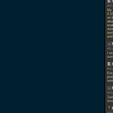
#10 
My m
0.15
on 
abou
ena
don
tes
and 
#11 
I us
som
#12 
Eri
prob
worr
#13 
Jus
iss
#14 