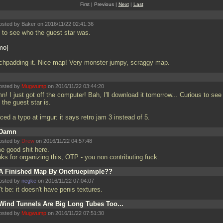
First | Previous |
Next
|
Last
osted by Baker on 2016/11/22 02:41:36
 to see who the guest star was.
mo
chpadding it. Nice map! Very monster jumpy, scraggy map.
osted by
Mugwump
on 2016/11/22 03:44:20
! I just got off the computer! Bah, I'll download it tomorrow... Curious to see
the guest star is.
ced a typo at imgur: it says retro jam 3 instead of 5.
Damn
osted by
Drew
on 2016/11/22 04:57:48
e good shit here.
nks for organizing this, OTP - you non contributing fuck.
A Finished Map By Onetruepimple??
osted by
negke
on 2016/11/22 07:04:07
t be: it doesn't have penis textures.
Wind Tunnels Are Big Long Tubes Too...
osted by
Mugwump
on 2016/11/22 07:51:30