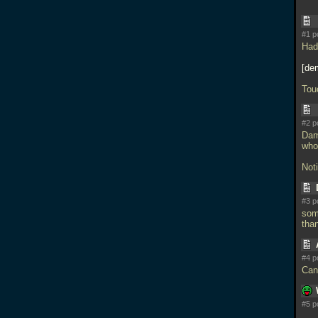
#1 p
Had
de
Tou
#2 p
Damn
who 
Noti
#3 p
som
tha
#4 p
Can'
#5 p