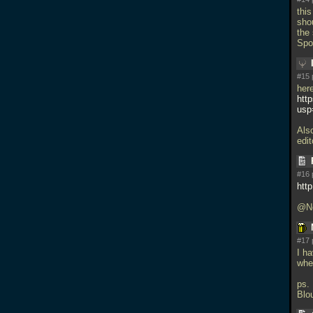
thi
shou
the
Spoi
#15 
here
htt
usp
Als
edit
#16 
htt
@Ne
#17 
I h
whe
ps.
Blo