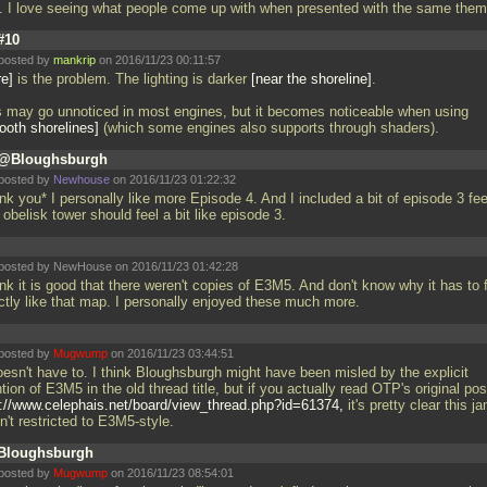
l. I love seeing what people come up with when presented with the same the
#10
posted by
mankrip
on 2016/11/23 00:11:57
re
is the problem. The lighting is darker
near the shoreline
.
s may go unnoticed in most engines, but it becomes noticeable when using
oth shorelines
(which some engines also supports through shaders).
@Bloughsburgh
posted by
Newhouse
on 2016/11/23 01:22:32
k you* I personally like more Episode 4. And I included a bit of episode 3 fee
 obelisk tower should feel a bit like episode 3.
posted by NewHouse on 2016/11/23 01:42:28
ink it is good that there weren't copies of E3M5. And don't know why it has to 
ctly like that map. I personally enjoyed these much more.
posted by
Mugwump
on 2016/11/23 03:44:51
oesn't have to. I think Bloughsburgh might have been misled by the explicit
ion of E3M5 in the old thread title, but if you actually read OTP's original pos
p://www.celephais.net/board/view_thread.php?id=61374,
it's pretty clear this j
n't restricted to E3M5-style.
Bloughsburgh
posted by
Mugwump
on 2016/11/23 08:54:01