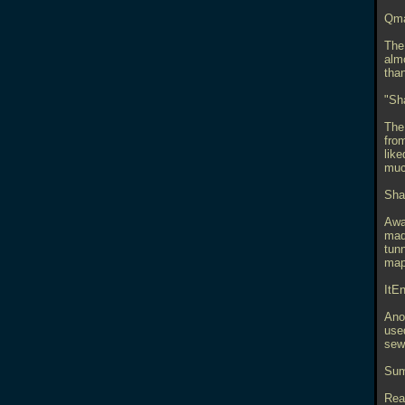
Qma
The 
alm
than
"Sh
The
from
lik
muc
Sha
Awar
mad
tun
map 
ItE
Anot
used
sewe
Sum
Rea