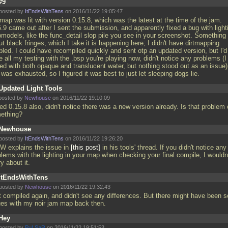
#9
posted by
ItEndsWithTens
on 2016/11/22 19:05:47
ap was lit with version 0.15.8, which was the latest at the time of the jam.
.9 came out after I sent the submission, and apparently fixed a bug with light
bmodels, like the func_detail slop pile you see in your screenshot. Something
t black fringes, which I take it is happening here; I didn't have dirtmapping
bled. I could have recompiled quickly and sent otp an updated version, but I'd
e all my testing with the
.bsp you're playing now, didn't notice any problems (I
ted with both opaque and translucent water, but nothing stood out as an issue)
was exhausted, so I figured it was best to just let sleeping dogs lie.
Updated Light Tools
posted by
Newhouse
on 2016/11/22 19:10:09
ed 0.15.8 also, didn't notice there was a new version already. Is that problem 
ething?
Newhouse
posted by
ItEndsWithTens
on 2016/11/22 19:26:20
cW explains the issue in
this post
in his tools' thread. If you didn't notice any
lems with the lighting in your map when checking your final compile, I wouldn
y about it.
ItEndsWithTens
posted by
Newhouse
on 2016/11/22 19:32:43
t compiled again, and didn't see any differences. But there might have been 
ues with my noir jam map back then.
Hey
posted by
PuLSaR
on 2016/11/22 19:51:53