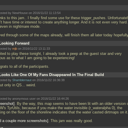
osted by NewHouse on 2016/11/22 11:13:54
ks to this jam.. I finally find some use for these trigger_pushes. Unfortunatel
't have time or interest to create anything longer. And it is not even very hard.
 even in nightmare mode.
ed through some of the maps already, will finish them all later today hopefull
Looking Forward
osted by
mjb
on 2016/11/22 13:11:33
ted to play these tonight, I already took a peep at the guest star and very
ious as to what I am going to be experiencing!
rats to all of the participants.
Looks Like One Of My Fans Disappeared In The Final Build
osted by
Shamblernaut
on 2016/11/22 16:36:38
but only in QS... weird.
osted by anonymous user on 2016/11/22 16:44:26
reenshot
. By the way, this map seems to have been lit with an older version 
W's TyrUtils, because if you make the water invisible (r_wateralpha 0), the
ting on the floor of the shoreline indicates that the water casted dirtmaps on it
d a couple more screenshots
. This jam was really good.