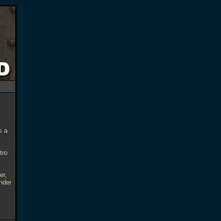
s a
tro
er,
nder