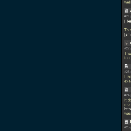
wel
#21 
He
Thi
smo
#22 
Than
too,
#23 
I th
exa
#24 
It d
ment
htt
was
#25 