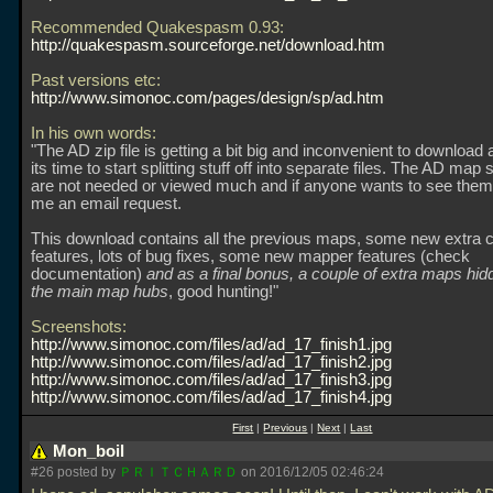
Recommended Quakespasm 0.93:
http://quakespasm.sourceforge.net/download.htm
Past versions etc:
http://www.simonoc.com/pages/design/sp/ad.htm
In his own words:
"The AD zip file is getting a bit big and inconvenient to download 
its time to start splitting stuff off into separate files. The AD map 
are not needed or viewed much and if anyone wants to see them,
me an email request.
This download contains all the previous maps, some new extra 
features, lots of bug fixes, some new mapper features (check
documentation)
and as a final bonus, a couple of extra maps hi
the main map hubs
, good hunting!"
Screenshots:
http://www.simonoc.com/files/ad/ad_17_finish1.jpg
http://www.simonoc.com/files/ad/ad_17_finish2.jpg
http://www.simonoc.com/files/ad/ad_17_finish3.jpg
http://www.simonoc.com/files/ad/ad_17_finish4.jpg
First
|
Previous
|
Next
|
Last
Mon_boil
#26 posted by
ＰＲＩＴＣＨＡＲＤ
on 2016/12/05 02:46:24