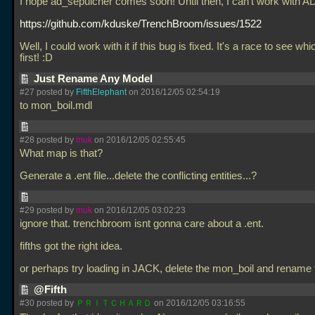
I hope ad_sepulcher comes soon! Until then, I can't work with AD
https://github.com/kduske/TrenchBroom/issues/1522
Well, I could work with it if this bug is fixed. It's a race to see w
first! :D
Just Rename Any Model
#27 posted by
FifthElephant
on 2016/12/05 02:54:19
to mon_boil.mdl
#28 posted by
muk
on 2016/12/05 02:55:45
What map is that?
Generate a
.ent file...delete the conflicting entities...?
#29 posted by
muk
on 2016/12/05 03:02:23
ignore that. trenchbroom isnt gonna care about a
.ent.
fifths got the right idea.
or perhaps try loading in JACK, delete the mon_boil and rename
@Fifth
#30 posted by
ＰＲＩＴＣＨＡＲＤ
on 2016/12/05 03:16:55