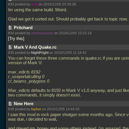
#33 posted by
muk
on 2016/12/05 05:38:38
Im using the same build. Weird.
Glad we got it sorted out. Should probably get back to topic now.
Pritchard
#34 posted by
onetruepurple
on 2016/12/05 10:53:18
Try this
Mark V And Quake.rc
#35 posted by
NightFright
on 2016/12/05 11:18:42
You can forget these three commands in quake.rc if you are usin
version of Mark V:
max_edicts 8192
r_useportalculling 0
cl_beams_polygons 0
Max_edicts
defaults to 8192 in Mark V v1.0 anyway, and just like
two commands, it simply doesn't exist.
New Here
#36 posted by
topher
on 2016/12/05 14:44:33
I saw this mod in rock paper shotgun some months ago. Since v
was due, i decided to wait,
and played rrp, honey and some others instead. i'm amazed. the 