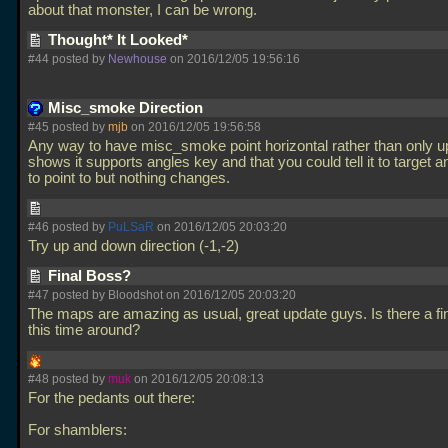
about that monster, I can be wrong.
Thought* It Looked*
#44 posted by
Newhouse
on 2016/12/05 19:56:16
Misc_smoke Direction
#45 posted by
mjb
on 2016/12/05 19:56:58
Any way to have misc_smoke point horizontal rather than only 
shows it supports angles key and that you could tell it to target an 
to point to but nothing changes.
#46 posted by
PuLSaR
on 2016/12/05 20:03:20
Try up and down direction (-1,-2)
Final Boss?
#47 posted by Bloodshot on 2016/12/05 20:03:20
The maps are amazing as usual, great update guys. Is there a fi
this time around?
#48 posted by
muk
on 2016/12/05 20:08:13
For the pedants out there:
For shamblers: