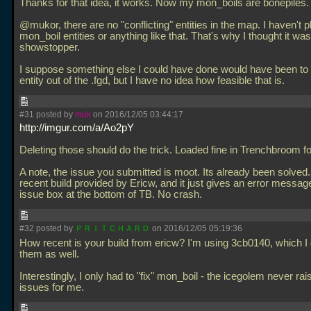
Thanks for that idea, it works. Now my mon_boils are bonepiles.
@mukor, there are no "conflicting" entities in the map. I haven't 
mon_boil entities or anything like that. That's why I thought it was
showstopper.
I suppose something else I could have done would have been to 
entity out of the
.fgd, but I have no idea how feasible that is.
#31 posted by
muk
on 2016/12/05 03:44:17
http://imgur.com/a/Ao2pY
Deleting those should do the trick. Loaded fine in Trenchbroom f
A note, the issue you submitted is moot. Its already been solved.
recent build provided by Ericw, and it just gives an error message
issue box at the bottom of TB. No crash.
#32 posted by
ＰＲＩＴＣＨＡＲＤ
on 2016/12/05 05:19:36
How recent is your build from ericw? I'm using 3cb0140, which I
them as well.
Interestingly, I only had to "fix" mon_boil - the icegolem never ra
issues for me.