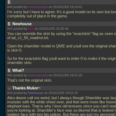
#40 posted by
onetruepurple
on 2016/12/05 19:24:42
I'm sorry but I have to agree. It's a good model on its own but lo
completely out of place in the game.
Newhouse
#41 posted by
muk
on 2016/12/05 19:36:49
You can override the skin by using the "exactskin" flag as seen i
of ad_v1_50_readme.txt.
Open the shambler model in QME and youll see the original sha
is skin 0.
So for the exactskin flag youll want to enter 0 to make it the origi
shambler skin.
What?
#42 posted by
onetruepurple
on 2016/12/05 19:51:05
That's not the original skin.
Thanks Mukor~
#43 posted by
Newhouse
on 2016/12/05 19:52:18
Also dwere call me weird, but I always though Shambler was larg
monster with the white sheet over, and feet were more like hoov
elephant toes. That is why I love old textures since you can't reall
you're looking at. Shambler's face was so blurred that is looked 
spiders face with two big spikes. But these are just my personal