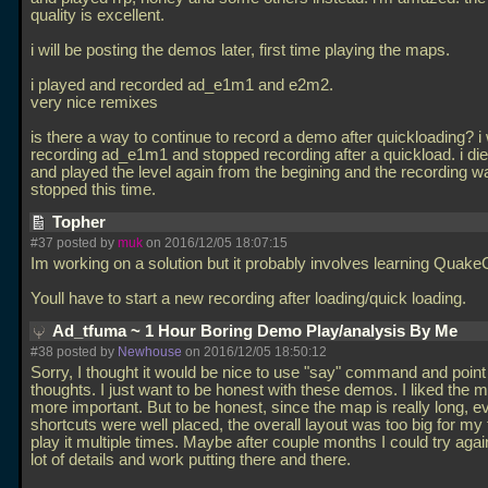
quality is excellent.
i will be posting the demos later, first time playing the maps.
i played and recorded ad_e1m1 and e2m2.
very nice remixes
is there a way to continue to record a demo after quickloading? i
recording ad_e1m1 and stopped recording after a quickload. i di
and played the level again from the begining and the recording w
stopped this time.
Topher
#37 posted by
muk
on 2016/12/05 18:07:15
Im working on a solution but it probably involves learning Quake
Youll have to start a new recording after loading/quick loading.
Ad_tfuma ~ 1 Hour Boring Demo Play/analysis By Me
#38 posted by
Newhouse
on 2016/12/05 18:50:12
Sorry, I thought it would be nice to use "say" command and poin
thoughts. I just want to be honest with these demos. I liked the m
more important. But to be honest, since the map is really long, 
shortcuts were well placed, the overall layout was too big for my 
play it multiple times. Maybe after couple months I could try agai
lot of details and work putting there and there.