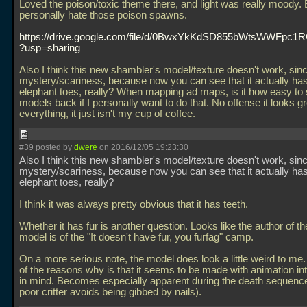
Loved the poison/toxic theme there, and light was really moody. 
personally hate those poison spawns.
https://drive.google.com/file/d/0BwxYkKdSD855bWtsWWFpc1
?usp=sharing
Also I think this new shambler's model/texture doesn't work, since 
mystery/scariness, because now you can see that it actually has
elephant toes, really? When mapping ad maps, is it how easy to 
models back if I personally want to do that. No offense it looks g
everything, it just isn't my cup of coffee.
#39 posted by
dwere
on 2016/12/05 19:23:30
Also I think this new shambler's model/texture doesn't work, since 
mystery/scariness, because now you can see that it actually has
elephant toes, really?
I think it was always pretty obvious that it has teeth.
Whether it has fur is another question. Looks like the author of t
model is of the "It doesn't have fur, you furfag" camp.
On a more serious note, the model does look a little weird to me. 
of the reasons why is that it seems to be made with animation int
in mind. Becomes especially apparent during the death sequenc
poor critter avoids being gibbed by nails).