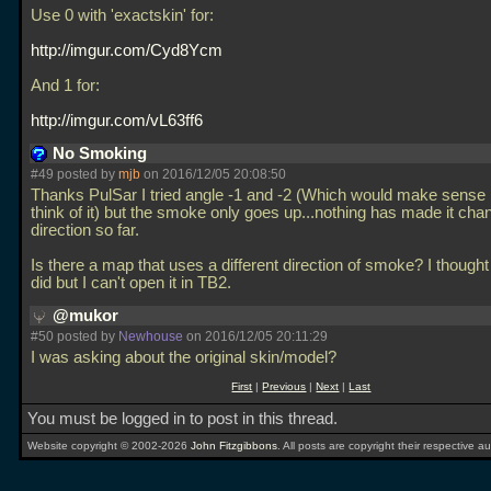
Use 0 with 'exactskin' for:
http://imgur.com/Cyd8Ycm
And 1 for:
http://imgur.com/vL63ff6
No Smoking
#49 posted by
mjb
on 2016/12/05 20:08:50
Thanks PulSar I tried angle -1 and -2 (Which would make sense 
think of it) but the smoke only goes up...nothing has made it cha
direction so far.
Is there a map that uses a different direction of smoke? I thought
did but I can't open it in TB2.
@mukor
#50 posted by
Newhouse
on 2016/12/05 20:11:29
I was asking about the original skin/model?
First
|
Previous
|
Next
|
Last
You must be logged in to post in this thread.
Website copyright © 2002-2026
John Fitzgibbons
. All posts are copyright their respective au