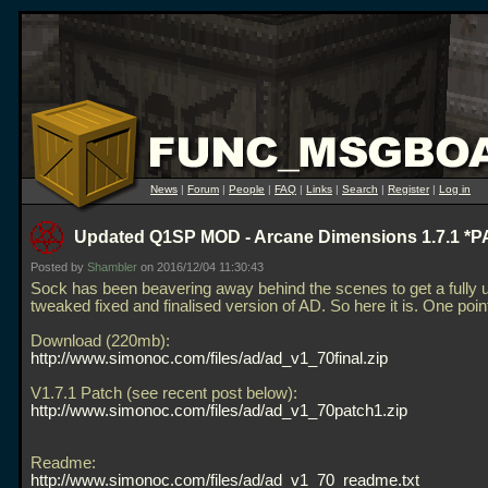
News
|
Forum
|
People
|
FAQ
|
Links
|
Search
|
Register
|
Log in
Updated Q1SP MOD - Arcane Dimensions 1.7.1 *
Posted by
Shambler
on 2016/12/04 11:30:43
Sock has been beavering away behind the scenes to get a fully 
tweaked fixed and finalised version of AD. So here it is. One po
Download (220mb):
http://www.simonoc.com/files/ad/ad_v1_70final.zip
V1.7.1 Patch (see recent post below):
http://www.simonoc.com/files/ad/ad_v1_70patch1.zip
Readme:
http://www.simonoc.com/files/ad/ad_v1_70_readme.txt