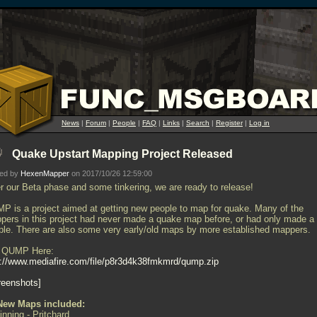
News
|
Forum
|
People
|
FAQ
|
Links
|
Search
|
Register
|
Log in
Quake Upstart Mapping Project Released
ted by
HexenMapper
on 2017/10/26 12:59:00
er our Beta phase and some tinkering, we are ready to release!
P is a project aimed at getting new people to map for quake. Many of the
pers in this project had never made a quake map before, or had only made a
ple. There are also some very early/old maps by more established mappers.
 QUMP Here:
p://www.mediafire.com/file/p8r3d4k38fmkmrd/qump.zip
reenshots
New Maps included:
inning - Pritchard