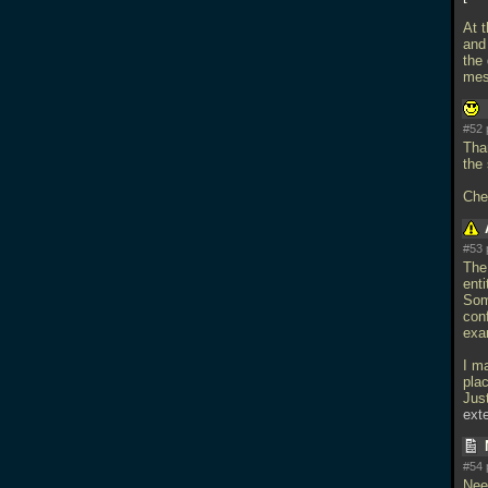
At t
and 
the
mes
#52 
Tha
the 
Che
#53 
The 
ent
Som
conf
exam
I m
pla
Just
ext
#54 
Nee