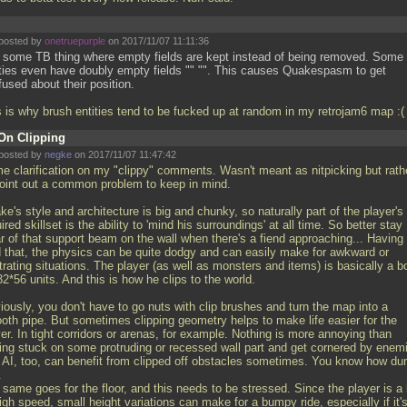
posted by
onetruepurple
on 2017/11/07 11:11:36
is some TB thing where empty fields are kept instead of being removed. Some
ities even have doubly empty fields "" "". This causes Quakespasm to get
used about their position.
s is why brush entities tend to be fucked up at random in my retrojam6 map :
On Clipping
posted by
negke
on 2017/11/07 11:47:42
e clarification on my "clippy" comments. Wasn't meant as nitpicking but rath
point out a common problem to keep in mind.
e's style and architecture is big and chunky, so naturally part of the player's
ired skillset is the ability to 'mind his surroundings' at all time. So better stay
ar of that support beam on the wall when there's a fiend approaching... Having
d that, the physics can be quite dodgy and can easily make for awkward or
trating situations. The player (as well as monsters and items) is basically a b
2*56 units. And this is how he clips to the world.
iously, you don't have to go nuts with clip brushes and turn the map into a
oth pipe. But sometimes clipping geometry helps to make life easier for the
er. In tight corridors or arenas, for example. Nothing is more annoying than
ting stuck on some protruding or recessed wall part and get cornered by enem
 AI, too, can benefit from clipped off obstacles sometimes. You know how d
.
 same goes for the floor, and this needs to be stressed. Since the player is a
igh speed, small height variations can make for a bumpy ride, especially if it'