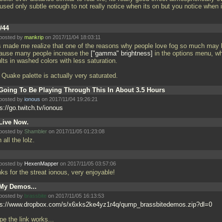
t used only subtle enough to not really notice when its on but you notice when i
#44
posted by
mankrip
on 2017/11/04 18:03:11
s made me realize that one of the reasons why people love fog so much may 
ause many people increase the
"gamma" brightness
in the options menu, w
lts in washed colors with less saturation.
 Quake palette is actually very saturated.
Going To Be Playing Through This In About 3.5 Hours
posted by
ionous
on 2017/11/04 19:26:21
s://go.twitch.tv/ionous
Live Now.
posted by
Shambler
on 2017/11/05 01:23:08
 all the lolz.
posted by
HexenMapper
on 2017/11/05 03:57:06
nks for the streat ionous, very enjoyable!
My Demos...
posted by
brassbite
on 2017/11/05 16:13:53
ps://www.dropbox.com/s/x6xks2ke4yz1r4q/qump_brassbitedemos.zip?dl=0
pe the link works...