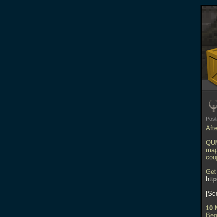
Pos
Aft
QUM
map
cou
Get
htt
Sc
10 
Beg