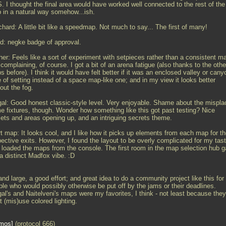
. I thought the final area would have worked well connected to the rest of the
 in a natural way somehow...ish.
chard: A little bit like a speedmap. Not much to say... The first of many!
d: negke badge of approval.
her: Feels like a sort of experiment with setpieces rather than a consistent m
complaining, of course. I got a bit of an arena fatigue (also thanks to the othe
 before). I think it would have felt better if it was an enclosed valley or cany
 of setting instead of a space map-like one; and in my view it looks better
out the fog.
gal: Good honest classic-style level. Very enjoyable. Shame about the mispl
me fixtures, though. Wonder how something like this got past testing? Nice
sets and areas opening up, and an intriguing secrets theme.
t map: It looks cool, and I like how it picks up elements from each map for th
pective exits. However, I found the layout to be overly complicated for my tas
I loaded the maps from the console. The first room in the map selection hub 
a distinct Madfox vibe. :D
nd large, a good effort; and great idea to do a community project like this for
ple who would possibly otherwise be put off by the jams or their deadlines.
al's and Naitelveni's maps were my favorites, I think - not least because they
t (mis)use colored lighting.
mos
(protocol 666)