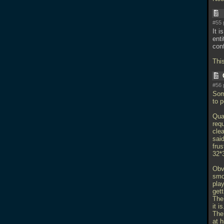
#55 
It 
ent
conf
Thi
#56 
Som
to 
Quak
requ
cle
sai
frus
32*3
Obv
smo
play
get
The
it is
The
at h