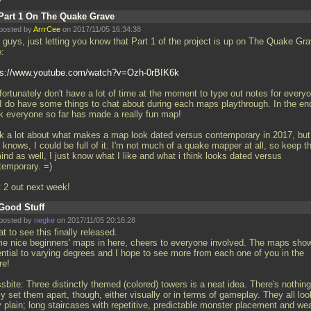
Part 1 On The Quake Grave
posted by
ArrrCee
on 2017/11/05 16:34:38
 guys, just letting you know that Part 1 of the project is up on The Quake Gr
e:
ps://www.youtube.com/watch?v=Ozh-0rBIK6k
fortunately don't have a lot of time at the moment to type out notes for every
 I do have some things to chat about during each maps playthrough. In the end
nk everyone so far has made a really fun map!
alk a lot about what makes a map look dated versus contemporary in 2017, but
knows, I could be full of it. I'm not much of a quake mapper at all, so keep t
ind as well, I just know what I like and what i think looks dated versus
temporary. =)
t 2 out next week!
Good Stuff
posted by
negke
on 2017/11/05 20:16:28
t to see this finally released.
e nice beginners' maps in here, cheers to everyone involved. The maps sho
ential to varying degrees and I hope to see more from each one of you in the
re!
sbite: Three distinctly themed (colored) towers is a neat idea. There's nothing
ly set them apart, though, either visually or in terms of gameplay. They all loo
y plain; long staircases with repetitive, predictable monster placement and we