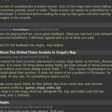
he risk of sounding like a broken record: most of the maps have items falling 
monsters partially stuck in walls. These issues can easily be indentified by 
developer 1
command before loading the map so that game will print warning
sages in the console.
posted by
HexenMapper
on 2017/11/06 09:42:45
nks for playing ArrCee, some great feedback. Glad you had fun! Look forward
second installment. I definitely agreed with a lot of what you said.
ers for the feedback too negke, very helpful.
About The Shifted Flame Sockets In Vingal's Map
posted by
negke
on 2017/11/07 10:25:00
reason for their incorrect placement is empty origin fields on the func_illusio
ities. It is some TB thing where empty fields are kept instead of being remove
e entities even have doubly empty fields "" "". This causes Quakespasm to 
used about their position. It does not seem to be a problem in Fitzquake, for
ple. At any rate, it's something to watch out for.
ade some quick hotfix for this (which also fixes some item and monster
cement conflicts):
qump_vingal_entfix.zip
 drop it in the maps directory alongside the
.bsp and make sure QS has
ernal_ents 1
(default).
Negke.
posted by
Shambler
on 2017/11/07 11:04:35
ds to beta-test every new release. Nuff said.