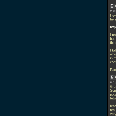
#50 
Hey
her
htt
I un
but
thi
I t
who 
in m
con
Par
#51 
Grea
Som
pot
futu
bras
real
ver