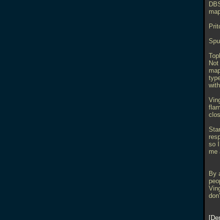
DBS
map
Prit
Spu
Top
Not 
maps
type
with
Vin
fla
clo
Star
res
so 
me 
By a
peo
Ving
don'
De