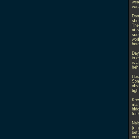
wea
var
Dan
sho
The
at o
succ
work
hard
Day
in 
is a
heh.
Hex
Som
obv
tigh
Kres
man
hid
furt
Nait
(e.
bett
outs