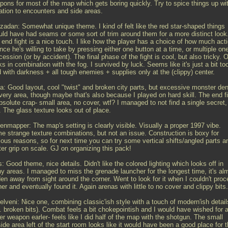
pons for most of the map which gets boring quickly. Try to spice things up wi
iation to encounters and side areas.
zadan: Somewhat unique theme. I kind of felt like the red star-shaped things
uld have had seams or some sort of trim around them for a more distinct look
 end fight is a nice touch. I like how the player has a choice of how much act
nce he's willing to take by pressing either one button at a time, or multiple on
ession (or by accident). The final phase of the fight is cool, but also tricky. 
s in combination with the fog. I survived by luck. Seems like it's just a bit to
 with darkness + all tough enemies + supplies only at the (clippy) center.
a: Good layout, cool "twist" and broken city parts, but excessive monster den
every area, though maybe that's also because I played on hard skill. The end f
bsolute crap- small area, no cover, wtf? I managed to not find a single secret,
 The glass texture looks out of place.
enmapper: The map's setting is clearly visible. Visually a proper 1997 vibe.
e strange texture combinations, but not an issue. Construction is boxy for
ious reasons, so for next time you can try some vertical shifts/angled parts a
ter grip on scale. GJ on organizing this pack!
: Good theme, nice details. Didn't like the colored lighting which looks off in
y areas. I managed to miss the grenade launcher for the longest time, it's al
den away from sight around the corner. Went to look for it when I couldn't pro
her and eventually found it. Again arenas with little to no cover and clippy bits.
elveni: Nice one, combining classic'ish style with a touch of modern'ish detail
g. broken bits). Combat feels a bit chokepointish and I would have wished for 
er weapon earler- feels like I did half of the map with the shotgun. The small
ide area left of the start room looks like it would have been a good place for 