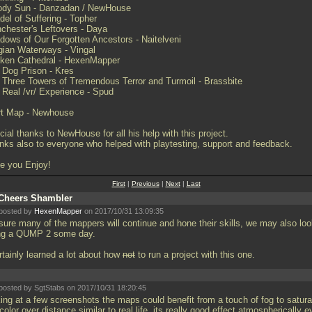
ody Sun - Danzadan / NewHouse
del of Suffering - Topher
chester's Leftovers - Daya
dows of Our Forgotten Ancestors - Naitelveni
gian Waterways - Vingal
ken Cathedral - HexenMapper
 Dog Prison - Kres
 Three Towers of Tremendous Terror and Turmoil - Brassbite
 Real /vr/ Experience - Spud
rt Map - Newhouse
ial thanks to NewHouse for all his help with this project.
nks also to everyone who helped with playtesting, support and feedback.
e you Enjoy!
First
|
Previous
|
Next
|
Last
Cheers Shambler
posted by
HexenMapper
on 2017/10/31 13:09:35
 sure many of the mappers will continue and hone their skills, we may also loo
ng a QUMP 2 some day.
rtainly learned a lot about how
not
to run a project with this one.
posted by SgtStabs on 2017/10/31 18:20:45
king at a few screenshots the maps could benefit from a touch of fog to satura
color over distance similar to real life, its really good effect atmospherically 