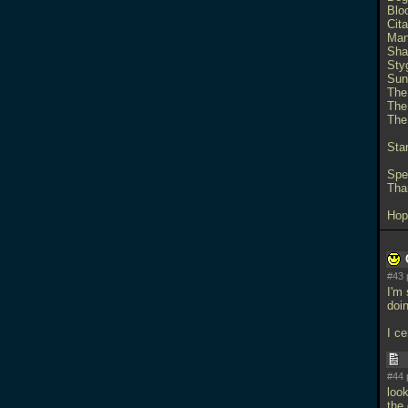
Blo
Cita
Man
Sha
Sty
Sun
The
The
The
Sta
Spec
Tha
Hop
#43 
I'm
doi
I ce
#44 
loo
the 