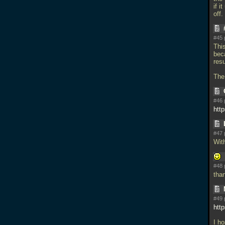
if i
off.
#45 
Thi
bec
resu
The
#46 
http
#47 
With
#48 
tha
#49 
htt
I ho