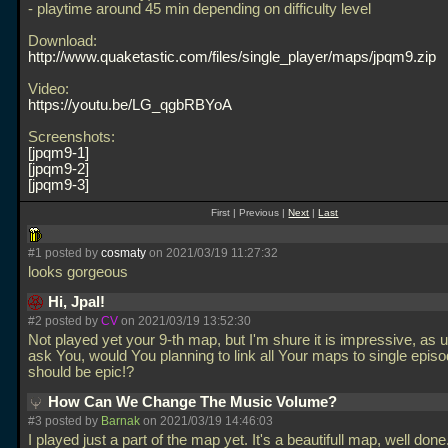
- playtime around 45 min depending on difficulty level
Download:
http://www.quaketastic.com/files/single_player/maps/jpqm9.zip
Video:
https://youtu.be/LG_qgbRBYoA
Screenshots:
jpqm9-1
jpqm9-2
jpqm9-3
First | Previous |
Next
|
Last
#1 posted by
cosmaty
on 2021/03/19 11:27:32
looks gorgeous
Hi, Jpal!
#2 posted by
CV
on 2021/03/19 13:52:30
Not played yet your 9-th map, but I'm shure it is impressive, as 
ask You, would You planning to link all Your maps to single episod
should be epic!?
How Can We Change The Music Volume?
#3 posted by
Barnak
on 2021/03/19 14:46:03
I played just a part of the map yet. It's a beautifull map, well done