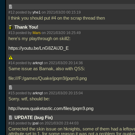
#12 posted by
yhe1
on 2021/03/20 00:15:19
I think you should put #4 on the scrap thread then
Thank You!
#13 posted by
Mars
on 2021/03/20 16:25:49
here's my playthrough on skill2:
https://youtu.be/LnG8ZAIJD_E
#14 posted by
arkngt
on 2021/03/20 20:14:36
Same issue as Barnak, also with QSS:
file:///F:/games/Quake/jpqm9/jpqm9.png
#15 posted by
arkngt
on 2021/03/20 20:15:04
Sorry. wtf, should be:
http://www.quaketastic.com/files/jpqm9.png
UPDATE (bug Fix)
#16 posted by
jpal
on 2021/03/20 23:44:03
Corrected the skin issue on hknights, some of them had a leftove
attribute set to 1, for some reason it was not a problem for qua