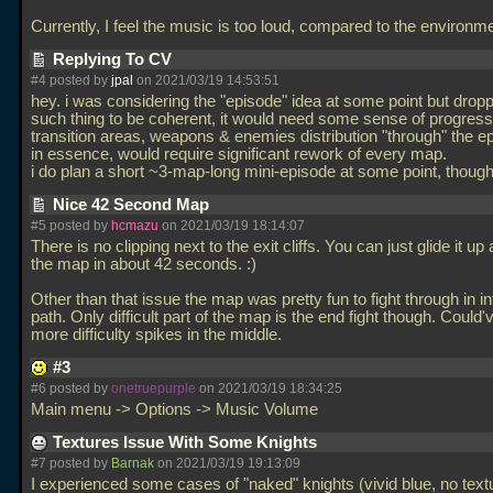
Currently, I feel the music is too loud, compared to the environm
Replying To CV
#4 posted by
jpal
on 2021/03/19 14:53:51
hey. i was considering the "episode" idea at some point but droppe
such thing to be coherent, it would need some sense of progres
transition areas, weapons & enemies distribution "through" the ep
in essence, would require significant rework of every map.
i do plan a short ~3-map-long mini-episode at some point, though
Nice 42 Second Map
#5 posted by
hcmazu
on 2021/03/19 18:14:07
There is no clipping next to the exit cliffs. You can just glide it up 
the map in about 42 seconds. :)
Other than that issue the map was pretty fun to fight through in i
path. Only difficult part of the map is the end fight though. Could'
more difficulty spikes in the middle.
#3
#6 posted by
onetruepurple
on 2021/03/19 18:34:25
Main menu -> Options -> Music Volume
Textures Issue With Some Knights
#7 posted by
Barnak
on 2021/03/19 19:13:09
I experienced some cases of "naked" knights (vivid blue, no text