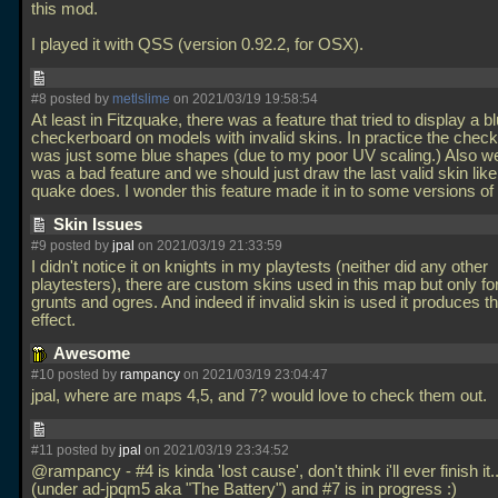
this mod.
I played it with QSS (version 0.92.2, for OSX).
#8 posted by
metlslime
on 2021/03/19 19:58:54
At least in Fitzquake, there was a feature that tried to display a b
checkerboard on models with invalid skins. In practice the chec
was just some blue shapes (due to my poor UV scaling.) Also we
was a bad feature and we should just draw the last valid skin like
quake does. I wonder this feature made it in to some versions 
Skin Issues
#9 posted by
jpal
on 2021/03/19 21:33:59
I didn't notice it on knights in my playtests (neither did any other
playtesters), there are custom skins used in this map but only fo
grunts and ogres. And indeed if invalid skin is used it produces th
effect.
Awesome
#10 posted by
rampancy
on 2021/03/19 23:04:47
jpal, where are maps 4,5, and 7? would love to check them out.
#11 posted by
jpal
on 2021/03/19 23:34:52
@rampancy - #4 is kinda 'lost cause', don't think i'll ever finish it.
(under ad-jpqm5 aka "The Battery") and #7 is in progress :)