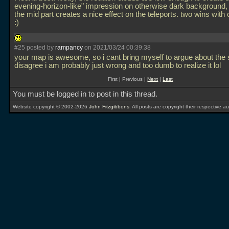
evening-horizon-like" impression on otherwise dark background,
the mid part creates a nice effect on the teleports. two wins wit
:)
#25 posted by
rampancy
on 2021/03/24 00:39:38
your map is awesome, so i cant bring myself to argue about the s
disagree i am probably just wrong and too dumb to realize it lol
First | Previous |
Next
|
Last
You must be logged in to post in this thread.
Website copyright © 2002-2026
John Fitzgibbons
. All posts are copyright their respective au