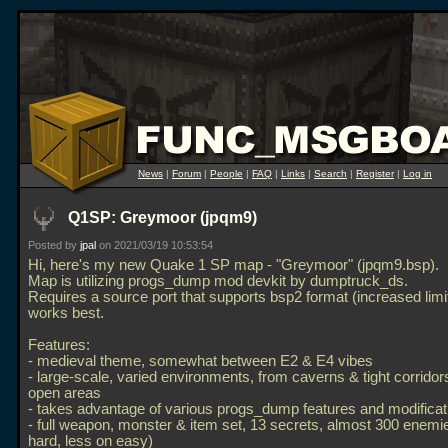
News
|
Forum
|
People
|
FAQ
|
Links
|
Search
|
Register
|
Log in
Q1SP: Greymoor (jpqm9)
Posted by
jpal
on 2021/03/19 10:53:54
Hi, here's my new Quake 1 SP map - "Greymoor" (jpqm9.bsp).
Map is utilizing progs_dump mod devkit by dumptruck_ds.
Requires a source port that supports bsp2 format (increased lim
works best.
Features:
- medieval theme, somewhat between E2 & E4 vibes
- large-scale, varied environments, from caverns & tight corridors
open areas
- takes advantage of various progs_dump features and modificat
- full weapon, monster & item set, 13 secrets, almost 300 enem
hard, less on easy)