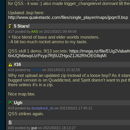
for QSS - it was :) also made trigger_changelevel dormant till the
Updated
.bsp here:
http://www.quaketastic.com/files/single_player/maps/jpqm9.bsp
5 Stars!
#17 posted by
AAS
on 2021/03/21 09:49:04
+ Nice blend of base and elder worlds monsters.
- A bit too much rocket ammo to my taste.
QSS skill 1 demo, 9/13 secrets:
https://mega.nz/file/EUg2Vaba
6nUQh6ewpUzPxyp7Rj5UZHgoZ1J62RhOEG8qMI
#16
#18 posted by
h4724
on 2021/03/21 15:32:55
Why not upload an updated zip instead of a loose bsp? As it stan
bugged version is on Quaddicted, and Spirit doesn't want to put 
there unless it's in a zip.
Nice map btw.
Ugh
#19 posted by
dumptruck_ds
on 2021/03/21 17:45:12
QSS strikes again.
#20 posted by
jpal
on 2021/03/21 18:13:27