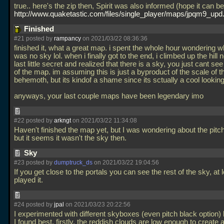
true.. here's the zip then, Spirit was also informed (hope it can b
http://www.quaketastic.com/files/single_player/maps/jpqm9_upd.
Finished
#21 posted by
rampancy
on 2021/03/22 08:36:36
finished it, what a great map. i spent the whole hour wondering w
was no sky lol. when i finally got to the end, i climbed up the hill n
last little secret and realized that there is a sky, you just cant see
of the map. im assuming this is just a byproduct of the scale of t
behemoth, but its kindof a shame since its sctually a cool lookin
anyways, your last couple maps have been legendary imo
#22 posted by
arkngt
on 2021/03/22 11:34:08
Haven't finished the map yet, but I was wondering about the pitc
but it seems it wasn't the sky then.
Sky
#23 posted by
dumptruck_ds
on 2021/03/22 19:04:56
If you get close to the portals you can see the rest of the sky, at 
played it.
#24 posted by
jpal
on 2021/03/23 20:22:56
I experimented with different skyboxes (even pitch black option) 
I found best. firstly, the reddish clouds are low enough to create 