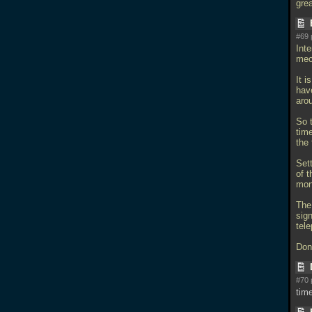
gre
#69 
Inte
mec
It i
hav
aro
So t
tim
the 
Sett
of t
mon
The
sig
tele
Don'
#70 
tim