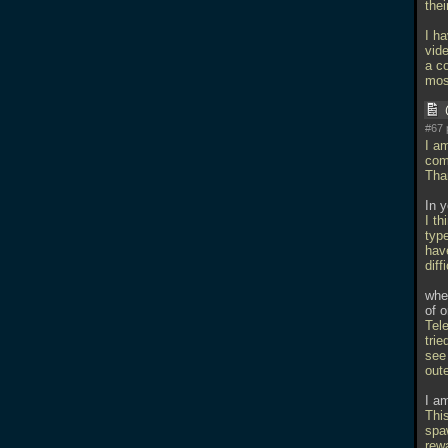
thei
I ha
vide
a c
mos
#67 
I a
com
Tha
In 
I th
type
have
diff
whe
of o
Tele
trie
see 
oute
I a
This
spa
rew