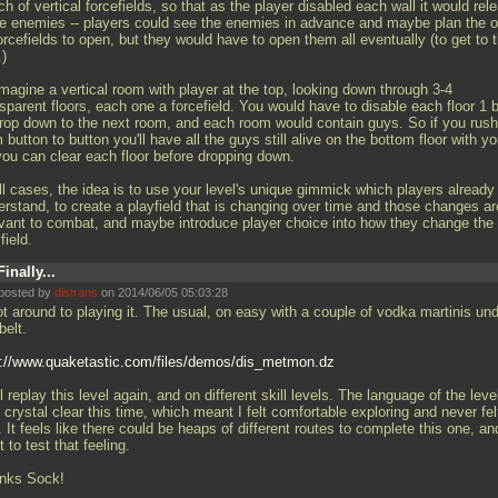
h of vertical forcefields, so that as the player disabled each wall it would rel
e enemies -- players could see the enemies in advance and maybe plan the o
orcefields to open, but they would have to open them all eventually (to get to 
.)
magine a vertical room with player at the top, looking down through 3-4
sparent floors, each one a forcefield. You would have to disable each floor 1 
drop down to the next room, and each room would contain guys. So if you rush
 button to button you'll have all the guys still alive on the bottom floor with yo
you can clear each floor before dropping down.
ll cases, the idea is to use your level's unique gimmick which players already
erstand, to create a playfield that is changing over time and those changes ar
evant to combat, and maybe introduce player choice into how they change the
field.
Finally...
posted by
distrans
on 2014/06/05 05:03:28
ot around to playing it. The usual, on easy with a couple of vodka martinis un
belt.
p://www.quaketastic.com/files/demos/dis_metmon.dz
ll replay this level again, and on different skill levels. The language of the leve
crystal clear this time, which meant I felt comfortable exploring and never fel
. It feels like there could be heaps of different routes to complete this one, an
 to test that feeling.
nks Sock!