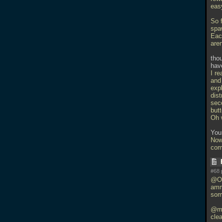
easy
So f
spa
Each
are
thou
hav
I re
and
expl
dis
sec
but
Oh w
You
Now
com
#68 
@Orl
amm
som
@mw
clea