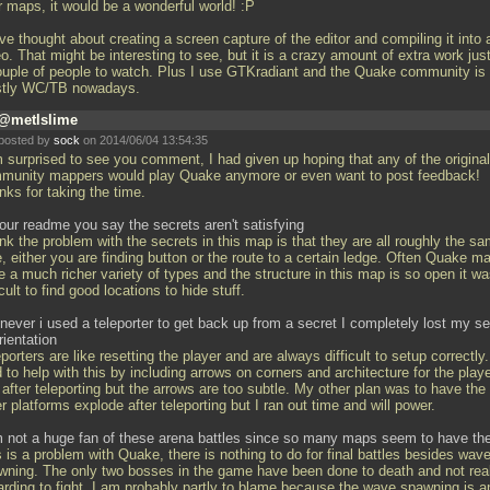
r maps, it would be a wonderful world! :P
ve thought about creating a screen capture of the editor and compiling it into 
o. That might be interesting to see, but it is a crazy amount of extra work just
ouple of people to watch. Plus I use GTKradiant and the Quake community is
tly WC/TB nowadays.
@metlslime
posted by
sock
on 2014/06/04 13:54:35
m surprised to see you comment, I had given up hoping that any of the original
munity mappers would play Quake anymore or even want to post feedback!
nks for taking the time.
your readme you say the secrets aren't satisfying
ink the problem with the secrets in this map is that they are all roughly the s
, either you are finding button or the route to a certain ledge. Often Quake m
 a much richer variety of types and the structure in this map is so open it w
icult to find good locations to hide stuff.
never i used a teleporter to get back up from a secret I completely lost my s
rientation
porters are like resetting the player and are always difficult to setup correctly.
d to help with this by including arrows on corners and architecture for the playe
after teleporting but the arrows are too subtle. My other plan was to have the
r platforms explode after teleporting but I ran out time and will power.
m not a huge fan of these arena battles since so many maps seem to have t
 is a problem with Quake, there is nothing to do for final battles besides wav
wning. The only two bosses in the game have been done to death and not real
arding to fight. I am probably partly to blame because the wave spawning is a