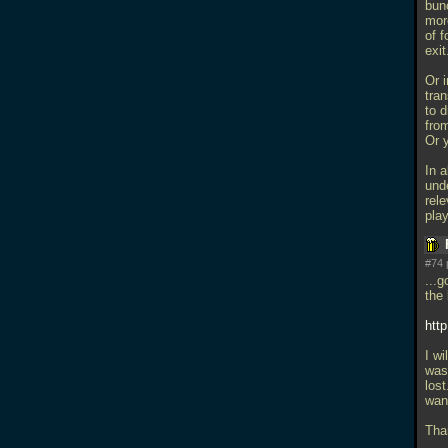
bunc
mor
of f
exit
Or i
tran
to 
from
Or 
In a
und
rel
play
#74 
...g
the 
htt
I wi
was 
lost
want
Tha