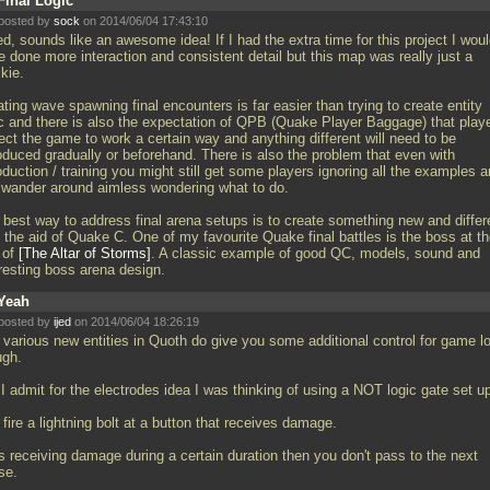
Final Logic
posted by
sock
on 2014/06/04 17:43:10
d, sounds like an awesome idea! If I had the extra time for this project I wou
e done more interaction and consistent detail but this map was really just a
kie.
ting wave spawning final encounters is far easier than trying to create entity
ic and there is also the expectation of QPB (Quake Player Baggage) that play
ect the game to work a certain way and anything different will need to be
roduced gradually or beforehand. There is also the problem that even with
oduction / training you might still get some players ignoring all the examples 
ll wander around aimless wondering what to do.
 best way to address final arena setups is to create something new and differ
 the aid of Quake C. One of my favourite Quake final battles is the boss at t
 of
The Altar of Storms
. A classic example of good QC, models, sound and
eresting boss arena design.
Yeah
posted by
ijed
on 2014/06/04 18:26:19
 various new entities in Quoth do give you some additional control for game l
ugh.
I admit for the electrodes idea I was thinking of using a NOT logic gate set u
fire a lightning bolt at a button that receives damage.
t's receiving damage during a certain duration then you don't pass to the next
se.