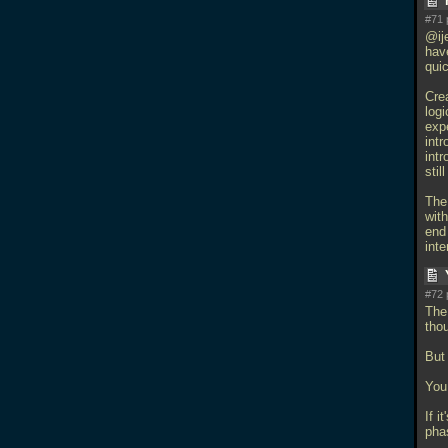
#71 
@ije
hav
quic
Crea
log
exp
int
intr
sti
The
with
end
int
#72 
The
tho
But 
You 
If i
pha