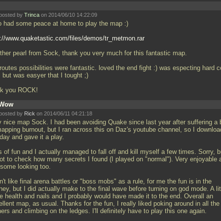
posted by
Trinca
on 2014/06/10 14:22:09
o had some peace at home to play the map :)
p://www.quaketastic.com/files/demos/tr_metmon.rar
ther pearl from Sock, thank you very much for this fantastic map.
routes possibilities were fantastic. loved the end fight :) was especting hard c
l but was easyer that I tought ;)
k you ROCK!
Wow
posted by
Rick
on 2014/06/11 04:21:18
y nice map Sock. I had been avoiding Quake since last year after suffering a b
mapping burnout, but I ran across this on Daz's youtube channel, so I downlo
oday and gave it a play.
s of fun and I actually managed to fall off and kill myself a few times. Sorry, b
got to check how many secrets I found (I played on "normal"). Very enjoyable 
some looking too.
n't like final arena battles or "boss mobs" as a rule, for me the fun is in the
ney, but I did actually make to the final wave before turning on god mode. A lit
e health and nails and I probably would have made it to the end. Overall an
llent map, as usual. Thanks for the fun, I really liked poking around in all the
ers and climbing on the ledges. I'll definitely have to play this one again.