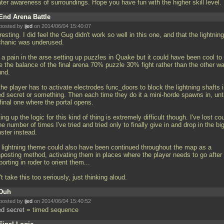
ater awareness of surroundings. Hope you have fun with the higher skill level.
End Arena Battle
posted by
ijed
on 2014/06/04 15:40:07
resting. I did feel the Gug didn't work so well in this one, and that the lightning
hanic was underused.
s a pain in the arse setting up puzzles in Quake but it could have been cool to
e the balance of the final arena 70% puzzle 30% fight rather than the other w
und.
he player has to activate electrodes func_doors to block the lightning shafts i
ed secret or something. Then each time they do it a mini-horde spawns in, unti
final one where the portal opens.
ing up the logic for this kind of thing is extremely difficult though. I've lost co
he number of times I've tried and tried only to finally give in and drop in the bi
ster instead.
 lightning theme could also have been continued throughout the map as a
nposting method, activating them in places where the player needs to go after
porting in roder to orient them...
t take this too seriously, just thinking aloud.
Duh
posted by
ijed
on 2014/06/04 15:40:52
ed secret
= timed sequence