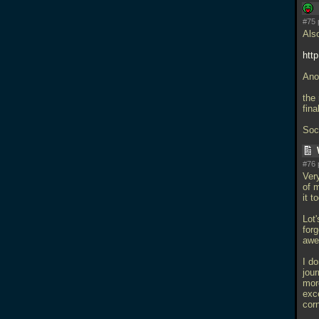
#75 
Als
htt
Ano
the 
fina
Soc
#76 
Ver
of 
it t
Lot'
for
awe
I do
jour
mor
exce
corn