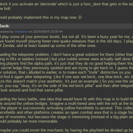
lock it you activate an 'electrode' which is just a func_door that gets in the w
he bolt.
hould probably implement this in my map now :D
Sock:
posted by
metlslime
on 2014/06/04 23:05:44
d play some of your previous levels, but not all. It's been a busy year for me,
ave found myself playing fewer new quake releases than in the old days. I pla
of Zendar, and at least loaded up some of the other ones.
rding the teleporter problem, i don't have a great solution for them (other tha
ing in lifts or ladders instead.) but your subtle arrows were actually well done 
ing players find the alpha path, it's just that they do no good helping them fin
 secret ledge they previously spotted and are trying to get back to. I guess th
r solution, that i alluded to earlier, is to make each "trunk" distinctive so you
d find it again after teleporting. Like if one was red brick, one blue brick, etc (i
ize this doesn't match your asethetic, it's just an example.) So you see the s
r, you say "okay, it's on the side of the red brick pillar" and then after telepor
look around and find that same pillar.
rding the boss battle, one idea that would have fit with this map is to build t
le around the yellow bridges. Imagine a multi-tiered area with the exit at the to
the player is successively activating yellow forcefields to ascend. This collec
orcefields and other platforms creates an open combat area that is a stage for
s of monsters, but becuase the stage is interesting (instead of a big plain ar
would probably be more memorable.
 maybe you could invert the mechanic by having the playfield be divided up by