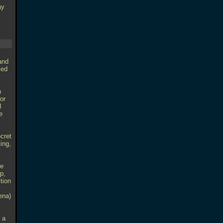
ay
 and
yed
n
for
d
e
ecret
ting,
he
p,
tion
ena)
 a