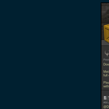
Pos
Dow
Meta
full
Ple
with
#66 
@Dr