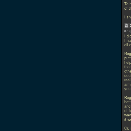
To b
of t
I s
#73 
I di
I h
all 
Rega
putt
help
that
othe
coul
real
armo
you 
Rega
batt
and 
of f
wave
it 
Or,