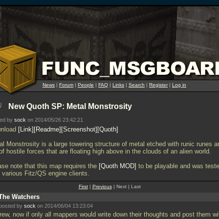
News
|
Forum
|
People
|
FAQ
|
Links
|
Search
|
Register
|
Log in
New Quoth SP: Metal Monstrosity
ted by
sock
on 2014/05/26 23:42:21
nload
Link
Readme
Screenshot
Quoth
l Monstrosity is a large towering structure of metal etched with runic runes a
 of hostile forces that are floating high above in the clouds of an alien world.
ase note that this map requires the
Quoth MOD
to be playable and was test
 various Fitz/QS engine clients.
First
|
Previous
| Next | Last
The Watchers
posted by
sock
on 2014/06/04 13:23:04
ew, now if only all mappers would write down their thoughts and post them wi