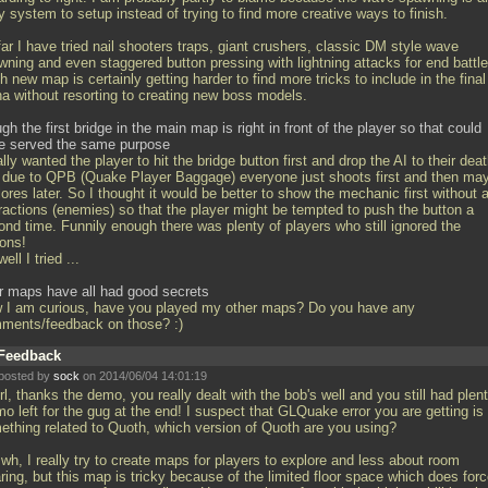
 system to setup instead of trying to find more creative ways to finish.
ar I have tried nail shooters traps, giant crushers, classic DM style wave
wning and even staggered button pressing with lightning attacks for end battle
 new map is certainly getting harder to find more tricks to include in the final
na without resorting to creating new boss models.
gh the first bridge in the main map is right in front of the player so that could
e served the same purpose
ally wanted the player to hit the bridge button first and drop the AI to their dea
 due to QPB (Quake Player Baggage) everyone just shoots first and then ma
ores later. So I thought it would be better to show the mechanic first without 
tractions (enemies) so that the player might be tempted to push the button a
ond time. Funnily enough there was plenty of players who still ignored the
tons!
ell I tried
...
r maps have all had good secrets
 I am curious, have you played my other maps? Do you have any
ments/feedback on those? :)
Feedback
posted by
sock
on 2014/06/04 14:01:19
, thanks the demo, you really dealt with the bob's well and you still had plent
o left for the gug at the end! I suspect that GLQuake error you are getting is
ething related to Quoth, which version of Quoth are you using?
h, I really try to create maps for players to explore and less about room
ring, but this map is tricky because of the limited floor space which does for