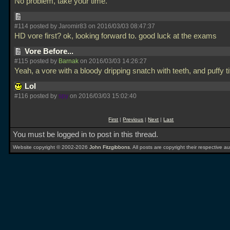
No problem, take your time.
#114 posted by Jaromir83 on 2016/03/03 08:47:37
HD vore first? ok, looking forward to. good luck at the exams
Vore Before...
#115 posted by
Barnak
on 2016/03/03 14:26:27
Yeah, a vore with a bloody dripping snatch with teeth, and puffy ti
Lol
#116 posted by
spy
on 2016/03/03 15:02:40
First
|
Previous
|
Next
|
Last
You must be logged in to post in this thread.
Website copyright © 2002-2026
John Fitzgibbons
. All posts are copyright their respective au