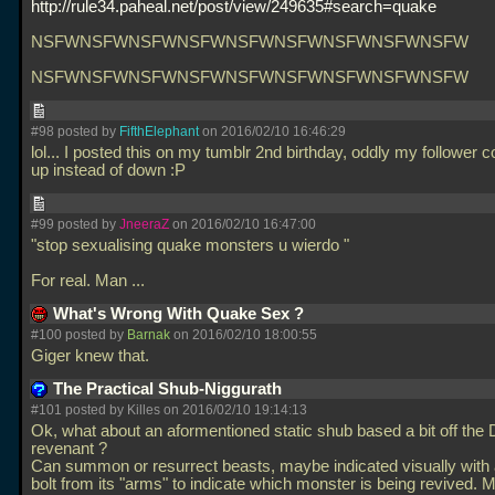
http://rule34.paheal.net/post/view/249635#search=quake
NSFWNSFWNSFWNSFWNSFWNSFWNSFWNSFWNSFW
NSFWNSFWNSFWNSFWNSFWNSFWNSFWNSFWNSFW
#98 posted by
FifthElephant
on 2016/02/10 16:46:29
lol... I posted this on my tumblr 2nd birthday, oddly my follower 
up instead of down :P
#99 posted by
JneeraZ
on 2016/02/10 16:47:00
"stop sexualising quake monsters u wierdo "
For real. Man
...
What's Wrong With Quake Sex ?
#100 posted by
Barnak
on 2016/02/10 18:00:55
Giger knew that.
The Practical Shub-Niggurath
#101 posted by Killes on 2016/02/10 19:14:13
Ok, what about an aformentioned static shub based a bit off th
revenant ?
Can summon or resurrect beasts, maybe indicated visually with a
bolt from its "arms" to indicate which monster is being revived. M