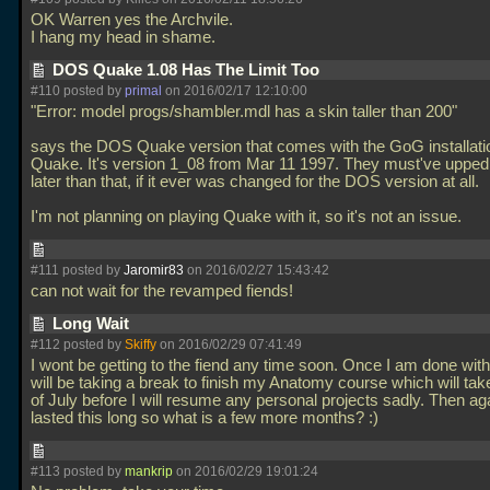
OK Warren yes the Archvile.
I hang my head in shame.
DOS Quake 1.08 Has The Limit Too
#110 posted by
primal
on 2016/02/17 12:10:00
"Error: model progs/shambler.mdl has a skin taller than 200"
says the DOS Quake version that comes with the GoG installati
Quake. It's version 1_08 from Mar 11 1997. They must've upped t
later than that, if it ever was changed for the DOS version at all.
I'm not planning on playing Quake with it, so it's not an issue.
#111 posted by
Jaromir83
on 2016/02/27 15:43:42
can not wait for the revamped fiends!
Long Wait
#112 posted by
Skiffy
on 2016/02/29 07:41:49
I wont be getting to the fiend any time soon. Once I am done with
will be taking a break to finish my Anatomy course which will take
of July before I will resume any personal projects sadly. Then ag
lasted this long so what is a few more months? :)
#113 posted by
mankrip
on 2016/02/29 19:01:24