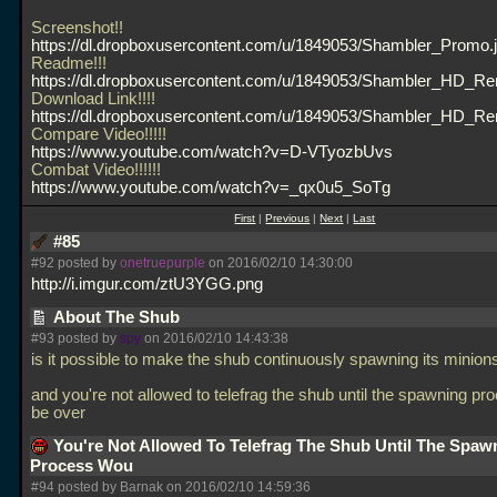
Screenshot!!
https://dl.dropboxusercontent.com/u/1849053/Shambler_Promo.
Readme!!!
https://dl.dropboxusercontent.com/u/1849053/Shambler_HD_Re
Download Link!!!!
https://dl.dropboxusercontent.com/u/1849053/Shambler_HD_R
Compare Video!!!!!
https://www.youtube.com/watch?v=D-VTyozbUvs
Combat Video!!!!!!
https://www.youtube.com/watch?v=_qx0u5_SoTg
First
|
Previous
|
Next
|
Last
#85
#92 posted by
onetruepurple
on 2016/02/10 14:30:00
http://i.imgur.com/ztU3YGG.png
About The Shub
#93 posted by
spy
on 2016/02/10 14:43:38
is it possible to make the shub continuously spawning its minion
and you're not allowed to telefrag the shub until the spawning p
be over
You're Not Allowed To Telefrag The Shub Until The Spaw
Process Wou
#94 posted by Barnak on 2016/02/10 14:59:36