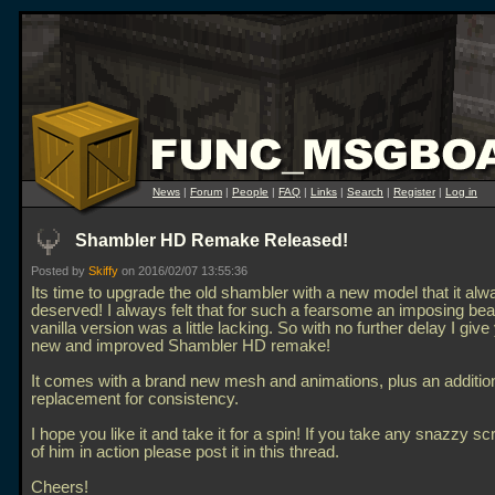
News
|
Forum
|
People
|
FAQ
|
Links
|
Search
|
Register
|
Log in
Shambler HD Remake Released!
Posted by
Skiffy
on 2016/02/07 13:55:36
Its time to upgrade the old shambler with a new model that it alw
deserved! I always felt that for such a fearsome an imposing bea
vanilla version was a little lacking. So with no further delay I give
new and improved Shambler HD remake!
It comes with a brand new mesh and animations, plus an additio
replacement for consistency.
I hope you like it and take it for a spin! If you take any snazzy s
of him in action please post it in this thread.
Cheers!