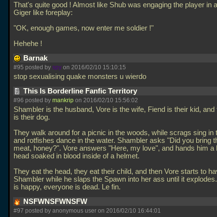
That's quite good ! Almost like Shub was engaging the player in 
Giger like foreplay:
"OK, enough games, now enter me soldier !"
Hehehe !
Barnak
#95 posted by
spy
on 2016/02/10 15:10:15
stop sexualising quake monsters u wierdo
This Is Borderline Fanfic Territory
#96 posted by
mankrip
on 2016/02/10 15:56:02
Shambler is the husband, Vore is the wife, Fiend is their kid, an
is their dog.
They walk around for a picnic in the woods, while scrags sing in 
and rotfishes dance in the water. Shambler asks "Did you bring 
meat, honey?". Vore answers "Here, my love", and hands him a 
head soaked in blood inside of a helmet.
They eat the head, they eat their child, and then Vore starts to h
Shambler while he slaps the Spawn into her ass until it explode
is happy, everyone is dead. Le fin.
NSFWNSFWNSFW
#97 posted by anonymous user on 2016/02/10 16:44:01