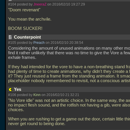
#104 posted by
JneeraZ
on 2016/02/10 19:27:29
"Doom revenant"
You mean the archvile.
BOOM SUCKER!
Counterpoint
#105 posted by
Preach
on 2016/02/10 20:38:54
Considering the amount of unused animations on many other mo
find it rather unlikely that there was no time to give the Vore a fe
exhale frames.
If they had intended for the vore to have a non-breathing stand f
had plenty of time to create animations, why didn't they create a 
it? They just reused a frame from the standing animation. It sma
placeholder nobody remembered to revisit, not a conscious artis
Yes
#106 posted by
Kinn
on 2016/02/10 21:32:21
"No Vore idle" was not an artistic choice. In the same way, the a
no impact flesh sound, and the rotfish not having a gib, were also 
choices.
When you are rushing to get a game out the door, certain little thi
never get round to being done.