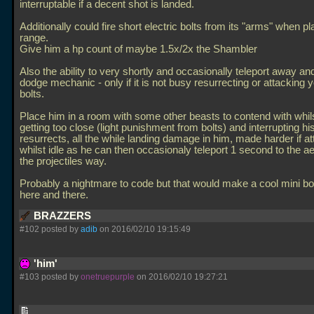
interruptable if a decent shot is landed.
Additionally could fire short electric bolts from its "arms" when pla
range.
Give him a hp count of maybe 1.5x/2x the Shambler
Also the ability to very shortly and occasionally teleport away a
dodge mechanic - only if it is not busy resurrecting or attacking 
bolts.
Place him in a room with some other beasts to contend with whil
getting too close (light punishment from bolts) and interrupting hi
resurrects, all the while landing damage in him, made harder if a
whilst idle as he can then occasionaly teleport 1 second to the ae
the projectiles way.
Probably a nightmare to code but that would make a cool mini bo
here and there.
BRAZZERS
#102 posted by
adib
on 2016/02/10 19:15:49
'him'
#103 posted by
onetruepurple
on 2016/02/10 19:27:21