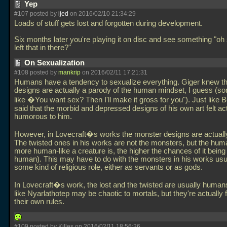
Yep
#107 posted by
ijed
on 2016/02/10 21:34:29
Loads of stuff gets lost and forgotten during development.
Six months later you're playing it on disc and see something "oh
left that in there?"
On Sexualization
#108 posted by
mankrip
on 2016/02/11 17:21:31
Humans have a tendency to sexualize everything. Giger knew th
designs are actually a parody of the human mindset, I guess (s
like �You want sex? Then I'll make it gross for you"). Just like 
said that the morbid and depressed designs of his own art felt ac
humorous to him.
However, in Lovecraft�s works the monster designs are actuall
The twisted ones in his works are not the monsters, but the hum
more human-like a creature is, the higher the chances of it bein
human). This may have to do with the monsters in his works usu
some kind of religious role, either as servants or as gods.
In Lovecraft�s work, the lost and the twisted are usually huma
like Nyarlathotep may be chaotic to mortals, but they're actually 
their own rules.
#109 posted by Killes on 2016/02/11 18:56:26