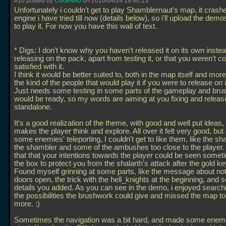
#10 posted by
Cocerello
on 2016/04/14 19:46:13
Unfortunately i couldn't get to play Shamblernaut's map, it crash
engine i have tried till now (details below), so i'll upload the dem
to play it. For now you have this wall of text.
* Digs: I don't know why you haven't released it on its own instea
releasing on the pack, apart from testing it, or that you weren't c
satisfied with it.
I think it would be better suited to, both in the map itself and mor
the kind of the people that would play it if you were to release on 
Just needs some testing in some parts of the gameplay and br
would be ready, so my words are aiming at you fixing and releasi
standalone.
It's a good realization of the theme, with good and well put ideas
makes the player think and explore. All over it felt very good, but
some enemies' teleporting, I couldn't get to like them, like the sha
the shambler and some of the ambushes too close to the player. I 
that that your intentions towards the player could be seen someti
the box to protect you from the shalarth's attack after the gold ke
Found myself grinning at some parts, like the message about not 
doors open, the trick with the hell_knights at the beginning, and
details you added. As you can see in the demo, i enjoyed searchin
the possibilities the brushwork could give and missed the map t
more. :)
Sometimes the navigation was a bit hard, and made some enemi