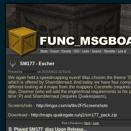
News
|
Forum
|
People
|
FAQ
|
Links
|
Search
|
Register
|
Log in
SM177 - Escher
Posted by
DOOMer
on 2016/04/12 21:53:01
We again held a speedmapping event! Was chosen the theme "E
which is offered by Shamblernaut. And today we have four compl
different looking at it maps from the mappers Cocerello (
require
digs, Doomer (who will add the engine/mod requirements to his p
time :P) and Shamblernaut (
requires Quakespasm
).
Screenshots -
http://imgur.com/a/tbv2F/Screenshots
Download -
http://maps.quakegate.ru/q1/sm177_pack.zip
First | Previous |
Next
|
Last
Played SM177_digs Upon Release...