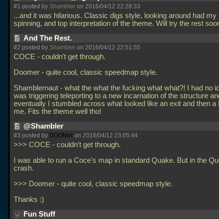
#1 posted by
Shambler
on 2016/04/12 22:28:33
...and it was hilarious. Classic digs style, looking around had my
spinning, and top interpretation of the theme. Will try the rest soo
And The Rest.
#2 posted by
Shambler
on 2016/04/12 22:51:55
COCE - couldn't get through.
Doomer - quite cool, classic speedmap style.
Shamblernaut - what the what the fucking what what?! I had no i
was triggering teleporting to a new incarnation of the structure an
eventually I stumbled across what looked like an exit and then a 
me. Fits the theme well tho!
@Shambler
#3 posted by
DOOMer
on 2016/04/12 23:05:44
>>> COCE - couldn't get through.
I was able to run a Coce's map in standard Quake. But in the Quo
crash.
>>> Doomer - quite cool, classic speedmap style.
Thanks :)
Fun Stuff