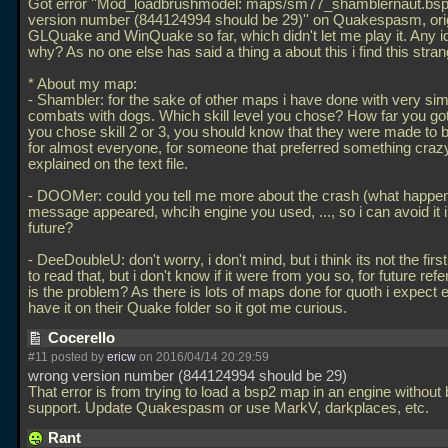
Got error ''Mod_loadbrushmodel: maps/sm77_shamblernaut.bs
version number (844124994 should be 29)'' on Quakespasm, ori
GLQuake and WinQuake so far, which didn't let me play it. Any 
why? As no one else has said a thing a about this i find this stran
* About my map:
- Shambler: for the sake of other maps i have done with very sim
combats with dogs. Which skill level you chose? How far you go
you chose skill 2 or 3, you should know that they were made to be
for almost everyone, for someone that preferred something crazy
explained on the text file.
- DOOMer: could you tell me more about the crash (what happe
message appeared, whcih engine you used,
..., so i can avoid it 
future?
- DeeDoubleU: don't worry, i don't mind, but i think its not the first
to read that, but i don't know if it were from you so, for future ref
is the problem? As there is lots of maps done for quoth i expect 
have it on their Quake folder so it got me curious.
Cocerello
#11 posted by
ericw
on 2016/04/14 20:29:59
wrong version number (844124994 should be 29)
That error is from trying to load a bsp2 map in an engine without
support. Update Quakespasm or use MarkV, darkplaces, etc.
Rant