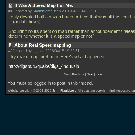
It Was A Speed Map For Me.
#19 posted by
Shamblernaut
on 2016/04/15 14:28:38
I only devoted half a dozen hours to it, as that was all the time I 
it. (and it shows)
Shouldn't hours spent on map rather than announcement / relea
determine whether it is a speed map or not?
About Real Speedmapping
#20 posted by
digs
on 2016/04/15 19:22:51
I try make map for 4 hour. Here's what happened
http://digspt.ru/quake/digs_4hour.zip
First | Previous |
Next
|
Last
You must be logged in to post in this thread.
Website copyright © 2002-2026
John Fitzgibbons
. All posts are copyright their respective au