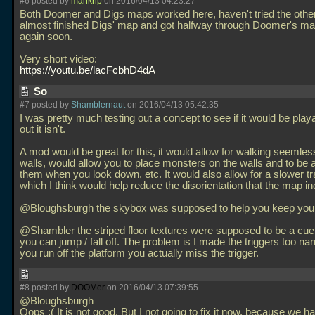
#6 posted by
mankrip
on 2016/04/13 04:23:27
Both Doomer and Digs maps worked here, haven't tried the others
almost finished Digs' map and got halfway through Doomer's map
again soon.
Very short video:
https://youtu.be/lacFcbhD4dA
So
#7 posted by
Shamblernaut
on 2016/04/13 05:42:35
I was pretty much testing out a concept to see if it would be play
out it isn't.
A mod would be great for this, it would allow for walking seemles
walls, would allow you to place monsters on the walls and to be 
them when you look down, etc. It would also allow for a slower tr
which I think would help reduce the disorientation that the map i
@Bloughsburgh the skybox was supposed to help you keep your
@Shambler the striped floor textures were supposed to be a cue
you can jump / fall off. The problem is I made the triggers too nar
you run off the platform you actually miss the trigger.
#8 posted by
DOOMer
on 2016/04/13 07:39:55
@Bloughsburgh
Oops :( It is not good. But I not going to fix it now, because we h