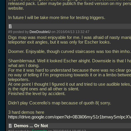
released pack. Later maybe publich the fixed version on my per
website.
In future I will be take more time for testing triggers.
#9 posted by
DeeDoubleU
on 2016/04/13 13:32:47
Digs map was most enjoyable for me. I was afraid of nasty manip
teleporter exit angles, but it was only for Escher looks.
Doomer. Enjoyable, though curved staircases was too thin imho.
Shamblernaut. Well it looked Escher alright. Downside is that I h
what am I doing.
For me it was hard to understand because there was no clear go
no way of telling if I'm progressing towards it or in a limbo betwe
teleporters.
At one point I thought I figured it out and tried to use audible teles,
is the right ones and all other is silent.
Finished the level by accident.
Didn't play Cocerello's map because of quoth 8( sorry.
3 hard demos here
https://drive.google.com/open?id=0B3li06myS1r1bmwySmlpc
Demos ... Or Not