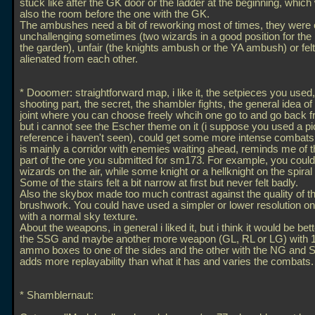
stuck like after the GK door or the ladder at the beginning, which 
also the room before the one with the GK.
The ambushes need a bit of reworking most of times, they were 
unchallenging sometimes (two wizards in a good position for the 
the garden), unfair (the knights ambush or the YA ambush) or fel
alienated from each other.
* Dooomer: straightforward map, i like it, the setpieces you used,
shooting part, the secret, the shambler fights, the general idea o
joint where you can choose freely whcih one go to and go back fre
but i cannot see the Escher theme on it (i suppose you used a pic
reference i haven't seen), could get some more intense combats, a
is mainly a corridor with enemies waiting ahead, reminds me of t
part of the one you submitted for sm173. For example, you coul
wizards on the air, while some knight or a hellknight on the spiral
Some of the stairs felt a bit narrow at first but never felt badly.
Also the skybox made too much contrast against the quality of t
brushwork. You could have used a simpler or lower resolution one
with a normal sky texture.
About the weapons, in general i liked it, but i think it would be be
the SSG and maybe another more weapon (GL, RL or LG) with 1 
ammo boxes to one of the sides and the other with the NG and S
adds more replayability than what it has and varies the combats.
* Shamblernaut: