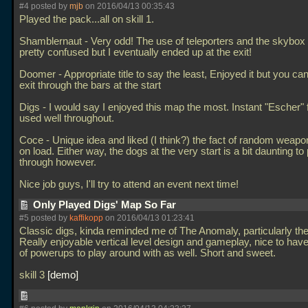
#4 posted by
mjb
on 2016/04/13 00:35:43
Played the pack...all on skill 1.
Shamblernaut - Very odd! The use of teleporters and the skybo
pretty confused but I eventually ended up at the exit!
Doomer - Appropriate title to say the least, Enjoyed it but you can
exit through the bars at the start
Digs - I would say I enjoyed this map the most. Instant "Escher" 
used well throughout.
Coce - Unique idea and liked (I think?) the fact of random weap
on load. Either way, the dogs at the very start is a bit daunting to
through however.
Nice job guys, I'll try to attend an event next time!
Only Played Digs' Map So Far
#5 posted by
kaffikopp
on 2016/04/13 01:23:41
Classic digs, kinda reminded me of The Anomaly, particularly the "
Really enjoyable vertical level design and gameplay, nice to hav
of powerups to play around with as well. Short and sweet.
skill 3
demo