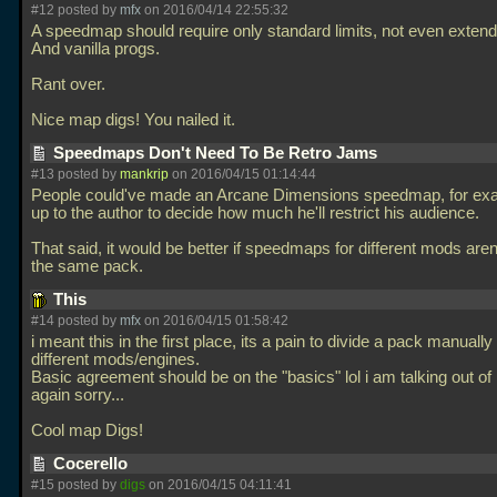
#12 posted by
mfx
on 2016/04/14 22:55:32
A speedmap should require only standard limits, not even extende
And vanilla progs.
Rant over.
Nice map digs! You nailed it.
Speedmaps Don't Need To Be Retro Jams
#13 posted by
mankrip
on 2016/04/15 01:14:44
People could've made an Arcane Dimensions speedmap, for exam
up to the author to decide how much he'll restrict his audience.
That said, it would be better if speedmaps for different mods aren
the same pack.
This
#14 posted by
mfx
on 2016/04/15 01:58:42
i meant this in the first place, its a pain to divide a pack manuall
different mods/engines.
Basic agreement should be on the "basics" lol i am talking out o
again sorry...
Cool map Digs!
Cocerello
#15 posted by
digs
on 2016/04/15 04:11:41