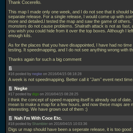
Thank Cocerello.
This map I made only one week, and I do not see that it should b
separate release. For a single release, I would come up with so
more and detailed.I tested the map and saw the game of others. 
monsters do not cause problems. Shalrath attack is not as fast,
you wish you could hide from it over the top boxes. Although I lef
enough kits.
As for the places that you have disappointed, I have had no time 
testing. It speedmapping, and I do not see anything wrong with th
Thanks again for such a big comment
#16 posted by
negke
on 2016/04/15 08:18:28
A week is not speedmapping. Better call it "Jam" event next time
Negke
#17 posted by
digs
on 2016/04/15 08:28:25
I think the concept of speed mapping itself is already out of date. 
mean to make a map for a few hours, and now these maps are n
interesting. We have grown out of them :)
Nah I'm With Coce Etc.
#18 posted by
Shambler
on 2016/04/15 10:03:36
Digs ur map should have been a seperate release, it is too good 