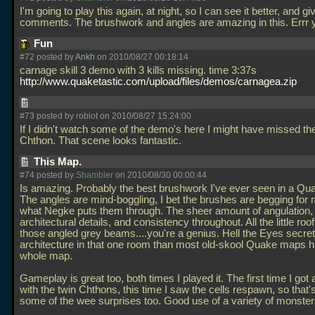
I'm going to play this again, at night, so I can see it better, and gi
comments. The brushwork and angles are amazing in this. Errr
Fun
#72 posted by
Ankh
on 2010/08/27 00:18:14
carnage skill 3 demo with 3 kills missing. time 3:37s
http://www.quaketastic.com/upload/files/demos/carnagea.zip
#73 posted by roblot on 2010/08/27 15:24:00
If I didn't watch some of the demo's here I might have missed t
Chthon. That scene looks fantastic.
This Map.
#74 posted by
Shambler
on 2010/08/30 00:00:44
Is amazing. Probably the best brushwork I've ever seen in a Q
The angles are mind-boggling, I bet the brushes are begging for 
what Negke puts them through. The sheer amount of angulation,
architectural details, and consistency throughout. All the little roo
those angled grey beams....you're a genius. Hell the Eyes secret
architecture in that one room than most old-skool Quake maps h
whole map.
Gameplay is great too, both times I played it. The first time I got 
with the twin Chthons, this time I saw the cells respawn, so that's 
some of the wee surprises too. Good use of a variety of monster