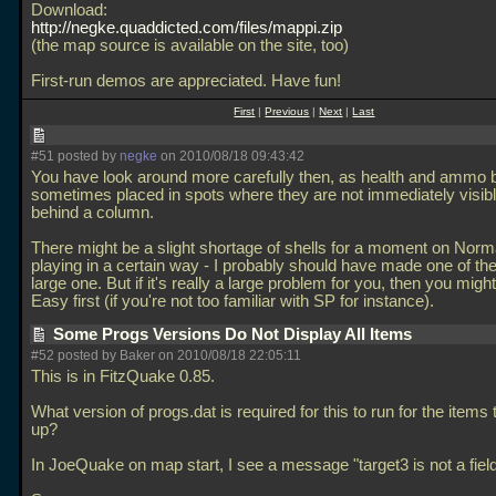
Download:
http://negke.quaddicted.com/files/mappi.zip
(the map source is available on the site, too)
First-run demos are appreciated. Have fun!
First
|
Previous
|
Next
|
Last
#51 posted by
negke
on 2010/08/18 09:43:42
You have look around more carefully then, as health and ammo 
sometimes placed in spots where they are not immediately visibl
behind a column.
There might be a slight shortage of shells for a moment on Nor
playing in a certain way - I probably should have made one of th
large one. But if it's really a large problem for you, then you might
Easy first (if you're not too familiar with SP for instance).
Some Progs Versions Do Not Display All Items
#52 posted by Baker on 2010/08/18 22:05:11
This is in FitzQuake 0.85.
What version of progs.dat is required for this to run for the items
up?
In JoeQuake on map start, I see a message "target3 is not a field