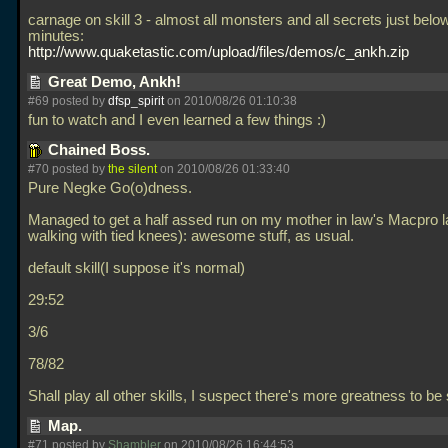
carnage on skill 3 - almost all monsters and all secrets just belo
minutes:
http://www.quaketastic.com/upload/files/demos/c_ankh.zip
Great Demo, Ankh!
#69 posted by
dfsp_spirit
on 2010/08/26 01:10:38
fun to watch and I even learned a few things :)
Chained Boss.
#70 posted by
the silent
on 2010/08/26 01:33:40
Pure Negke Go(o)dness.
Managed to get a half assed run on my mother in law's Macpro la
walking with tied knees): awesome stuff, as usual.
default skill(I suppose it's normal)
29:52
3/6
78/82
Shall play all other skills, I suspect there's more greatness to b
Map.
#71 posted by
Shambler
on 2010/08/26 16:44:53