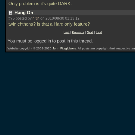
Only problem is it's quite DARK.
Hang On
#75 posted by
nitin
on 2010/08/30 01:13:12
twin chthons? Is that a Hard only feature?
First
|
Previous
|
Next
|
Last
You must be logged in to post in this thread.
Website copyright © 2002-2026
John Fitzgibbons
. All posts are copyright their respective au