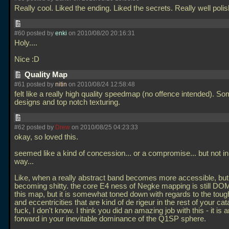
Really cool. Liked the ending. Liked the secrets. Really well poli
#60 posted by
enki
on 2010/08/20 20:16:31
Holy....
Nice :D
Quality Map
#61 posted by
nitin
on 2010/08/24 12:58:48
felt like a really high quality speedmap (no offence intended). S
designs and top notch texturing.
#62 posted by
Drew
on 2010/08/25 04:23:33
okay, so loved this.
seemed like a kind of concession... or a compromise... but not i
way...
Like, when a really abstract band becomes more accessible, but
becoming shitty. the core E4 ness of Negke mapping is still D
this map, but it is somewhat toned down with regards to the tou
and eccentricities that are kind of de rigeur in the rest of your cat
fuck, I don't know. I think you did an amazing job with this - it is 
forward in your inevitable dominance of the Q1SP sphere.