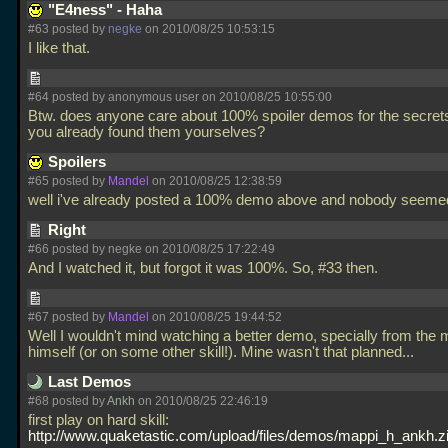
"E4ness" - Haha
#63 posted by
negke
on 2010/08/25 10:53:15
I like that.
#64 posted by anonymous user on 2010/08/25 10:55:00
Btw. does anyone care about 100% spoiler demos for the secret
you already found them yourselves?
Spoilers
#65 posted by
Mandel
on 2010/08/25 12:38:59
well i've already posted a 100% demo above and nobody seeme
Right
#66 posted by negke on 2010/08/25 17:22:49
And I watched it, but forgot it was 100%. So, #33 then.
#67 posted by
Mandel
on 2010/08/25 19:44:52
Well I wouldn't mind watching a better demo, specially from the
himself (or on some other skill!). Mine wasn't that planned...
Last Demos
#68 posted by
Ankh
on 2010/08/25 22:46:19
first play on hard skill:
http://www.quaketastic.com/upload/files/demos/mappi_h_ankh.z