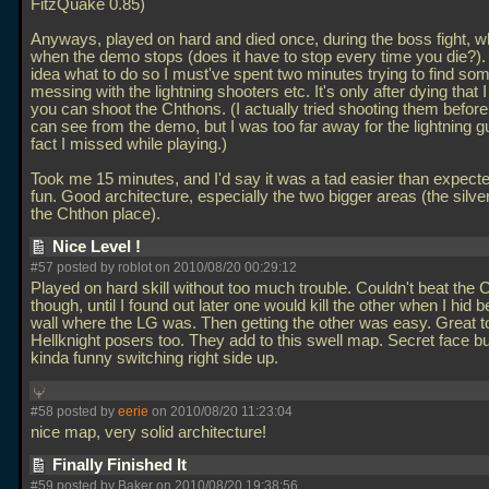
FitzQuake 0.85)
Anyways, played on hard and died once, during the boss fight, wh
when the demo stops (does it have to stop every time you die?).
idea what to do so I must've spent two minutes trying to find so
messing with the lightning shooters etc. It's only after dying that 
you can shoot the Chthons. (I actually tried shooting them before
can see from the demo, but I was too far away for the lightning gu
fact I missed while playing.)
Took me 15 minutes, and I'd say it was a tad easier than expected
fun. Good architecture, especially the two bigger areas (the silv
the Chthon place).
Nice Level !
#57 posted by roblot on 2010/08/20 00:29:12
Played on hard skill without too much trouble. Couldn't beat the
though, until I found out later one would kill the other when I hid 
wall where the LG was. Then getting the other was easy. Great 
Hellknight posers too. They add to this swell map. Secret face b
kinda funny switching right side up.
#58 posted by
eerie
on 2010/08/20 11:23:04
nice map, very solid architecture!
Finally Finished It
#59 posted by Baker on 2010/08/20 19:38:56