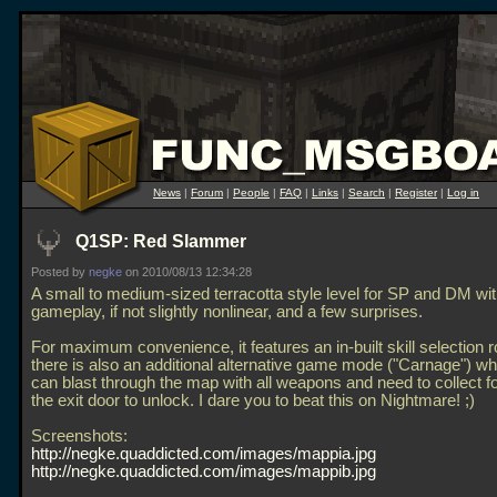
News
|
Forum
|
People
|
FAQ
|
Links
|
Search
|
Register
|
Log in
Q1SP: Red Slammer
Posted by
negke
on 2010/08/13 12:34:28
A small to medium-sized terracotta style level for SP and DM wit
gameplay, if not slightly nonlinear, and a few surprises.
For maximum convenience, it features an in-built skill selection
there is also an additional alternative game mode ("Carnage") w
can blast through the map with all weapons and need to collect f
the exit door to unlock. I dare you to beat this on Nightmare! ;)
Screenshots:
http://negke.quaddicted.com/images/mappia.jpg
http://negke.quaddicted.com/images/mappib.jpg