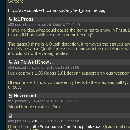
Screen:
http://www.quake-1.com/docs/any/red_slammer.jpg
Id1 Progs
#53 posted by
negke
on 2010/08/18 22:41:40
I have no idea what could cause the items not to show in Fitzqua
this on ID1 and with a close to default config?
The target3 thing is a Quoth detection. It removes the statues a
models because Quoth2 messes around with the modelindex val
it would show the wrong models.
As Far As I Know ...
#54 posted by Baker on 2010/08/18 22:53:56
I've got progs 1.06 (progs 1.01 doesn't support previous weapon
I'll recompile. I know you use entity fields to the max and call QC
directly.
Nevermind
#55 posted by Baker on 2010/08/18 23:02:31
Stupid terrible mistake. Grrr.
#56 posted by
Mikko
on 2010/08/19 15:53:06
Demo here:
http://msdn.duke4.net/mappimikko.zip
(recorded us